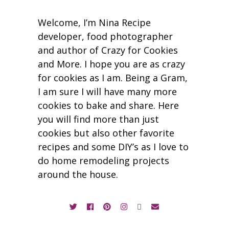
Welcome, I’m Nina Recipe
developer, food photographer
and author of Crazy for Cookies
and More. I hope you are as crazy
for cookies as I am. Being a Gram,
I am sure I will have many more
cookies to bake and share. Here
you will find more than just
cookies but also other favorite
recipes and some DIY’s as I love to
do home remodeling projects
around the house.