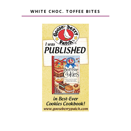
WHITE CHOC. TOFFEE BITES