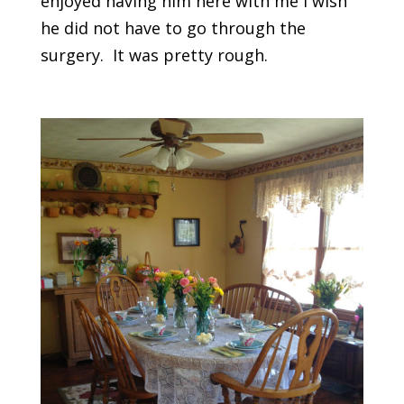
enjoyed having him here with me I wish
he did not have to go through the
surgery. It was pretty rough.