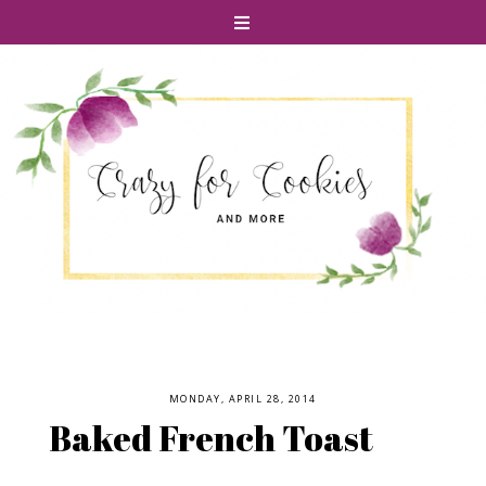
MONDAY, APRIL 28, 2014
Baked French Toast