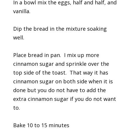
In a bowl mix the eggs, half and half, and
vanilla.
Dip the bread in the mixture soaking
well.
Place bread in pan. I mix up more
cinnamon sugar and sprinkle over the
top side of the toast. That way it has
cinnamon sugar on both side when it is
done but you do not have to add the
extra cinnamon sugar if you do not want
to.
Bake 10 to 15 minutes