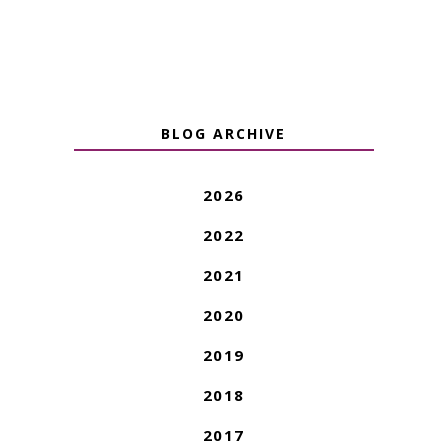
BLOG ARCHIVE
2026
2022
2021
2020
2019
2018
2017