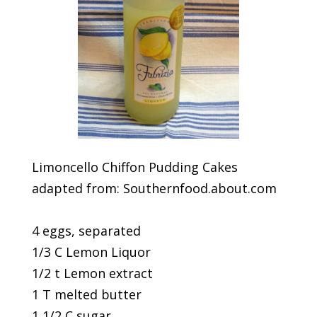
Limoncello Chiffon Pudding Cakes
adapted from: Southernfood.about.com
4 eggs, separated
1/3 C Lemon Liquor
1/2 t Lemon extract
1 T melted butter
1 1/2 C sugar