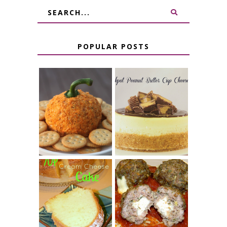
POPULAR POSTS
JALAPENO
CROCK POT
POPPER
PEANUT
PUMPKIN
BUTTER CUP
CHEESE BALL
CHEESECAKE
7 UP CREAM
CHEESE STUFFED
CHEESE CAKE
MEATBALLS