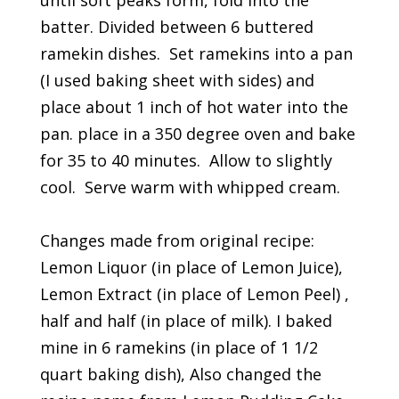
until soft peaks form, fold into the
batter. Divided between 6 buttered
ramekin dishes. Set ramekins into a pan
(I used baking sheet with sides) and
place about 1 inch of hot water into the
pan. place in a 350 degree oven and bake
for 35 to 40 minutes. Allow to slightly
cool. Serve warm with whipped cream.
Changes made from original recipe:
Lemon Liquor (in place of Lemon Juice),
Lemon Extract (in place of Lemon Peel) ,
half and half (in place of milk). I baked
mine in 6 ramekins (in place of 1 1/2
quart baking dish), Also changed the