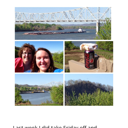
Last week I did take Friday off and