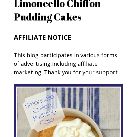
Limoncello Chiffon
Pudding Cakes
AFFILIATE NOTICE
This blog participates in various forms
of advertising,including affiliate
marketing. Thank you for your support.