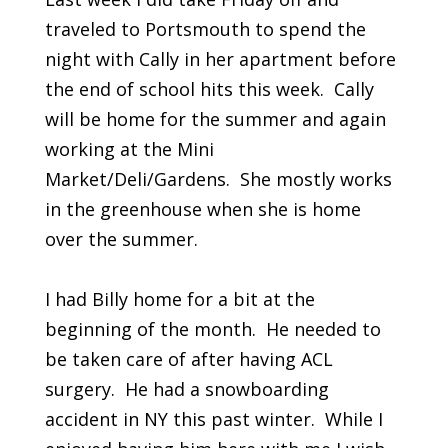
traveled to Portsmouth to spend the
night with Cally in her apartment before
the end of school hits this week. Cally
will be home for the summer and again
working at the Mini
Market/Deli/Gardens. She mostly works
in the greenhouse when she is home
over the summer.
I had Billy home for a bit at the
beginning of the month. He needed to
be taken care of after having ACL
surgery. He had a snowboarding
accident in NY this past winter. While I