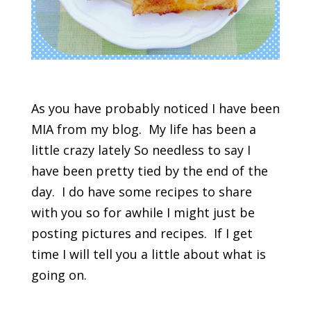
As you have probably noticed I have been
MIA from my blog. My life has been a
little crazy lately So needless to say I
have been pretty tied by the end of the
day. I do have some recipes to share
with you so for awhile I might just be
posting pictures and recipes. If I get
time I will tell you a little about what is
going on.