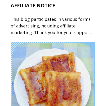
AFFILIATE NOTICE
This blog participates in various forms
of advertising,including affiliate
marketing. Thank you for your support.