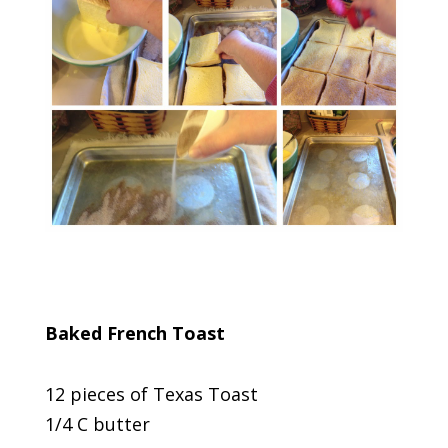
Baked French Toast
12 pieces of Texas Toast
1/4 C butter