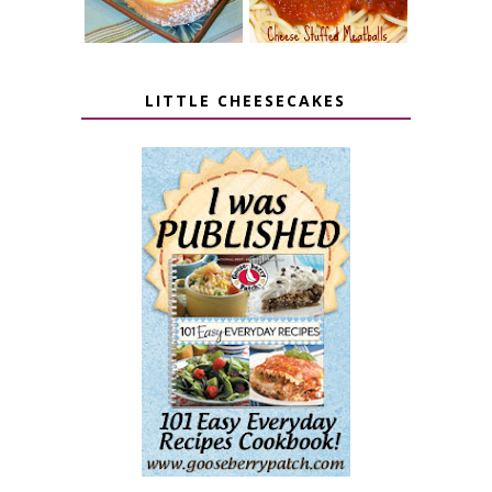
LITTLE CHEESECAKES