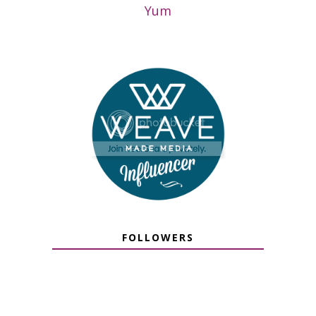
Yum
FOLLOWERS