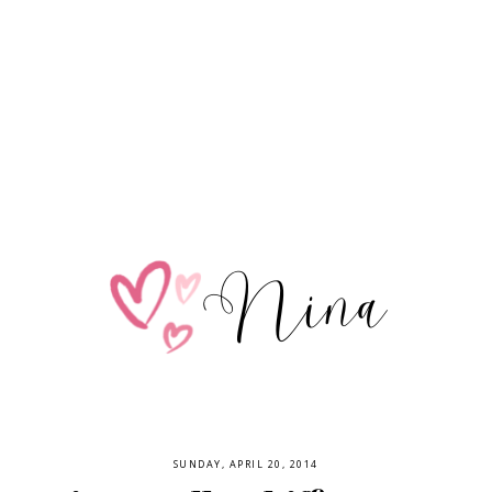
SUNDAY, APRIL 20, 2014