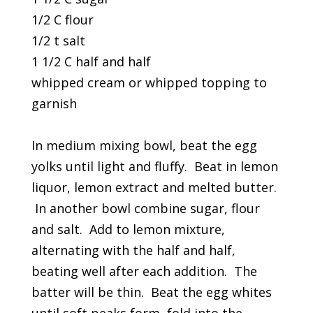
1/2 C flour
1/2 t salt
1 1/2 C half and half
whipped cream or whipped topping to
garnish
In medium mixing bowl, beat the egg
yolks until light and fluffy. Beat in lemon
liquor, lemon extract and melted butter.
In another bowl combine sugar, flour
and salt. Add to lemon mixture,
alternating with the half and half,
beating well after each addition. The
batter will be thin. Beat the egg whites