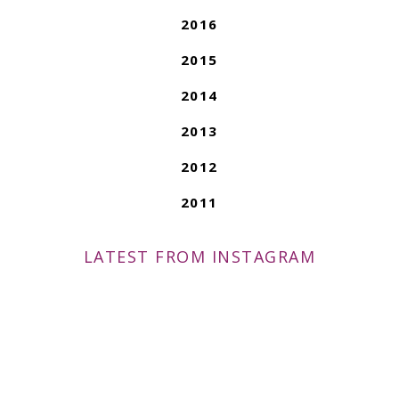
2016
2015
2014
2013
2012
2011
LATEST FROM INSTAGRAM