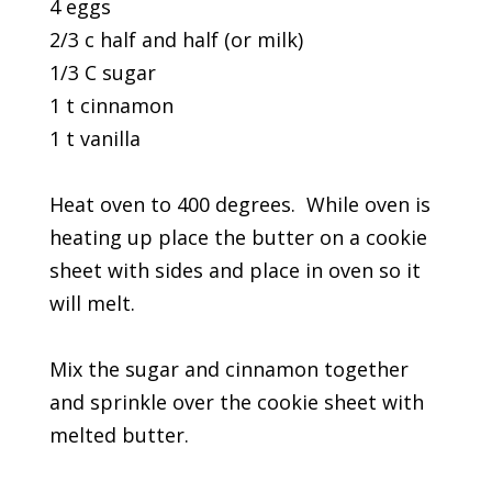
4 eggs
2/3 c half and half (or milk)
1/3 C sugar
1 t cinnamon
1 t vanilla
Heat oven to 400 degrees. While oven is
heating up place the butter on a cookie
sheet with sides and place in oven so it
will melt.
Mix the sugar and cinnamon together
and sprinkle over the cookie sheet with
melted butter.