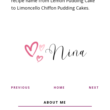
recipe name from Lemon Pudding Cake
to Limoncello Chiffon Pudding Cakes.
PREVIOUS
HOME
NEXT
ABOUT ME