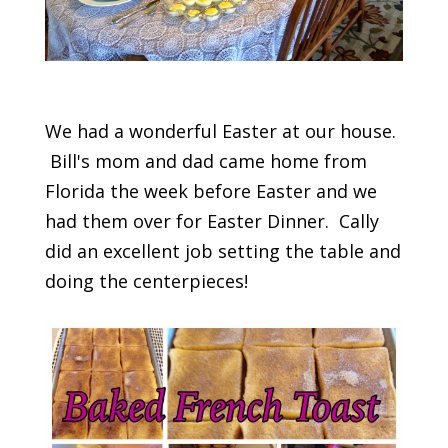
We had a wonderful Easter at our house.
Bill's mom and dad came home from
Florida the week before Easter and we
had them over for Easter Dinner. Cally
did an excellent job setting the table and
doing the centerpieces!