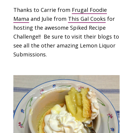
Thanks to Carrie from
Frugal Foodie
Mama
and Julie from
This Gal Cooks
for
hosting the awesome Spiked Recipe
Challenge!! Be sure to visit their blogs to
see all the other amazing Lemon Liquor
Submissions.