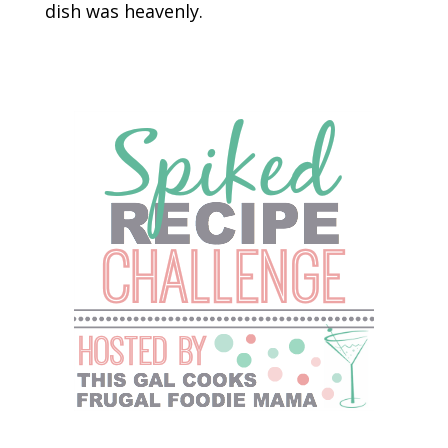
dish was heavenly.