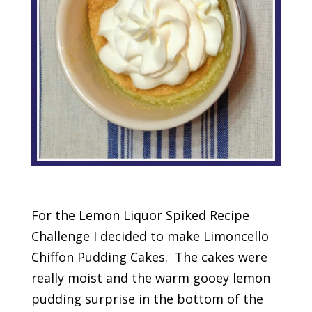
For the Lemon Liquor Spiked Recipe
Challenge I decided to make Limoncello
Chiffon Pudding Cakes. The cakes were
really moist and the warm gooey lemon
pudding surprise in the bottom of the