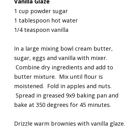
Vanilla Glaze
1 cup powder sugar
1 tablespoon hot water
1/4 teaspoon vanilla
In a large mixing bowl cream butter,
sugar, eggs and vanilla with mixer.
Combine dry ingredients and add to
butter mixture. Mix until flour is
moistened. Fold in apples and nuts.
Spread in greased 9x9 baking pan and
bake at 350 degrees for 45 minutes.
Drizzle warm brownies with vanilla glaze.