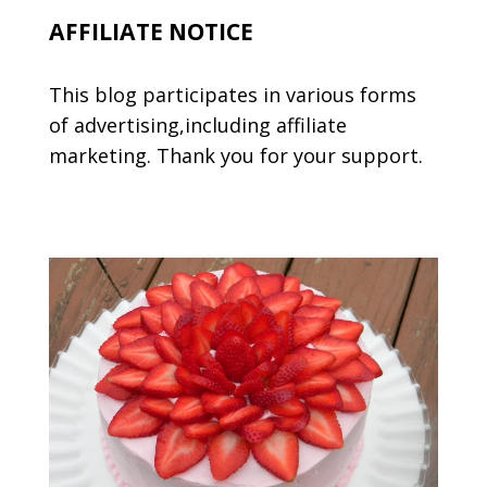
AFFILIATE NOTICE
This blog participates in various forms
of advertising,including affiliate
marketing. Thank you for your support.