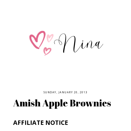
SUNDAY, JANUARY 20, 2013
Amish Apple Brownies
AFFILIATE NOTICE