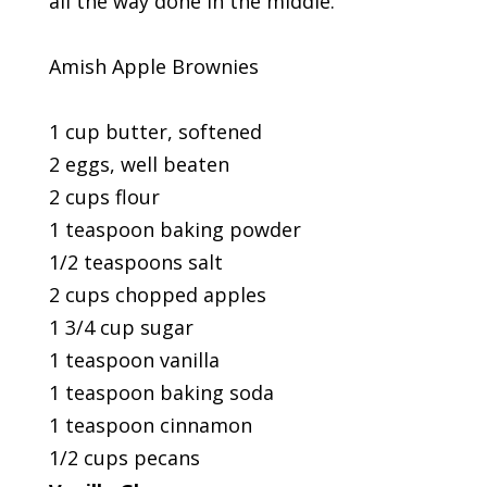
all the way done in the middle.
Amish Apple Brownies
1 cup butter, softened
2 eggs, well beaten
2 cups flour
1 teaspoon baking powder
1/2 teaspoons salt
2 cups chopped apples
1 3/4 cup sugar
1 teaspoon vanilla
1 teaspoon baking soda
1 teaspoon cinnamon
1/2 cups pecans