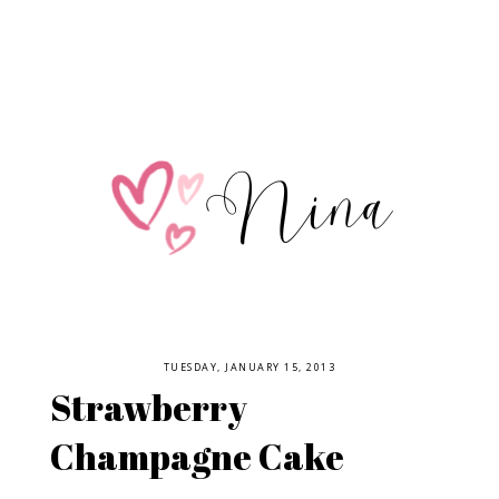
TUESDAY, JANUARY 15, 2013
Strawberry
Champagne Cake