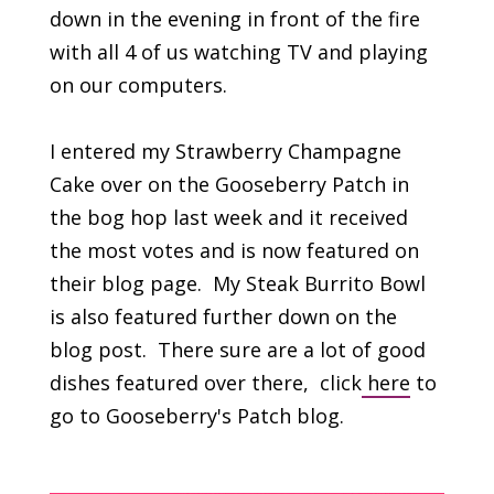
down in the evening in front of the fire
with all 4 of us watching TV and playing
on our computers.
I entered my Strawberry Champagne
Cake over on the Gooseberry Patch in
the bog hop last week and it received
the most votes and is now featured on
their blog page. My Steak Burrito Bowl
is also featured further down on the
blog post. There sure are a lot of good
dishes featured over there, click
here
to
go to Gooseberry's Patch blog.