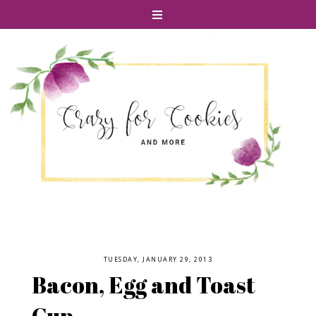
TUESDAY, JANUARY 29, 2013
Bacon, Egg and Toast
Cup