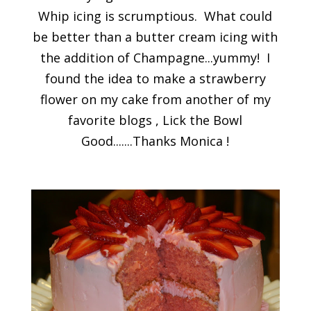
Whip icing is scrumptious. What could
be better than a butter cream icing with
the addition of Champagne...yummy! I
found the idea to make a strawberry
flower on my cake from another of my
favorite blogs , Lick the Bowl
Good.......Thanks Monica !