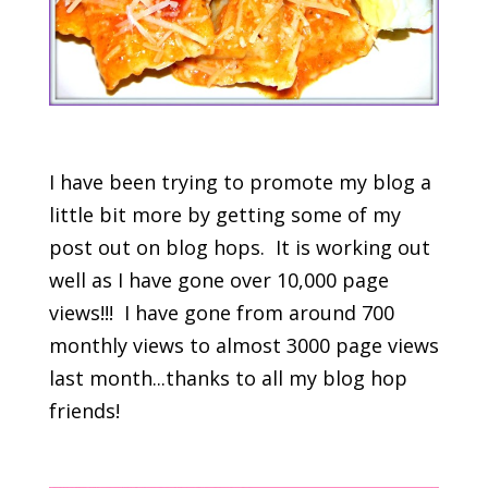
I have been trying to promote my blog a
little bit more by getting some of my
post out on blog hops. It is working out
well as I have gone over 10,000 page
views!!! I have gone from around 700
monthly views to almost 3000 page views
last month...thanks to all my blog hop
friends!