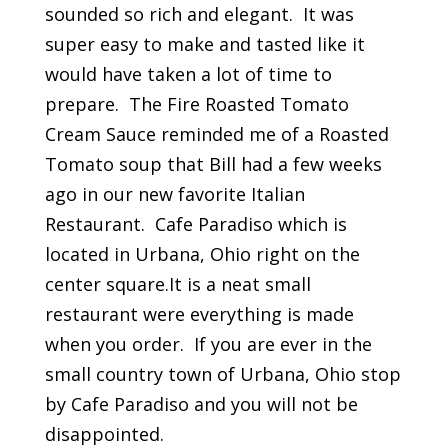
sounded so rich and elegant. It was
super easy to make and tasted like it
would have taken a lot of time to
prepare. The Fire Roasted Tomato
Cream Sauce reminded me of a Roasted
Tomato soup that Bill had a few weeks
ago in our new favorite Italian
Restaurant. Cafe Paradiso which is
located in Urbana, Ohio right on the
center square.It is a neat small
restaurant were everything is made
when you order. If you are ever in the
small country town of Urbana, Ohio stop
by Cafe Paradiso and you will not be
disappointed.