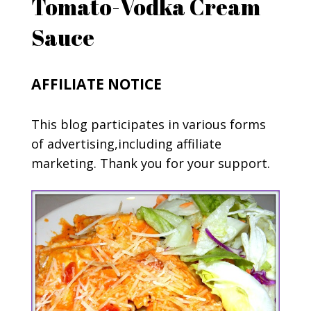
Tomato-Vodka Cream
Sauce
AFFILIATE NOTICE
This blog participates in various forms
of advertising,including affiliate
marketing. Thank you for your support.