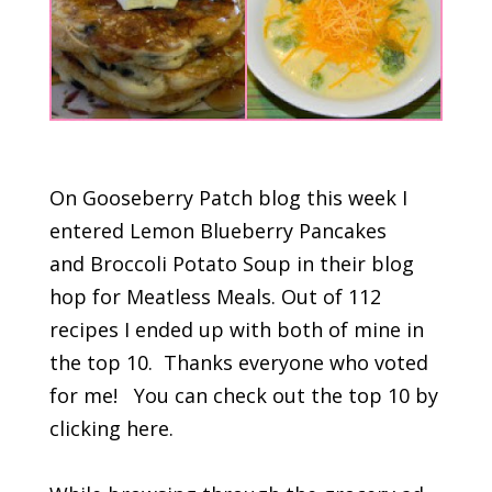
On Gooseberry Patch blog this week I
entered Lemon Blueberry Pancakes
and Broccoli Potato Soup in their blog
hop for Meatless Meals. Out of 112
recipes I ended up with both of mine in
the top 10. Thanks everyone who voted
for me! You can check out the top 10 by
clicking here.