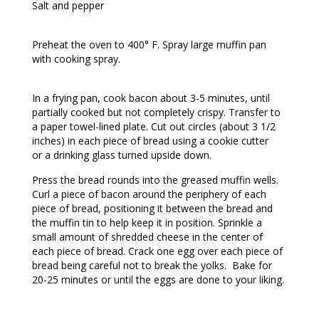
Salt and pepper
Preheat the oven to 400° F. Spray large muffin pan
with cooking spray.
In a frying pan, cook bacon about 3-5 minutes, until
partially cooked but not completely crispy. Transfer to
a paper towel-lined plate. Cut out circles (about 3 1/2
inches) in each piece of bread using a cookie cutter
or a drinking glass turned upside down.
Press the bread rounds into the greased muffin wells.
Curl a piece of bacon around the periphery of each
piece of bread, positioning it between the bread and
the muffin tin to help keep it in position. Sprinkle a
small amount of shredded cheese in the center of
each piece of bread. Crack one egg over each piece of
bread being careful not to break the yolks. Bake for
20-25 minutes or until the eggs are done to your liking.