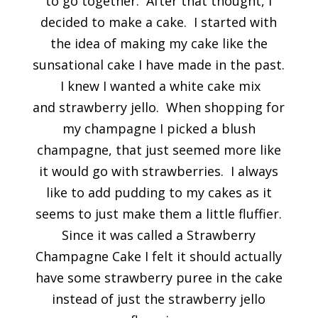
to go together. After that thought, I
decided to make a cake. I started with
the idea of making my cake like the
sunsational cake I have made in the past.
I knew I wanted a white cake mix
and strawberry jello. When shopping for
my champagne I picked a blush
champagne, that just seemed more like
it would go with strawberries. I always
like to add pudding to my cakes as it
seems to just make them a little fluffier.
Since it was called a Strawberry
Champagne Cake I felt it should actually
have some strawberry puree in the cake
instead of just the strawberry jello