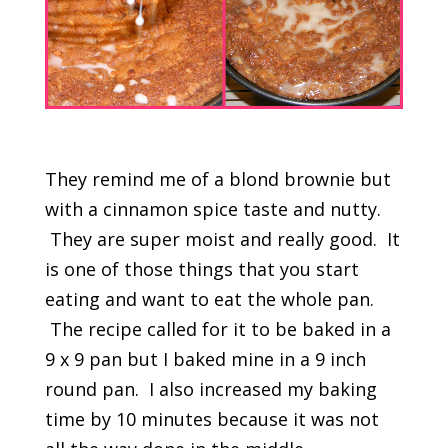
They remind me of a blond brownie but
with a cinnamon spice taste and nutty.
They are super moist and really good. It
is one of those things that you start
eating and want to eat the whole pan.
The recipe called for it to be baked in a
9 x 9 pan but I baked mine in a 9 inch
round pan. I also increased my baking
time by 10 minutes because it was not