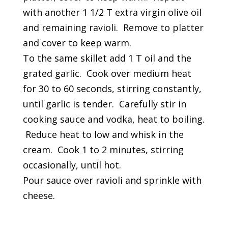
with another 1 1/2 T extra virgin olive oil
and remaining ravioli. Remove to platter
and cover to keep warm.
To the same skillet add 1 T oil and the
grated garlic. Cook over medium heat
for 30 to 60 seconds, stirring constantly,
until garlic is tender. Carefully stir in
cooking sauce and vodka, heat to boiling.
Reduce heat to low and whisk in the
cream. Cook 1 to 2 minutes, stirring
occasionally, until hot.
Pour sauce over ravioli and sprinkle with
cheese.