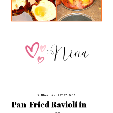
SUNDAY, JANUARY 27, 2013
Pan-Fried Ravioli in