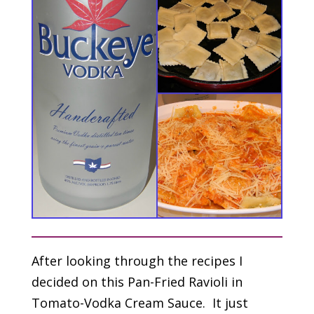
After looking through the recipes I
decided on this Pan-Fried Ravioli in
Tomato-Vodka Cream Sauce. It just