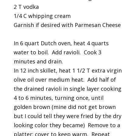
2 T vodka
1/4 C whipping cream
Garnish if desired with Parmesan Cheese
In 6 quart Dutch oven, heat 4 quarts
water to boil. Add ravioli. Cook 3
minutes and drain.
In 12 inch skillet, heat 1 1/2 T extra virgin
olive oil over medium heat. Add half of
the drained ravioli in single layer cooking
4 to 6 minutes, turning once, until
golden brown (mine did not get brown
but I could tell they were fried by the dry
looking color they became) Remove to a
platter; cover to keep warm. Repeat