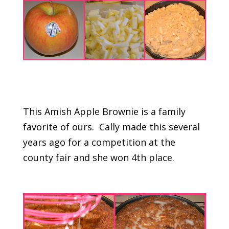
This Amish Apple Brownie is a family
favorite of ours. Cally made this several
years ago for a competition at the
county fair and she won 4th place.