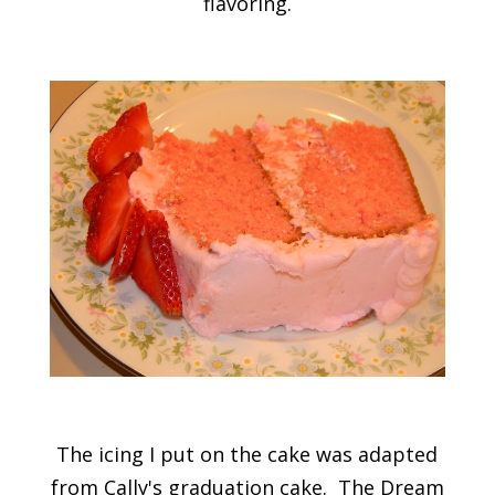
flavoring.
The icing I put on the cake was adapted
from Cally's graduation cake. The Dream