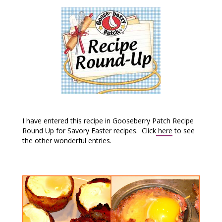
I have entered this recipe in Gooseberry Patch Recipe
Round Up for Savory Easter recipes. Click
here
to see
the other wonderful entries.