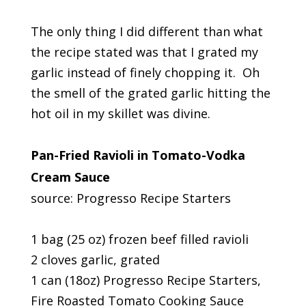
The only thing I did different than what
the recipe stated was that I grated my
garlic instead of finely chopping it. Oh
the smell of the grated garlic hitting the
hot oil in my skillet was divine.
Pan-Fried Ravioli in Tomato-Vodka
Cream Sauce
source: Progresso Recipe Starters
1 bag (25 oz) frozen beef filled ravioli
2 cloves garlic, grated
1 can (18oz) Progresso Recipe Starters,
Fire Roasted Tomato Cooking Sauce