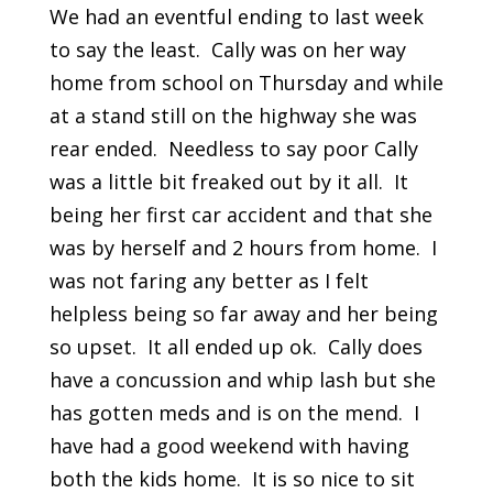
We had an eventful ending to last week
to say the least. Cally was on her way
home from school on Thursday and while
at a stand still on the highway she was
rear ended. Needless to say poor Cally
was a little bit freaked out by it all. It
being her first car accident and that she
was by herself and 2 hours from home. I
was not faring any better as I felt
helpless being so far away and her being
so upset. It all ended up ok. Cally does
have a concussion and whip lash but she
has gotten meds and is on the mend. I
have had a good weekend with having
both the kids home. It is so nice to sit