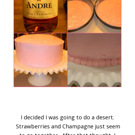
I decided I was going to do a desert.
Strawberries and Champagne just seem