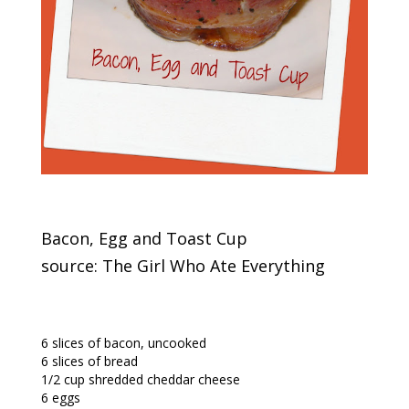
Bacon, Egg and Toast Cup
source: The Girl Who Ate Everything
6 slices of bacon, uncooked
6 slices of bread
1/2 cup shredded cheddar cheese
6 eggs