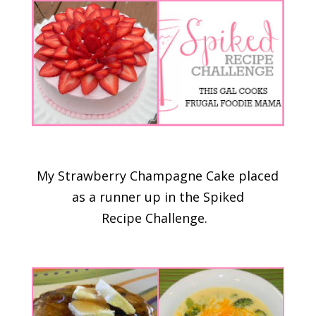
My Strawberry Champagne Cake placed
as a runner up in the Spiked
Recipe Challenge.