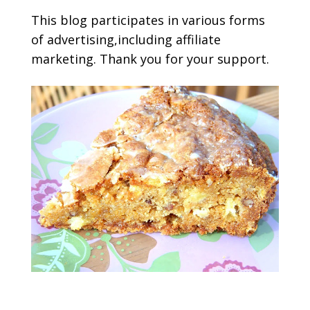
This blog participates in various forms
of advertising,including affiliate
marketing. Thank you for your support.