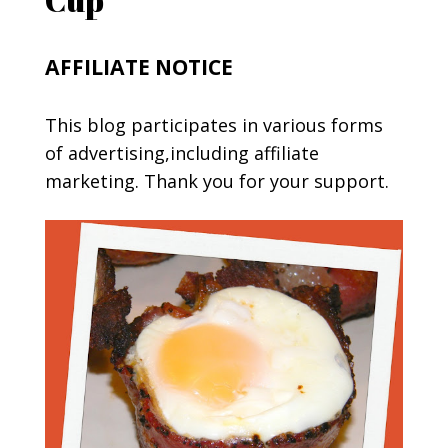
AFFILIATE NOTICE
This blog participates in various forms
of advertising,including affiliate
marketing. Thank you for your support.