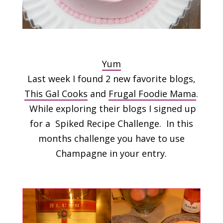
Yum
Last week I found 2 new favorite blogs,
This Gal Cooks
and
Frugal Foodie Mama
.
While exploring their blogs I signed up
for a Spiked Recipe Challenge. In this
months challenge you have to use
Champagne in your entry.