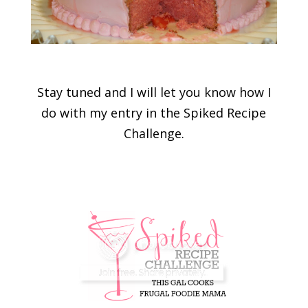
Stay tuned and I will let you know how I
do with my entry in the Spiked Recipe
Challenge.