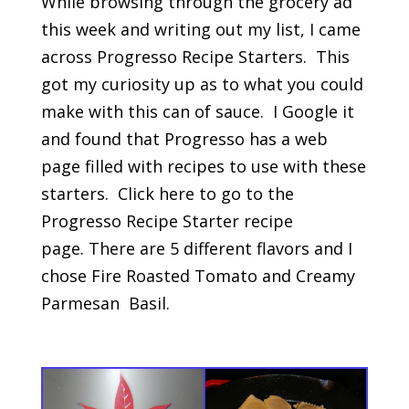
While browsing through the grocery ad
this week and writing out my list, I came
across Progresso Recipe Starters. This
got my curiosity up as to what you could
make with this can of sauce. I Google it
and found that Progresso has a web
page filled with recipes to use with these
starters. Click here to go to the
Progresso Recipe Starter recipe
page. There are 5 different flavors and I
chose Fire Roasted Tomato and Creamy
Parmesan Basil.