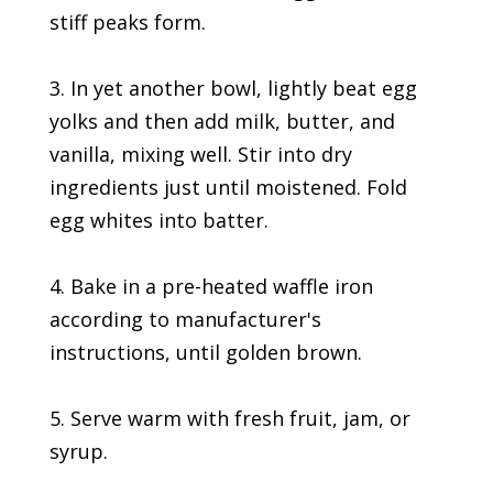
stiff peaks form.
3. In yet another bowl, lightly beat egg
yolks and then add milk, butter, and
vanilla, mixing well. Stir into dry
ingredients just until moistened. Fold
egg whites into batter.
4. Bake in a pre-heated waffle iron
according to manufacturer's
instructions, until golden brown.
5. Serve warm with fresh fruit, jam, or
syrup.