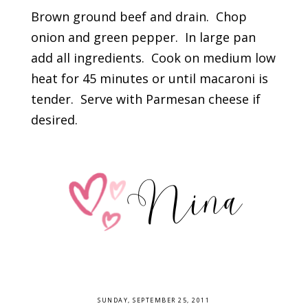
Brown ground beef and drain. Chop
onion and green pepper. In large pan
add all ingredients. Cook on medium low
heat for 45 minutes or until macaroni is
tender. Serve with Parmesan cheese if
desired.
SUNDAY, SEPTEMBER 25, 2011