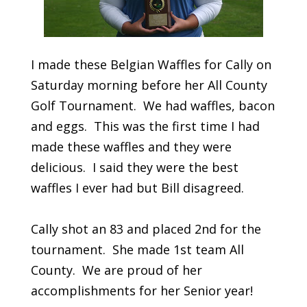
I made these Belgian Waffles for Cally on
Saturday morning before her All County
Golf Tournament. We had waffles, bacon
and eggs. This was the first time I had
made these waffles and they were
delicious. I said they were the best
waffles I ever had but Bill disagreed.
Cally shot an 83 and placed 2nd for the
tournament. She made 1st team All
County. We are proud of her
accomplishments for her Senior year!