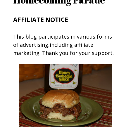
AFFILIATE NOTICE
This blog participates in various forms
of advertising,including affiliate
marketing. Thank you for your support.