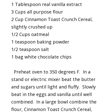
1 Tablespoon real vanilla extract
3 Cups all purpose flour
2 Cup Cinnamon Toast Crunch Cereal,
slightly crushed up
1/2 Cups oatmeal
1 teaspoon baking powder
1/2 teaspoon salt
1 bag white chocolate chips
Preheat oven to 350 degrees F. In a
stand or electric mixer beat the butter
and sugars until light and fluffy. Slowly
beat in the eggs and vanilla until well
combined. In a large bowl combine the
flour, Cinnamon Toast Crunch Cereal,