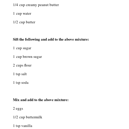
1/4 cup creamy peanut butter
1 cup water
1/2 cup butter
Sift the following and add to the above mixture:
1 cup sugar
1 cup brown sugar
2 cups flour
1 tsp salt
1 tsp soda
Mix and add to the above mixture:
2 eggs
1/2 cup buttermilk
1 tsp vanilla