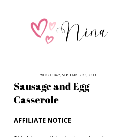
WEDNESDAY, SEPTEMBER 28, 2011
Sausage and Egg
Casserole
AFFILIATE NOTICE