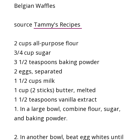
Belgian Waffles
source
Tammy's Recipes
2 cups all-purpose flour
3/4 cup sugar
3 1/2 teaspoons baking powder
2 eggs, separated
1 1/2 cups milk
1 cup (2 sticks) butter, melted
1 1/2 teaspoons vanilla extract
1. In a large bowl, combine flour, sugar,
and baking powder.
2. In another bowl, beat egg whites until