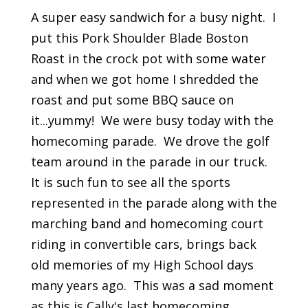
A super easy sandwich for a busy night. I
put this Pork Shoulder Blade Boston
Roast in the crock pot with some water
and when we got home I shredded the
roast and put some BBQ sauce on
it...yummy! We were busy today with the
homecoming parade. We drove the golf
team around in the parade in our truck.
It is such fun to see all the sports
represented in the parade along with the
marching band and homecoming court
riding in convertible cars, brings back
old memories of my High School days
many years ago. This was a sad moment
as this is Cally's last homecoming