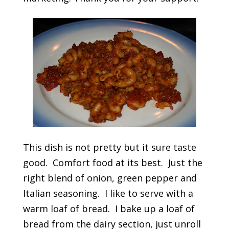
This dish is not pretty but it sure taste
good. Comfort food at its best. Just the
right blend of onion, green pepper and
Italian seasoning. I like to serve with a
warm loaf of bread. I bake up a loaf of
bread from the dairy section, just unroll