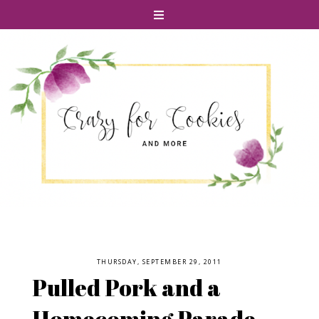
THURSDAY, SEPTEMBER 29, 2011
Pulled Pork and a
Homecoming Parade