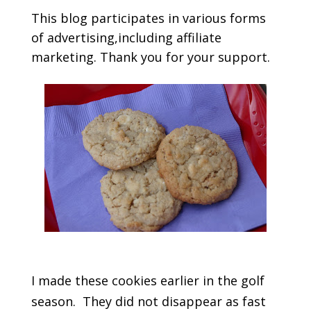
This blog participates in various forms
of advertising,including affiliate
marketing. Thank you for your support.
I made these cookies earlier in the golf
season. They did not disappear as fast