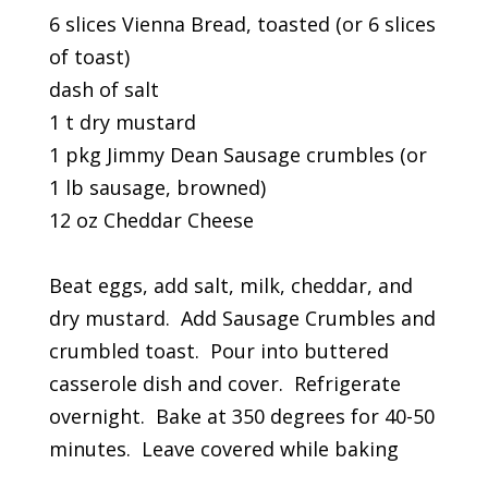
6 slices Vienna Bread, toasted (or 6 slices
of toast)
dash of salt
1 t dry mustard
1 pkg Jimmy Dean Sausage crumbles (or
1 lb sausage, browned)
12 oz Cheddar Cheese
Beat eggs, add salt, milk, cheddar, and
dry mustard. Add Sausage Crumbles and
crumbled toast. Pour into buttered
casserole dish and cover. Refrigerate
overnight. Bake at 350 degrees for 40-50
minutes. Leave covered while baking