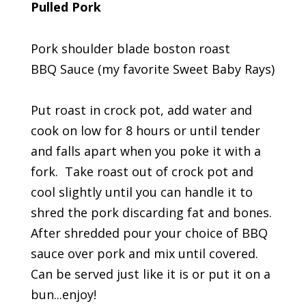
Pulled Pork
Pork shoulder blade boston roast
BBQ Sauce (my favorite Sweet Baby Rays)
Put roast in crock pot, add water and
cook on low for 8 hours or until tender
and falls apart when you poke it with a
fork. Take roast out of crock pot and
cool slightly until you can handle it to
shred the pork discarding fat and bones.
After shredded pour your choice of BBQ
sauce over pork and mix until covered.
Can be served just like it is or put it on a
bun...enjoy!