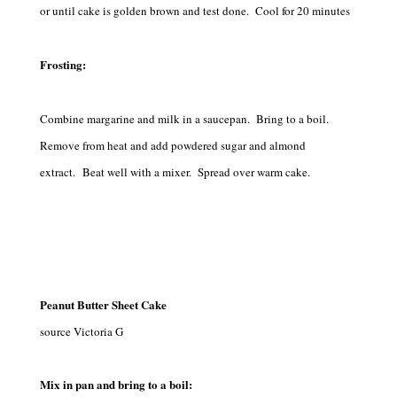
or until cake is golden brown and test done. Cool for 20 minutes
Frosting:
Combine margarine and milk in a saucepan. Bring to a boil.
Remove from heat and add powdered sugar and almond
extract. Beat well with a mixer. Spread over warm cake.
Peanut Butter Sheet Cake
source Victoria G
Mix in pan and bring to a boil: