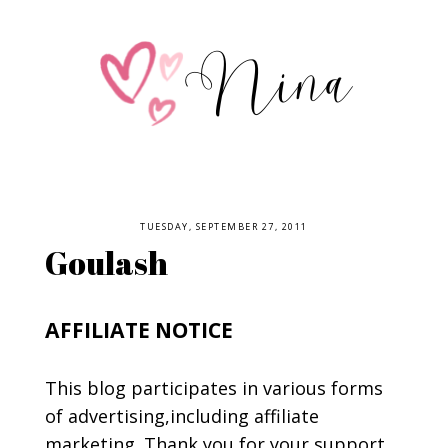
TUESDAY, SEPTEMBER 27, 2011
Goulash
AFFILIATE NOTICE
This blog participates in various forms
of advertising,including affiliate
marketing. Thank you for your support.