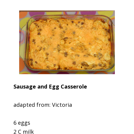
Sausage and Egg Casserole
adapted from: Victoria
6 eggs
2 C milk