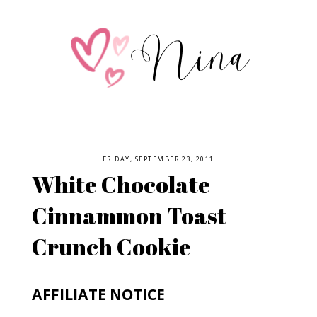
FRIDAY, SEPTEMBER 23, 2011
White Chocolate
Cinnammon Toast
Crunch Cookie
AFFILIATE NOTICE