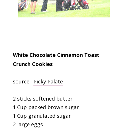
White Chocolate Cinnamon Toast
Crunch Cookies
source:
Picky Palate
2 sticks softened butter
1 Cup packed brown sugar
1 Cup granulated sugar
2 large eggs