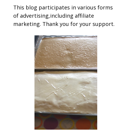
This blog participates in various forms
of advertising,including affiliate
marketing. Thank you for your support.