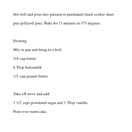
Stir well and pour into greased or parchment lined cookie sheet
pan (jellyroll pan). Bake for 15 minutes at 375 degrees.
Frosting
Mix in pan and bring to a boil:
3/4 cup butter
6 Tbsp buttermilk
1/2 cup peanut butter
Take off stove and add:
3 1/2 cups powdered sugar and 1 Tbsp vanilla.
Pour over warm cake.