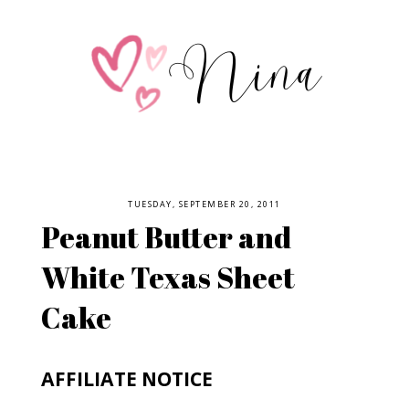
TUESDAY, SEPTEMBER 20, 2011
Peanut Butter and
White Texas Sheet
Cake
AFFILIATE NOTICE