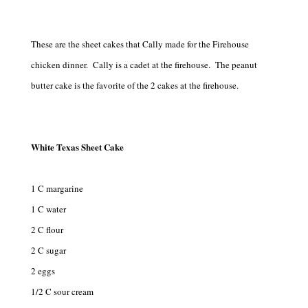
These are the sheet cakes that Cally made for the Firehouse
chicken dinner. Cally is a cadet at the firehouse. The peanut
butter cake is the favorite of the 2 cakes at the firehouse.
White Texas Sheet Cake
1 C margarine
1 C water
2 C flour
2 C sugar
2 eggs
1/2 C sour cream