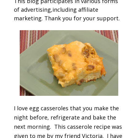
This blog participates in various forms
of advertising,including affiliate
marketing. Thank you for your support.
I love egg casseroles that you make the
night before, refrigerate and bake the
next morning. This casserole recipe was
given to me by my friend Victoria. I have