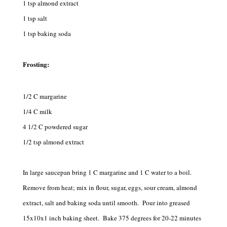
1 tsp almond extract
1 tsp salt
1 tsp baking soda
Frosting:
1/2 C margarine
1/4 C milk
4 1/2 C powdered sugar
1/2 tsp almond extract
In large saucepan bring 1 C margarine and 1 C water to a boil.
Remove from heat; mix in flour, sugar, eggs, sour cream, almond
extract, salt and baking soda until smooth. Pour into greased
15x10x1 inch baking sheet. Bake 375 degrees for 20-22 minutes