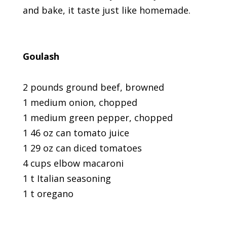
and bake, it taste just like homemade.
Goulash
2 pounds ground beef, browned
1 medium onion, chopped
1 medium green pepper, chopped
1 46 oz can tomato juice
1 29 oz can diced tomatoes
4 cups elbow macaroni
1 t Italian seasoning
1 t oregano