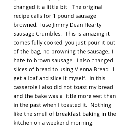
changed it a little bit. The original
recipe calls for 1 pound sausage
browned, I use Jimmy Dean Hearty
Sausage Crumbles. This is amazing it
comes fully cooked, you just pour it out
of the bag, no browning the sausage...I
hate to brown sausage! I also changed
slices of bread to using Vienna Bread. I
get a loaf and slice it myself. In this
casserole I also did not toast my bread
and the bake was a little more wet than
in the past when I toasted it. Nothing
like the smell of breakfast baking in the
kitchen on a weekend morning.