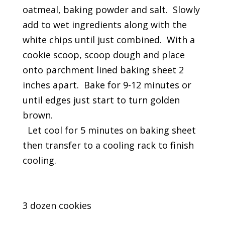
oatmeal, baking powder and salt. Slowly
add to wet ingredients along with the
white chips until just combined. With a
cookie scoop, scoop dough and place
onto parchment lined baking sheet 2
inches apart. Bake for 9-12 minutes or
until edges just start to turn golden
brown.
Let cool for 5 minutes on baking sheet
then transfer to a cooling rack to finish
cooling.
3 dozen cookies