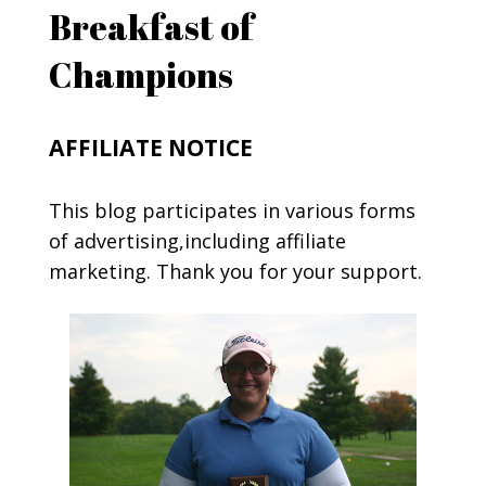
Breakfast of
Champions
AFFILIATE NOTICE
This blog participates in various forms
of advertising,including affiliate
marketing. Thank you for your support.