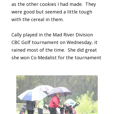
as the other cookies I had made. They
were good but seemed a little tough
with the cereal in them.
Cally played in the Mad River Division
CBC Golf tournament on Wednesday, it
rained most of the time. She did great
she won Co-Medalist for the tournament