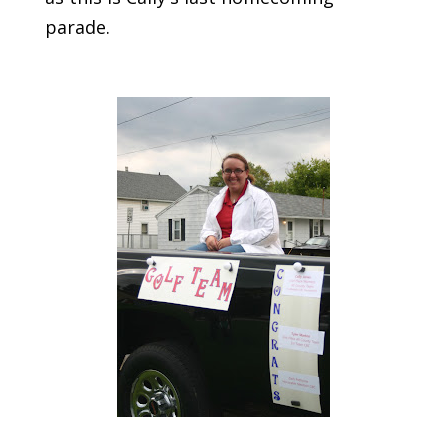
parade.