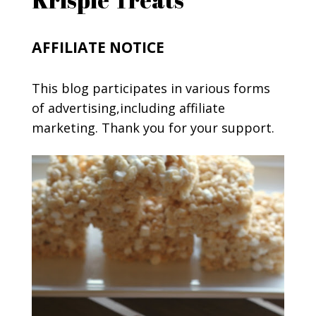
AFFILIATE NOTICE
This blog participates in various forms
of advertising,including affiliate
marketing. Thank you for your support.