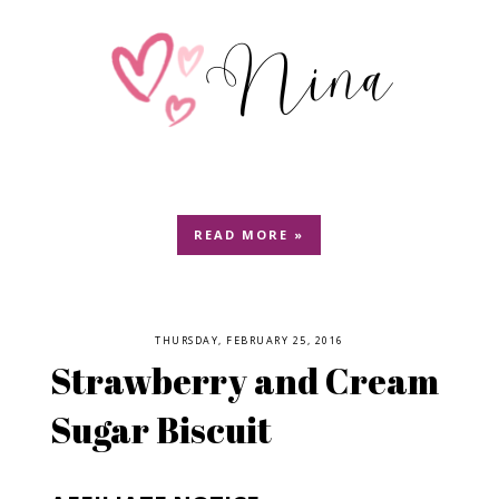
READ MORE »
THURSDAY, FEBRUARY 25, 2016
Strawberry and Cream
Sugar Biscuit