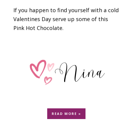
If you happen to find yourself with a cold
Valentines Day serve up some of this
Pink Hot Chocolate.
READ MORE »