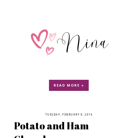
READ MORE »
TUESDAY, FEBRUARY 9, 2016
Potato and Ham