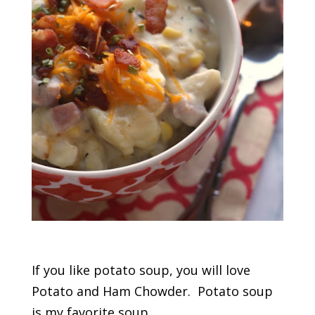
If you like potato soup, you will love
Potato and Ham Chowder. Potato soup
is my favorite soup.