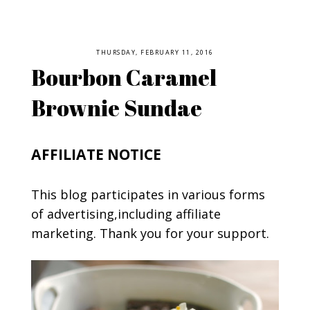
THURSDAY, FEBRUARY 11, 2016
Bourbon Caramel
Brownie Sundae
AFFILIATE NOTICE
This blog participates in various forms
of advertising,including affiliate
marketing. Thank you for your support.