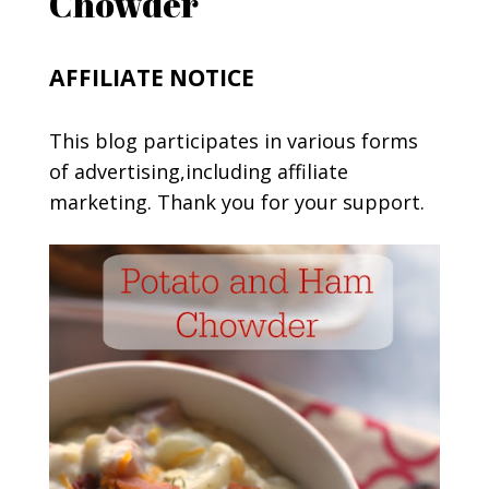
Chowder
AFFILIATE NOTICE
This blog participates in various forms
of advertising,including affiliate
marketing. Thank you for your support.