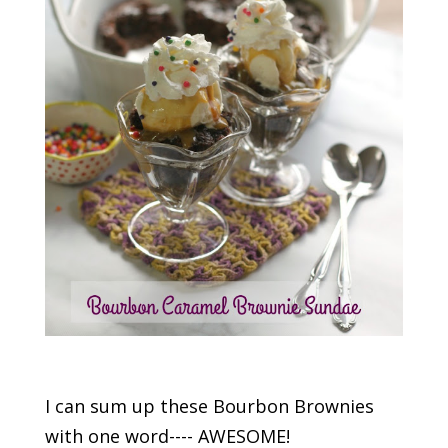
I can sum up these Bourbon Brownies
with one word---- AWESOME!