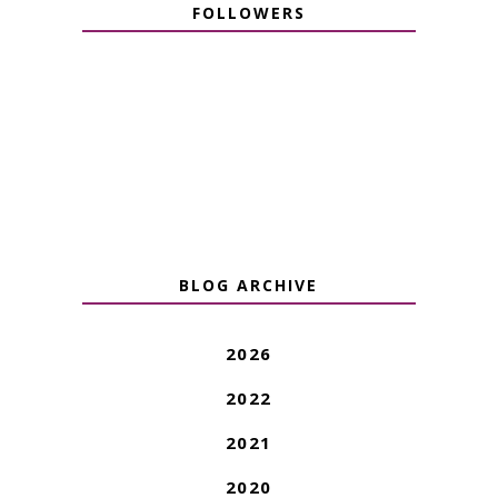
FOLLOWERS
BLOG ARCHIVE
2026
2022
2021
2020