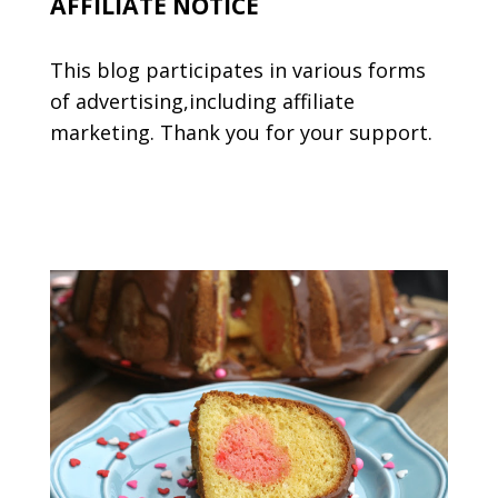
AFFILIATE NOTICE
This blog participates in various forms
of advertising,including affiliate
marketing. Thank you for your support.