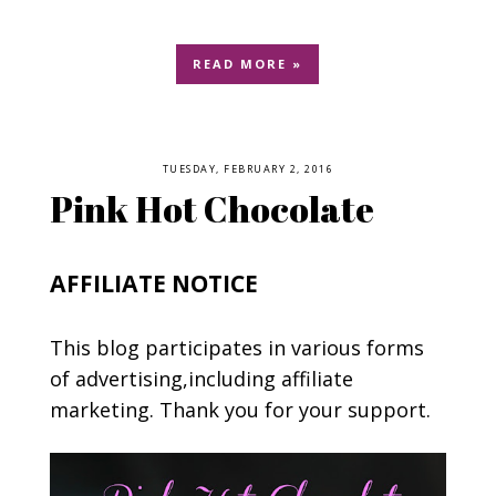
READ MORE »
TUESDAY, FEBRUARY 2, 2016
Pink Hot Chocolate
AFFILIATE NOTICE
This blog participates in various forms
of advertising,including affiliate
marketing. Thank you for your support.