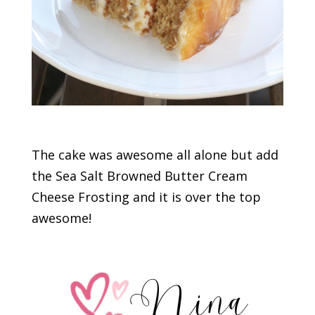
The cake was awesome all alone but add
the Sea Salt Browned Butter Cream
Cheese Frosting and it is over the top
awesome!