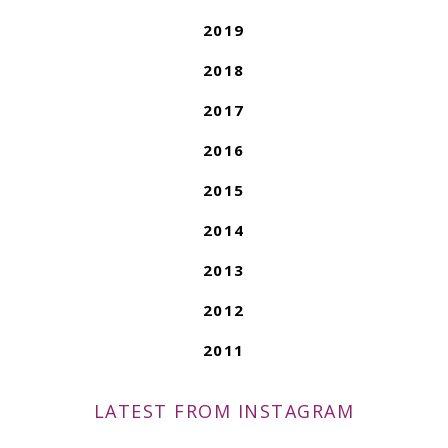
2019
2018
2017
2016
2015
2014
2013
2012
2011
LATEST FROM INSTAGRAM