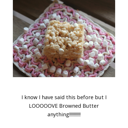
I know I have said this before but I
LOOOOOVE Browned Butter
anything!!!!!!!!!!