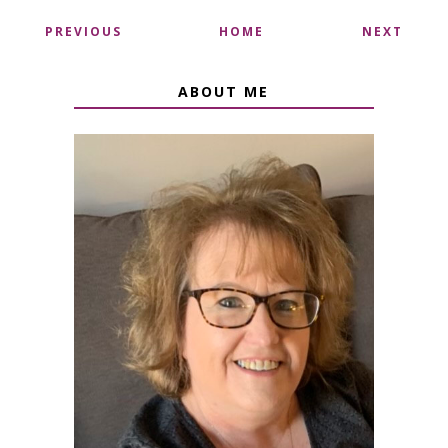
PREVIOUS
HOME
NEXT
ABOUT ME