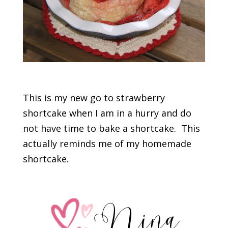
This is my new go to strawberry
shortcake when I am in a hurry and do
not have time to bake a shortcake. This
actually reminds me of my homemade
shortcake.