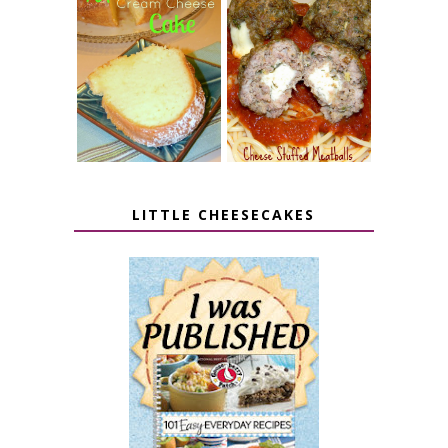
7 UP CREAM
CHEESE STUFFED
CHEESE CAKE
MEATBALLS
LITTLE CHEESECAKES