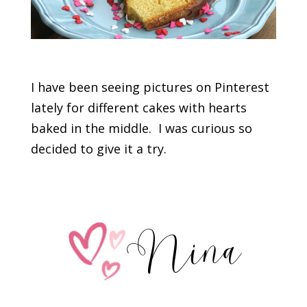
I have been seeing pictures on Pinterest
lately for different cakes with hearts
baked in the middle. I was curious so
decided to give it a try.