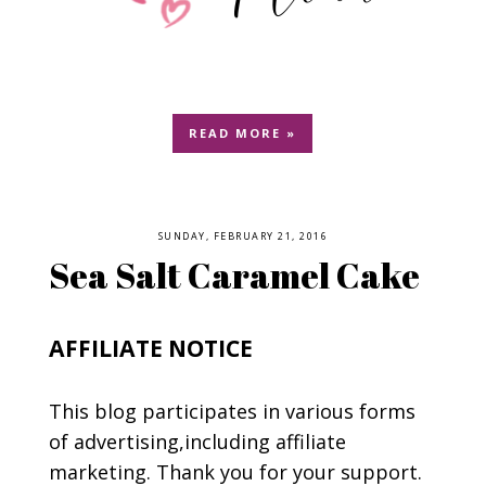
READ MORE »
SUNDAY, FEBRUARY 21, 2016
Sea Salt Caramel Cake
AFFILIATE NOTICE
This blog participates in various forms
of advertising,including affiliate
marketing. Thank you for your support.