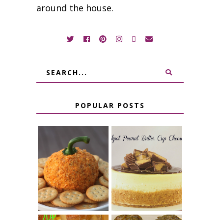
around the house.
POPULAR POSTS
JALAPENO
CROCK POT
POPPER
PEANUT
PUMPKIN
BUTTER CUP
CHEESE BALL
CHEESECAKE