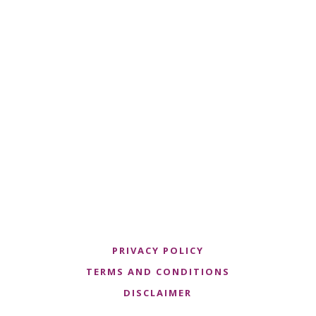
PRIVACY POLICY
TERMS AND CONDITIONS
DISCLAIMER