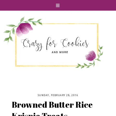
SUNDAY, FEBRUARY 28, 2016
Browned Butter Rice
Krispie Treats