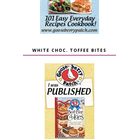
WHITE CHOC. TOFFEE BITES