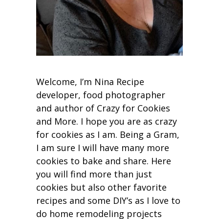
Welcome, I’m Nina Recipe
developer, food photographer
and author of Crazy for Cookies
and More. I hope you are as crazy
for cookies as I am. Being a Gram,
I am sure I will have many more
cookies to bake and share. Here
you will find more than just
cookies but also other favorite
recipes and some DIY’s as I love to
do home remodeling projects