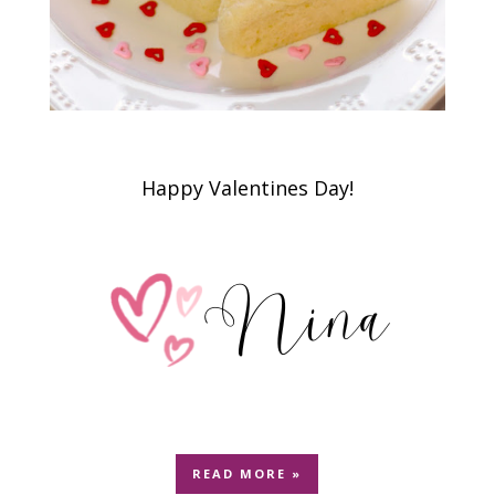
Happy Valentines Day!
READ MORE »