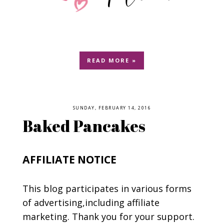
READ MORE »
SUNDAY, FEBRUARY 14, 2016
Baked Pancakes
AFFILIATE NOTICE
This blog participates in various forms
of advertising,including affiliate
marketing. Thank you for your support.