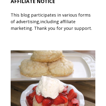
AFFILIATE NOTICE
This blog participates in various forms
of advertising,including affiliate
marketing. Thank you for your support.