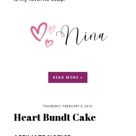
READ MORE »
THURSDAY, FEBRUARY 4, 2016
Heart Bundt Cake