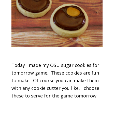
Today I made my OSU sugar cookies for
tomorrow game. These cookies are fun
to make. Of course you can make them
with any cookie cutter you like, I choose
these to serve for the game tomorrow.