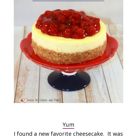
Yum
I found a new favorite cheesecake. It was