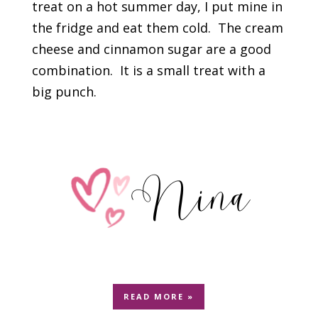
treat on a hot summer day, I put mine in
the fridge and eat them cold. The cream
cheese and cinnamon sugar are a good
combination. It is a small treat with a
big punch.
READ MORE »