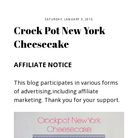
SATURDAY, JANUARY 3, 2015
Crock Pot New York
Cheesecake
AFFILIATE NOTICE
This blog participates in various forms
of advertising,including affiliate
marketing. Thank you for your support.