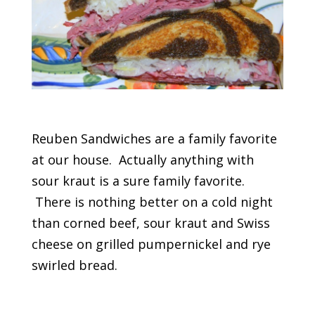
Reuben Sandwiches are a family favorite
at our house. Actually anything with
sour kraut is a sure family favorite.
There is nothing better on a cold night
than corned beef, sour kraut and Swiss
cheese on grilled pumpernickel and rye
swirled bread.