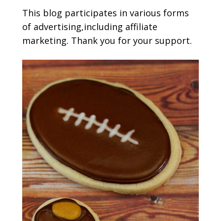
This blog participates in various forms
of advertising,including affiliate
marketing. Thank you for your support.