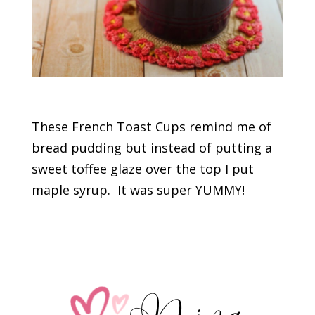
These French Toast Cups remind me of
bread pudding but instead of putting a
sweet toffee glaze over the top I put
maple syrup. It was super YUMMY!