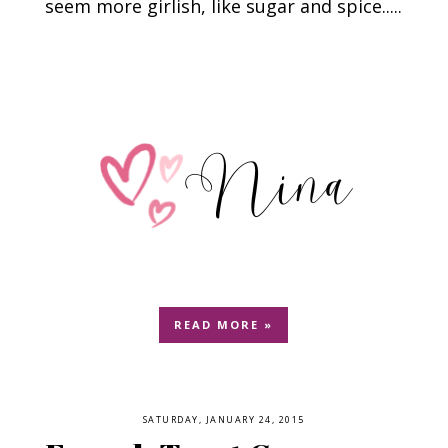
seem more girlish, like sugar and spice.....
READ MORE »
SATURDAY, JANUARY 24, 2015