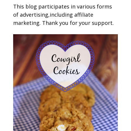
This blog participates in various forms
of advertising,including affiliate
marketing. Thank you for your support.