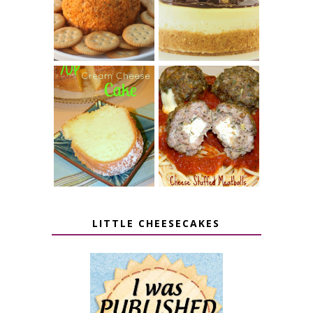
PUMPKIN
BUTTER CUP
CHEESE BALL
CHEESECAKE
7 UP CREAM
CHEESE STUFFED
CHEESE CAKE
MEATBALLS
LITTLE CHEESECAKES