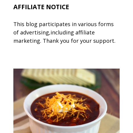
AFFILIATE NOTICE
This blog participates in various forms
of advertising,including affiliate
marketing. Thank you for your support.