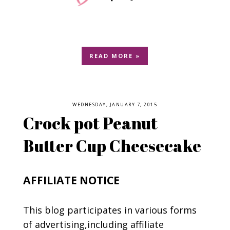
READ MORE »
WEDNESDAY, JANUARY 7, 2015
Crock pot Peanut
Butter Cup Cheesecake
AFFILIATE NOTICE
This blog participates in various forms
of advertising,including affiliate