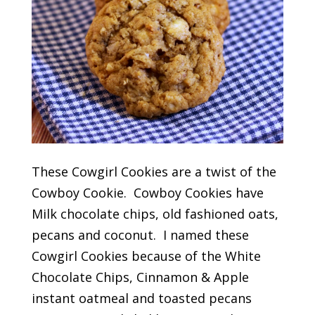
These Cowgirl Cookies are a twist of the
Cowboy Cookie. Cowboy Cookies have
Milk chocolate chips, old fashioned oats,
pecans and coconut. I named these
Cowgirl Cookies because of the White
Chocolate Chips, Cinnamon & Apple
instant oatmeal and toasted pecans