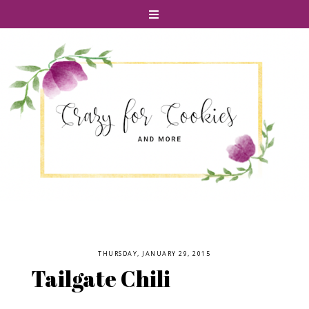
THURSDAY, JANUARY 29, 2015
Tailgate Chili