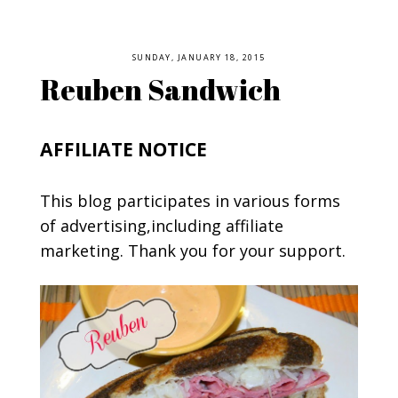
SUNDAY, JANUARY 18, 2015
Reuben Sandwich
AFFILIATE NOTICE
This blog participates in various forms
of advertising,including affiliate
marketing. Thank you for your support.