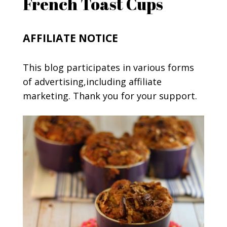
French Toast Cups
AFFILIATE NOTICE
This blog participates in various forms
of advertising,including affiliate
marketing. Thank you for your support.