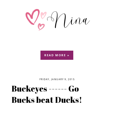
READ MORE »
FRIDAY, JANUARY 9, 2015
Buckeyes ------ Go
Bucks beat Ducks!