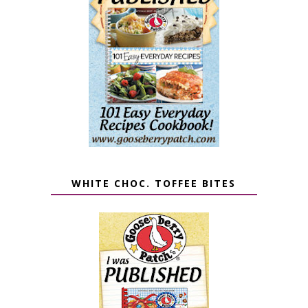
WHITE CHOC. TOFFEE BITES