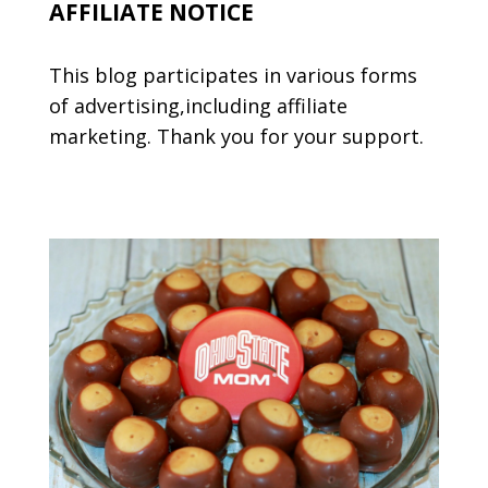
AFFILIATE NOTICE
This blog participates in various forms
of advertising,including affiliate
marketing. Thank you for your support.