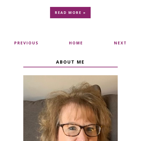
READ MORE »
PREVIOUS
HOME
NEXT
ABOUT ME