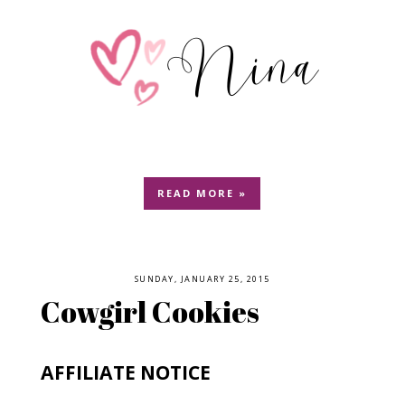
READ MORE »
SUNDAY, JANUARY 25, 2015
Cowgirl Cookies
AFFILIATE NOTICE