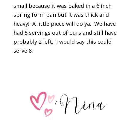
small because it was baked in a 6 inch
spring form pan but it was thick and
heavy! A little piece will do ya. We have
had 5 servings out of ours and still have
probably 2 left. I would say this could
serve 8.