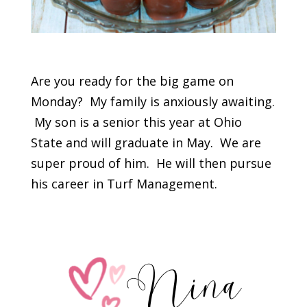
Are you ready for the big game on
Monday? My family is anxiously awaiting.
My son is a senior this year at Ohio
State and will graduate in May. We are
super proud of him. He will then pursue
his career in Turf Management.