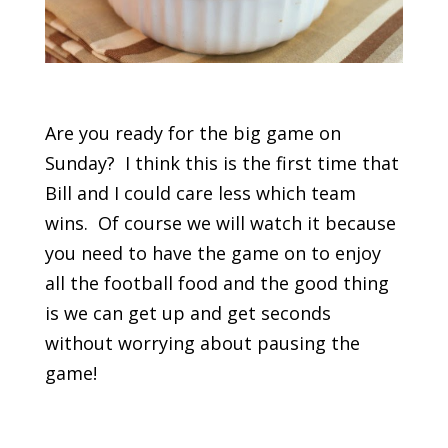
Are you ready for the big game on
Sunday? I think this is the first time that
Bill and I could care less which team
wins. Of course we will watch it because
you need to have the game on to enjoy
all the football food and the good thing
is we can get up and get seconds
without worrying about pausing the
game!