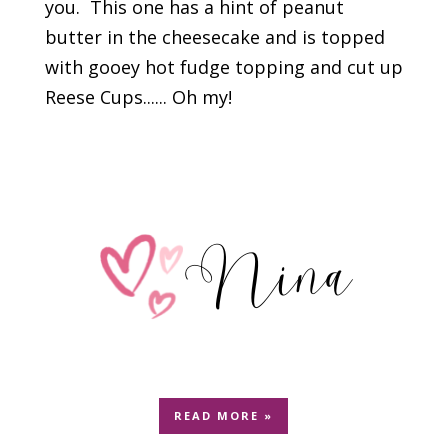
you. This one has a hint of peanut
butter in the cheesecake and is topped
with gooey hot fudge topping and cut up
Reese Cups...... Oh my!
READ MORE »