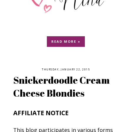
READ MORE »
THURSDAY, JANUARY 22, 2015
Snickerdoodle Cream
Cheese Blondies
AFFILIATE NOTICE
This blog participates in various forms