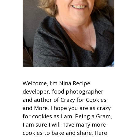
Welcome, I’m Nina Recipe
developer, food photographer
and author of Crazy for Cookies
and More. I hope you are as crazy
for cookies as I am. Being a Gram,
I am sure I will have many more
cookies to bake and share. Here