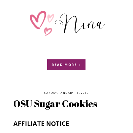
READ MORE »
SUNDAY, JANUARY 11, 2015
OSU Sugar Cookies
AFFILIATE NOTICE