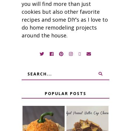
you will find more than just
cookies but also other favorite
recipes and some DIY’s as I love to
do home remodeling projects
around the house.
POPULAR POSTS
JALAPENO
CROCK POT
POPPER
PEANUT