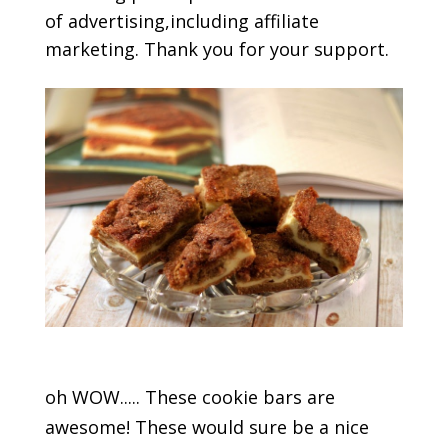
of advertising,including affiliate
marketing. Thank you for your support.
oh WOW..... These cookie bars are
awesome! These would sure be a nice