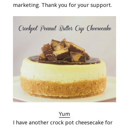
marketing. Thank you for your support.
Yum
I have another crock pot cheesecake for