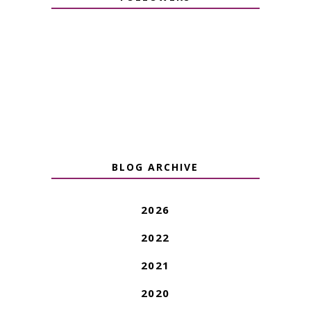
BLOG ARCHIVE
2026
2022
2021
2020