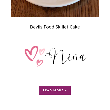
Devils Food Skillet Cake
READ MORE »