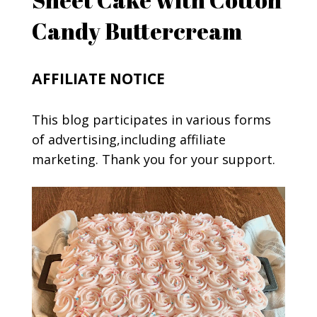
Candy Buttercream
AFFILIATE NOTICE
This blog participates in various forms
of advertising,including affiliate
marketing. Thank you for your support.