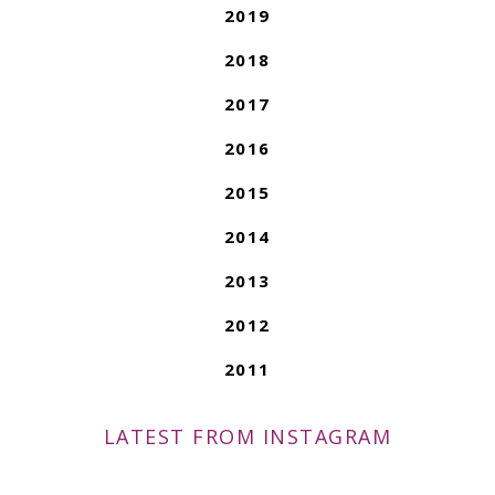
2019
2018
2017
2016
2015
2014
2013
2012
2011
LATEST FROM INSTAGRAM