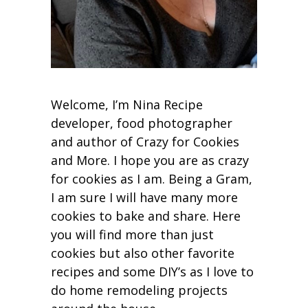
Welcome, I’m Nina Recipe
developer, food photographer
and author of Crazy for Cookies
and More. I hope you are as crazy
for cookies as I am. Being a Gram,
I am sure I will have many more
cookies to bake and share. Here
you will find more than just
cookies but also other favorite
recipes and some DIY’s as I love to
do home remodeling projects