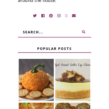
around the house.
POPULAR POSTS
JALAPENO
CROCK POT
POPPER
PEANUT
PUMPKIN
BUTTER CUP
CHEESE BALL
CHEESECAKE