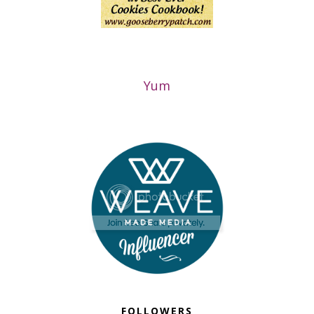
Yum
FOLLOWERS