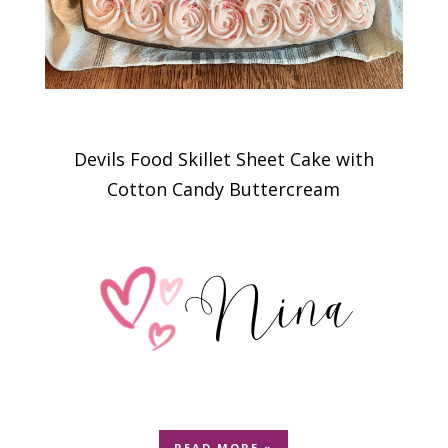
Devils Food Skillet Sheet Cake with
Cotton Candy Buttercream
READ MORE »