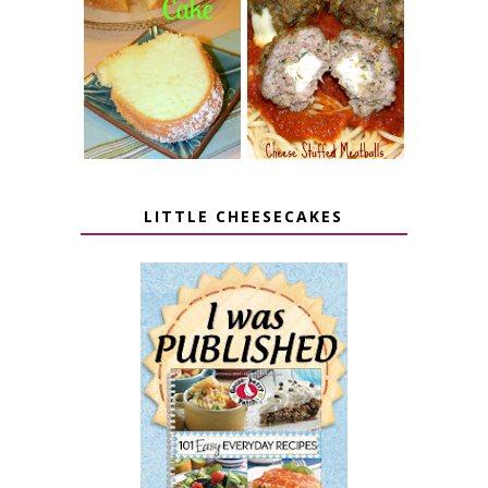
7 UP CREAM
CHEESE STUFFED
CHEESE CAKE
MEATBALLS
LITTLE CHEESECAKES