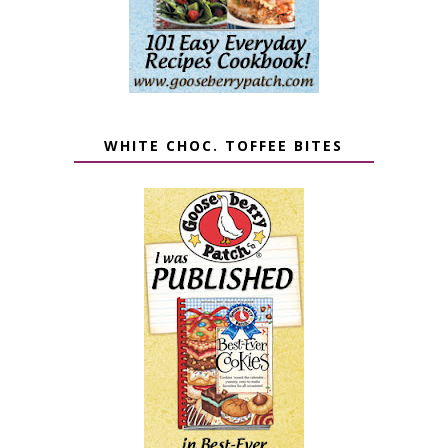
WHITE CHOC. TOFFEE BITES