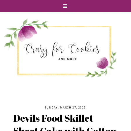
SUNDAY, MARCH 27, 2022
Devils Food Skillet
Sheet Cake with Cotton