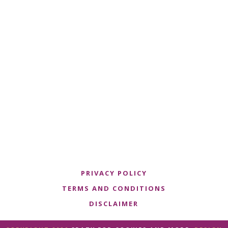
PRIVACY POLICY
TERMS AND CONDITIONS
DISCLAIMER