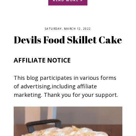
SATURDAY, MARCH 12, 2022
Devils Food Skillet Cake
AFFILIATE NOTICE
This blog participates in various forms
of advertising,including affiliate
marketing. Thank you for your support.