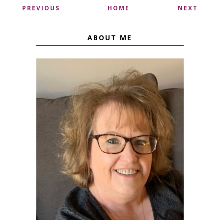
PREVIOUS
HOME
NEXT
ABOUT ME