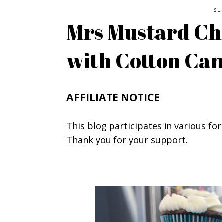
SU
Mrs Mustard Ch
with Cotton Ca
AFFILIATE NOTICE
This blog participates in various for
Thank you for your support.