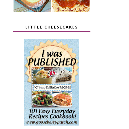
LITTLE CHEESECAKES