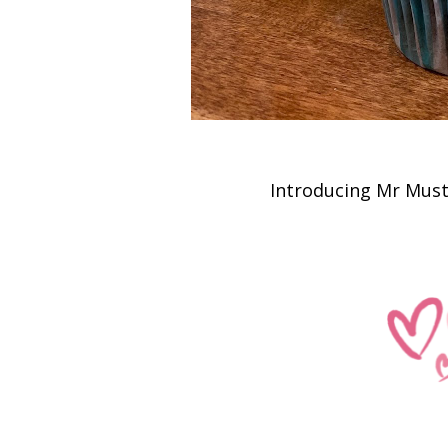
Introducing Mr Mus