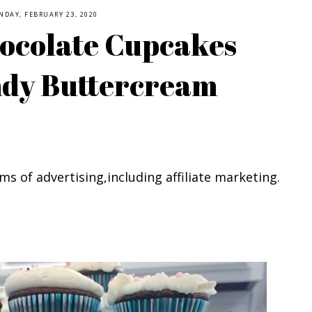
NDAY, FEBRUARY 23, 2020
ocolate Cupcakes
ndy Buttercream
ms of advertising,including affiliate marketing.