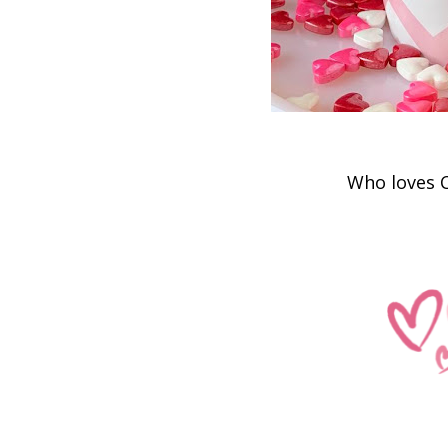
Who loves Cott