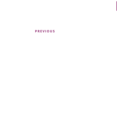
PREVIOUS