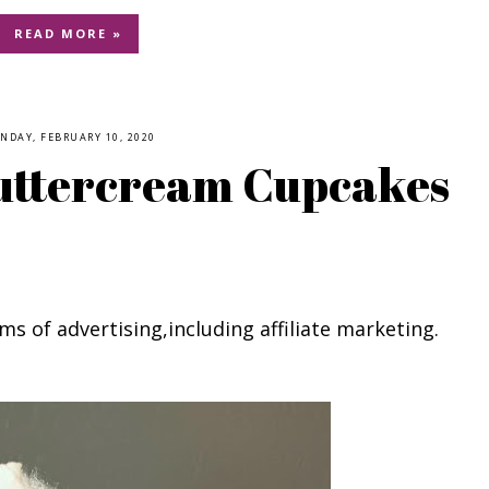
READ MORE »
NDAY, FEBRUARY 10, 2020
uttercream Cupcakes
ms of advertising,including affiliate marketing.