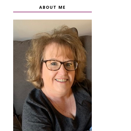
ABOUT ME