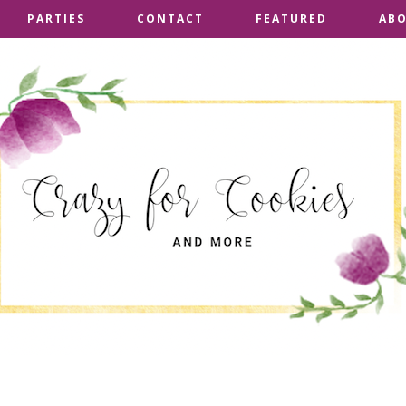
PARTIES
PARTIES
CONTACT
CONTACT
FEATURED
FEATURED
AB
AB