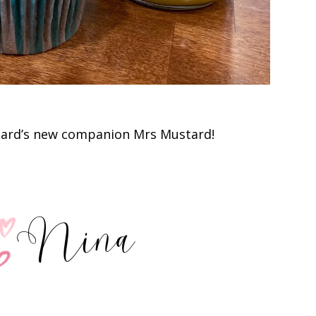
tard’s new companion Mrs Mustard!