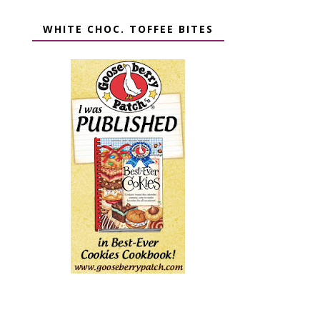
WHITE CHOC. TOFFEE BITES