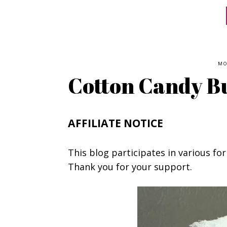
MO
Cotton Candy B
AFFILIATE NOTICE
This blog participates in various for
Thank you for your support.