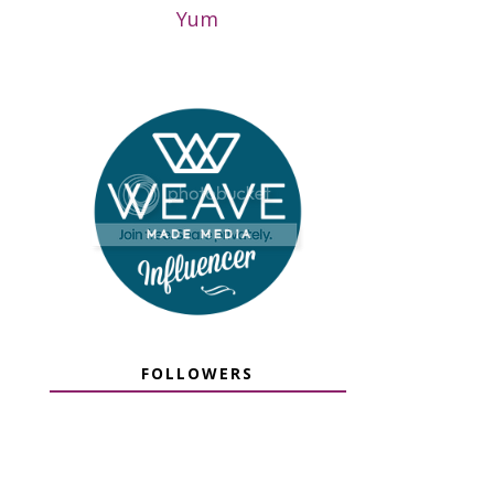
Yum
FOLLOWERS