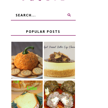
POPULAR POSTS
JALAPENO
CROCK POT
POPPER
PEANUT
PUMPKIN
BUTTER CUP
CHEESE BALL
CHEESECAKE
CHEESE
7 UP CREAM
STUFFED
CHEESE CAKE
MEATBALLS