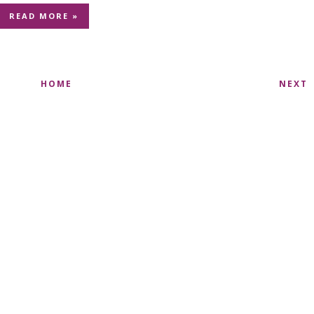
READ MORE »
HOME
NEXT