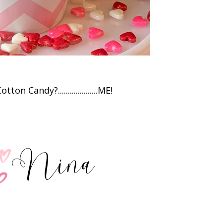
on Candy?....................ME!