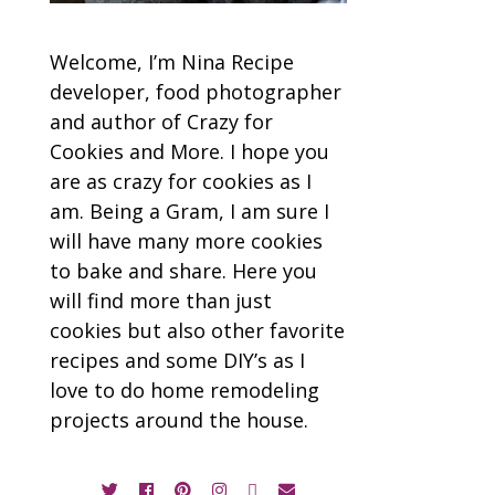
Welcome, I’m Nina Recipe
developer, food photographer
and author of Crazy for
Cookies and More. I hope you
are as crazy for cookies as I
am. Being a Gram, I am sure I
will have many more cookies
to bake and share. Here you
will find more than just
cookies but also other favorite
recipes and some DIY’s as I
love to do home remodeling
projects around the house.