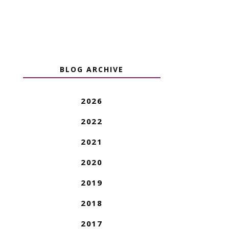
BLOG ARCHIVE
2026
2022
2021
2020
2019
2018
2017