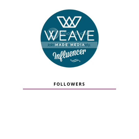
FOLLOWERS