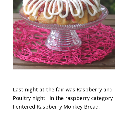
Last night at the fair was Raspberry and
Poultry night. In the raspberry category
I entered Raspberry Monkey Bread.