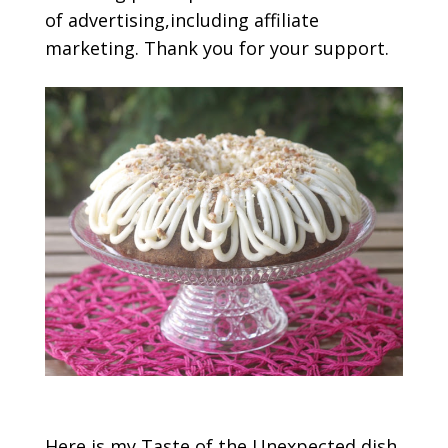
of advertising,including affiliate
marketing. Thank you for your support.
Here is my Taste of the Unexpected dish