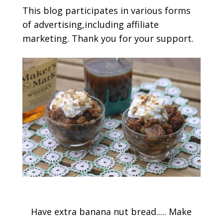
This blog participates in various forms
of advertising,including affiliate
marketing. Thank you for your support.
Have extra banana nut bread..... Make