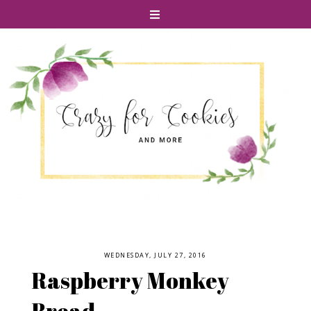
WEDNESDAY, JULY 27, 2016
Raspberry Monkey
Bread