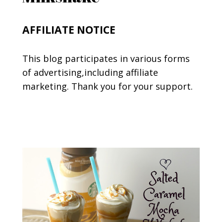
AFFILIATE NOTICE
This blog participates in various forms
of advertising,including affiliate
marketing. Thank you for your support.