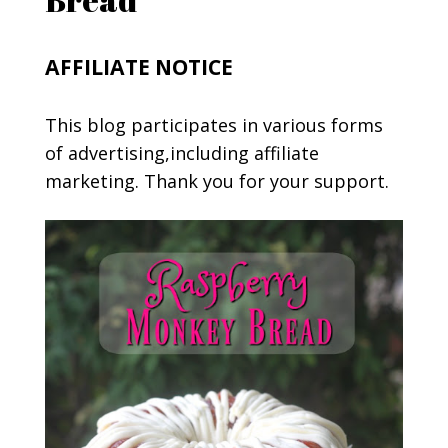
AFFILIATE NOTICE
This blog participates in various forms
of advertising,including affiliate
marketing. Thank you for your support.