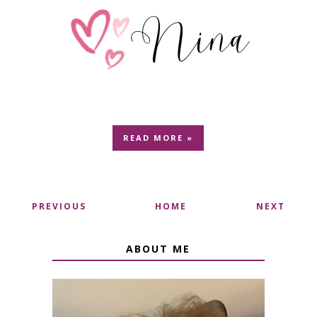
READ MORE »
PREVIOUS
HOME
NEXT
ABOUT ME