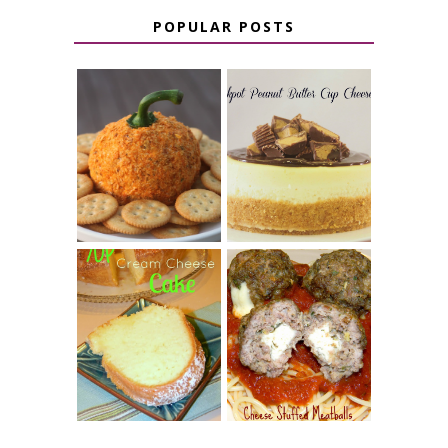
POPULAR POSTS
JALAPENO
CROCK POT
POPPER
PEANUT
PUMPKIN
BUTTER CUP
CHEESE BALL
CHEESECAKE
7 UP CREAM
CHEESE STUFFED
CHEESE CAKE
MEATBALLS