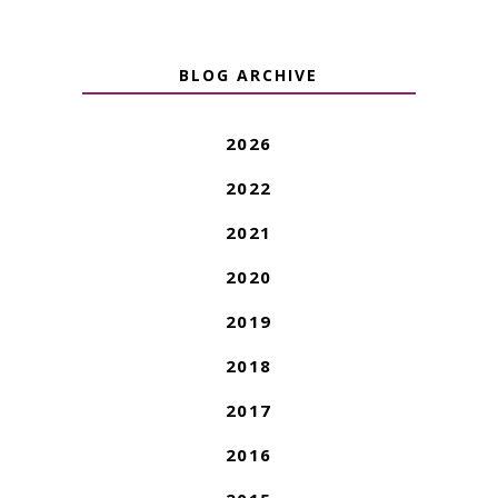
BLOG ARCHIVE
2026
2022
2021
2020
2019
2018
2017
2016