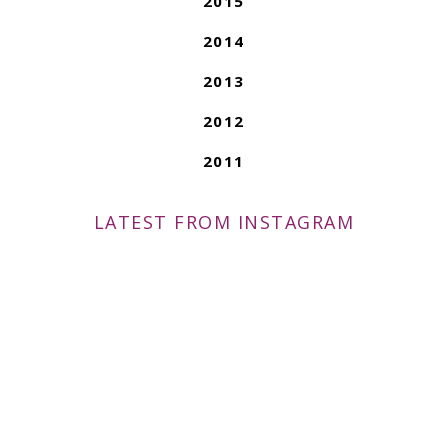
2015
2014
2013
2012
2011
LATEST FROM INSTAGRAM