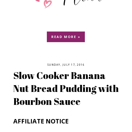
READ MORE »
SUNDAY, JULY 17, 2016
Slow Cooker Banana
Nut Bread Pudding with
Bourbon Sauce
AFFILIATE NOTICE