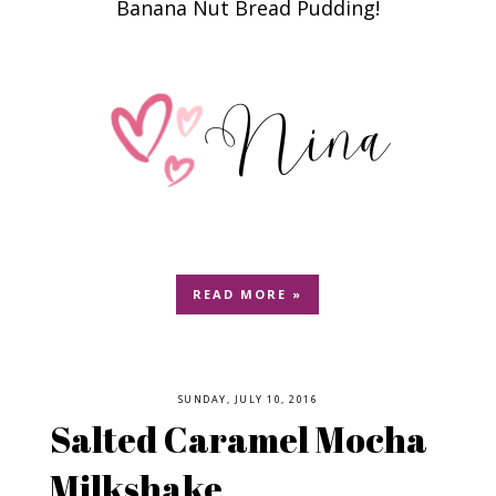
Banana Nut Bread Pudding!
READ MORE »
SUNDAY, JULY 10, 2016
Salted Caramel Mocha
Milkshake