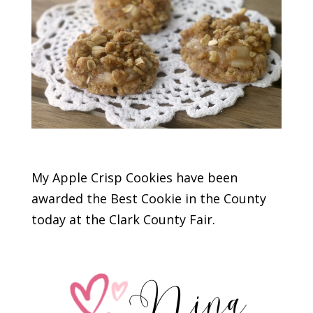
My Apple Crisp Cookies have been
awarded the Best Cookie in the County
today at the Clark County Fair.