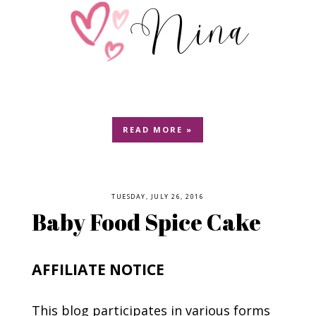
READ MORE »
TUESDAY, JULY 26, 2016
Baby Food Spice Cake
AFFILIATE NOTICE
This blog participates in various forms