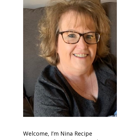
Welcome, I’m Nina Recipe