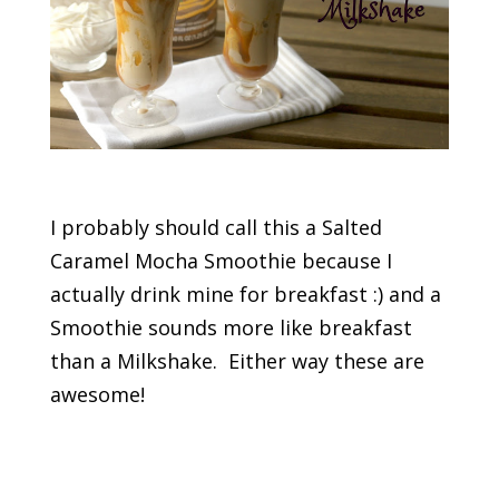
I probably should call this a Salted
Caramel Mocha Smoothie because I
actually drink mine for breakfast :) and a
Smoothie sounds more like breakfast
than a Milkshake. Either way these are
awesome!