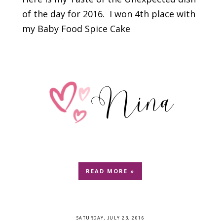
of the day for 2016. I won 4th place with
my Baby Food Spice Cake
READ MORE »
SATURDAY, JULY 23, 2016