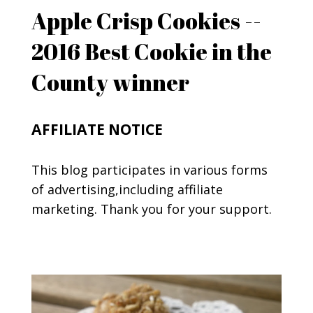
Apple Crisp Cookies --
2016 Best Cookie in the
County winner
AFFILIATE NOTICE
This blog participates in various forms
of advertising,including affiliate
marketing. Thank you for your support.