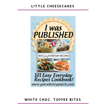
LITTLE CHEESECAKES
WHITE CHOC. TOFFEE BITES