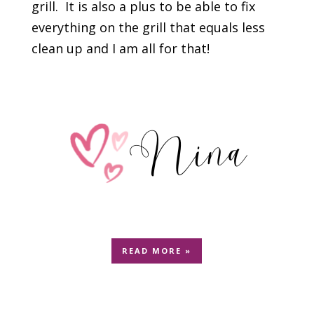
grill. It is also a plus to be able to fix
everything on the grill that equals less
clean up and I am all for that!
READ MORE »