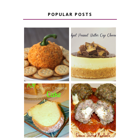
POPULAR POSTS
JALAPENO
CROCK POT
POPPER
PEANUT
PUMPKIN
BUTTER CUP
CHEESE BALL
CHEESECAKE
7 UP CREAM
CHEESE STUFFED
CHEESE CAKE
MEATBALLS