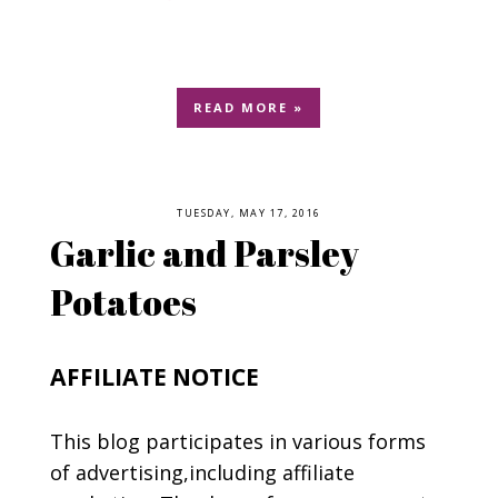
READ MORE »
TUESDAY, MAY 17, 2016
Garlic and Parsley
Potatoes
AFFILIATE NOTICE
This blog participates in various forms
of advertising,including affiliate