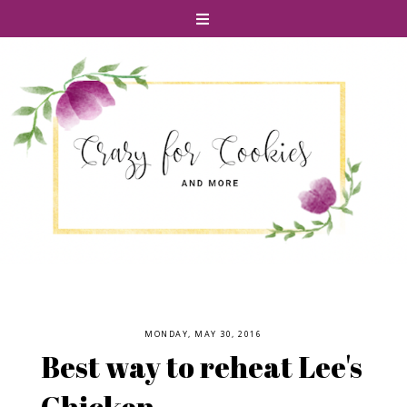
MONDAY, MAY 30, 2016
Best way to reheat Lee's
Chicken