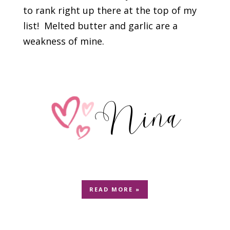
to rank right up there at the top of my
list! Melted butter and garlic are a
weakness of mine.
READ MORE »