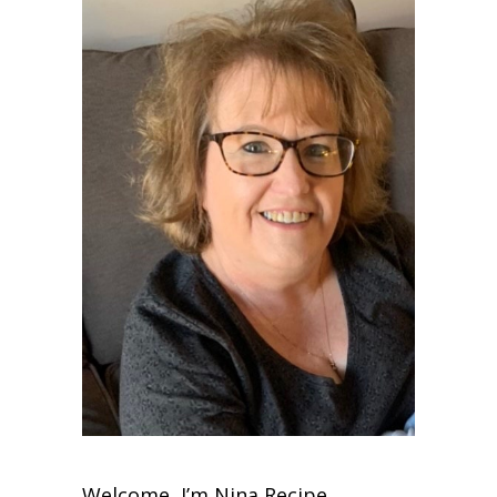
Welcome, I’m Nina Recipe