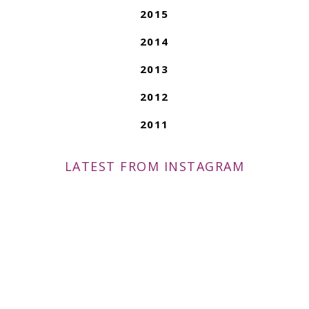
2015
2014
2013
2012
2011
LATEST FROM INSTAGRAM