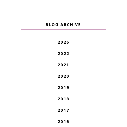
BLOG ARCHIVE
2026
2022
2021
2020
2019
2018
2017
2016