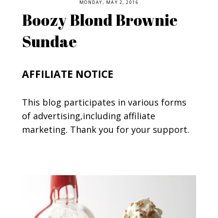
MONDAY, MAY 2, 2016
Boozy Blond Brownie
Sundae
AFFILIATE NOTICE
This blog participates in various forms
of advertising,including affiliate
marketing. Thank you for your support.