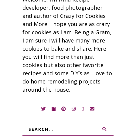
developer, food photographer
and author of Crazy for Cookies
and More. I hope you are as crazy
for cookies as I am. Being a Gram,
I am sure I will have many more
cookies to bake and share. Here
you will find more than just
cookies but also other favorite
recipes and some DIY’s as I love to
do home remodeling projects
around the house.