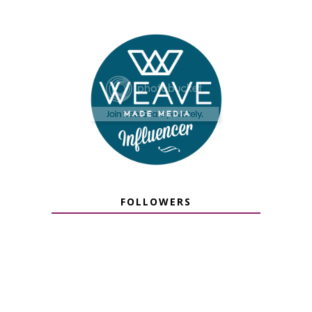
FOLLOWERS