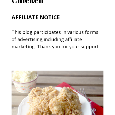
AFFILIATE NOTICE
This blog participates in various forms
of advertising,including affiliate
marketing. Thank you for your support.