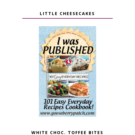
LITTLE CHEESECAKES
WHITE CHOC. TOFFEE BITES