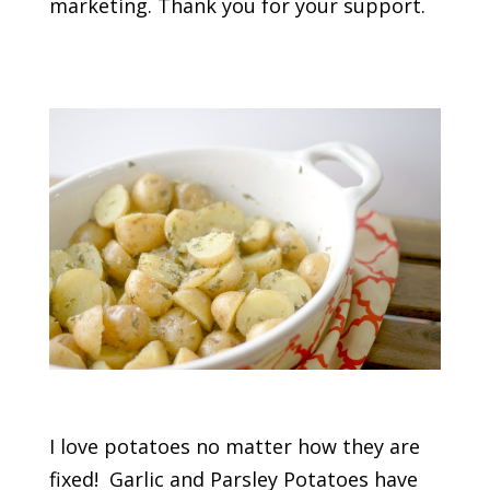
marketing. Thank you for your support.
I love potatoes no matter how they are
fixed! Garlic and Parsley Potatoes have