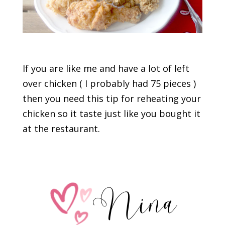
If you are like me and have a lot of left
over chicken ( I probably had 75 pieces )
then you need this tip for reheating your
chicken so it taste just like you bought it
at the restaurant.