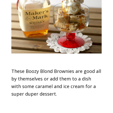
These Boozy Blond Brownies are good all
by themselves or add them to a dish
with some caramel and ice cream for a
super duper dessert.