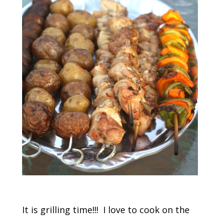
It is grilling time!!! I love to cook on the