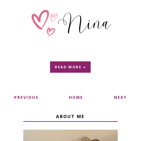
READ MORE »
PREVIOUS
HOME
NEXT
ABOUT ME