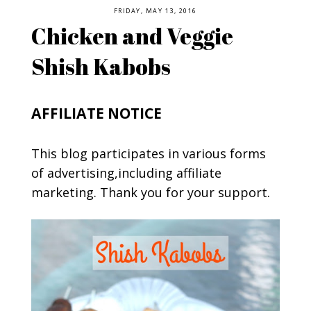
FRIDAY, MAY 13, 2016
Chicken and Veggie
Shish Kabobs
AFFILIATE NOTICE
This blog participates in various forms
of advertising,including affiliate
marketing. Thank you for your support.