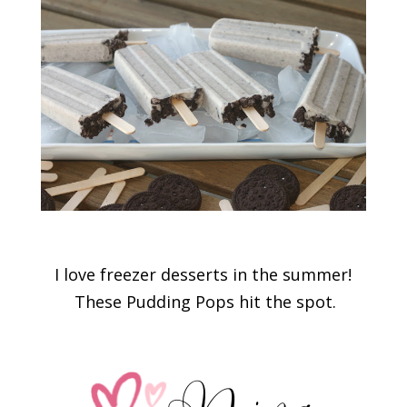
I love freezer desserts in the summer!
These Pudding Pops hit the spot.