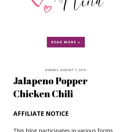
READ MORE »
SUNDAY, AUGUST 7, 2016
Jalapeno Popper
Chicken Chili
AFFILIATE NOTICE
This blog participates in various forms