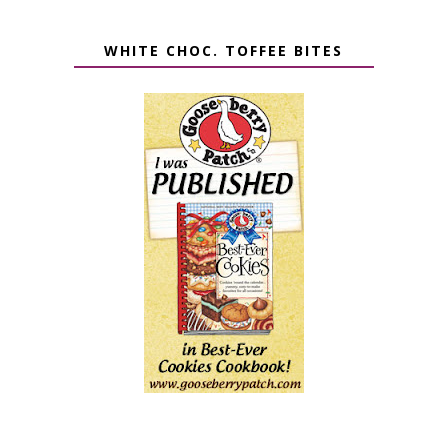
WHITE CHOC. TOFFEE BITES