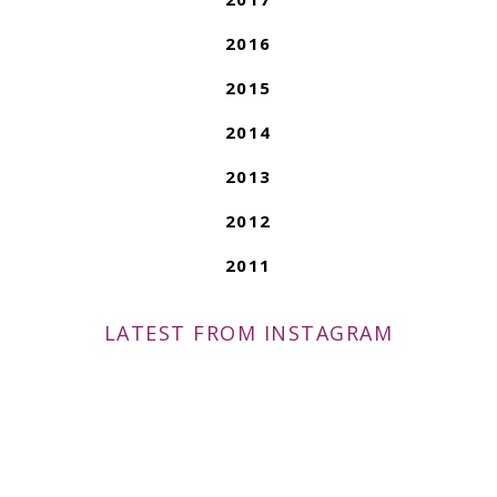
2016
2015
2014
2013
2012
2011
LATEST FROM INSTAGRAM