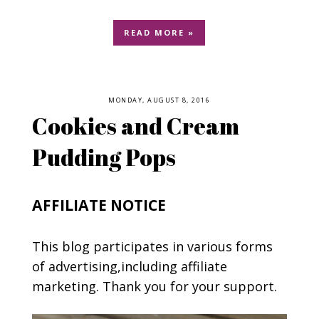
READ MORE »
MONDAY, AUGUST 8, 2016
Cookies and Cream
Pudding Pops
AFFILIATE NOTICE
This blog participates in various forms
of advertising,including affiliate
marketing. Thank you for your support.