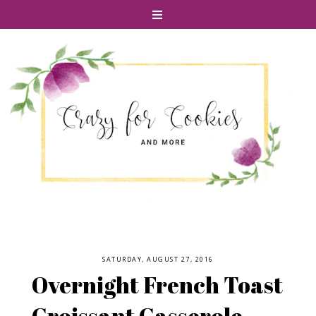
SATURDAY, AUGUST 27, 2016
Overnight French Toast
Croissant Casserole