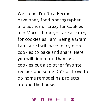
Welcome, I’m Nina Recipe
developer, food photographer
and author of Crazy for Cookies
and More. I hope you are as crazy
for cookies as I am. Being a Gram,
I am sure I will have many more
cookies to bake and share. Here
you will find more than just
cookies but also other favorite
recipes and some DIY’s as I love to
do home remodeling projects
around the house.