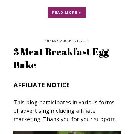
READ MORE »
SUNDAY, AUGUST 21, 2016
3 Meat Breakfast Egg
Bake
AFFILIATE NOTICE
This blog participates in various forms
of advertising,including affiliate
marketing. Thank you for your support.