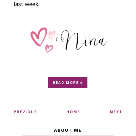
last week.
READ MORE »
PREVIOUS
HOME
NEXT
ABOUT ME