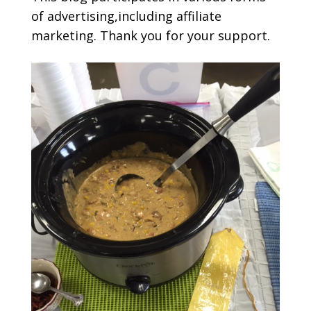
of advertising,including affiliate
marketing. Thank you for your support.