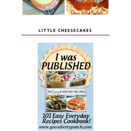
LITTLE CHEESECAKES