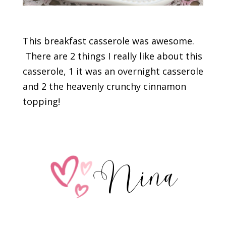
This breakfast casserole was awesome.
There are 2 things I really like about this
casserole, 1 it was an overnight casserole
and 2 the heavenly crunchy cinnamon
topping!