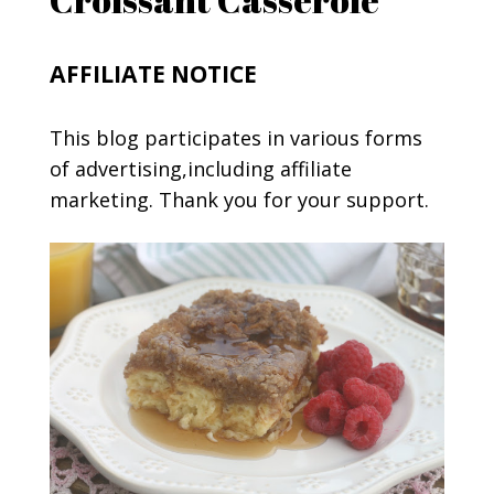
AFFILIATE NOTICE
This blog participates in various forms
of advertising,including affiliate
marketing. Thank you for your support.