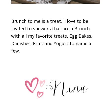
Brunch to me is a treat. I love to be
invited to showers that are a Brunch
with all my favorite treats, Egg Bakes,
Danishes, Fruit and Yogurt to name a
few.