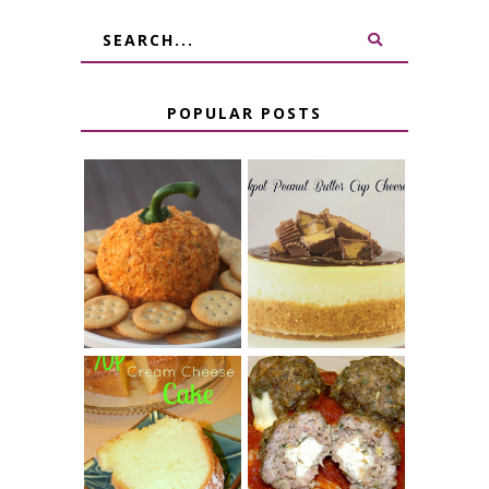
POPULAR POSTS
JALAPENO
CROCK POT
POPPER
PEANUT
PUMPKIN
BUTTER CUP
CHEESE BALL
CHEESECAKE
7 UP CREAM
CHEESE STUFFED
CHEESE CAKE
MEATBALLS