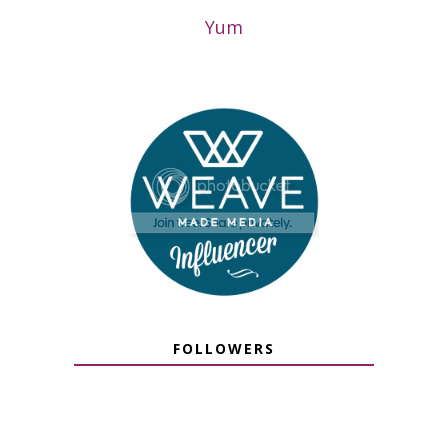
Yum
FOLLOWERS