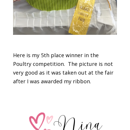
Here is my 5th place winner in the
Poultry competition. The picture is not
very good as it was taken out at the fair
after I was awarded my ribbon.