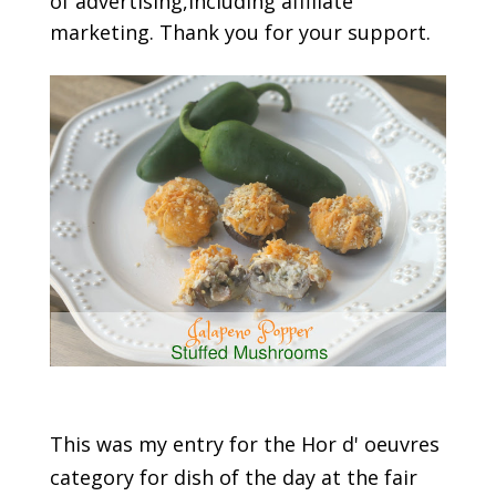
of advertising,including affiliate
marketing. Thank you for your support.
This was my entry for the Hor d' oeuvres
category for dish of the day at the fair