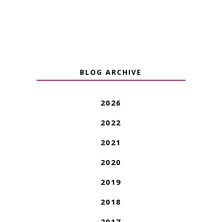
BLOG ARCHIVE
2026
2022
2021
2020
2019
2018
2017