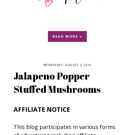
READ MORE »
WEDNESDAY, AUGUST 3, 2016
Jalapeno Popper
Stuffed Mushrooms
AFFILIATE NOTICE
This blog participates in various forms