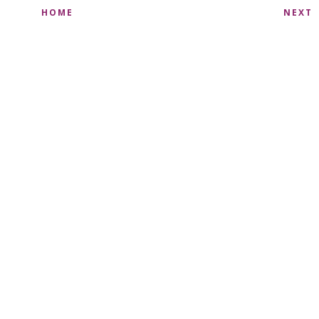
HOME
NEXT