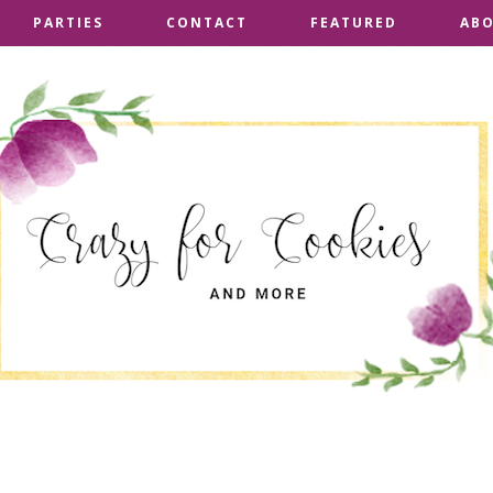
PARTIES
PARTIES
CONTACT
CONTACT
FEATURED
FEATURED
AB
AB