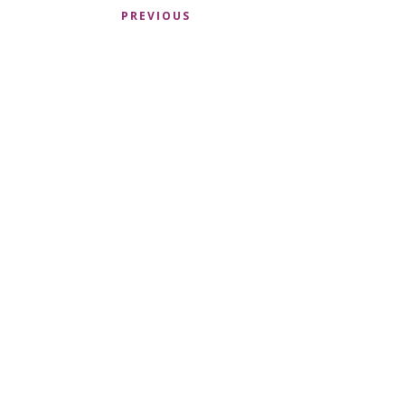
PREVIOUS