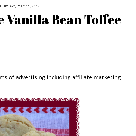
HURSDAY, MAY 15, 2014
 Vanilla Bean Toffee
ms of advertising,including affiliate marketing.