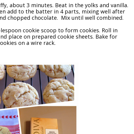
fy, about 3 minutes. Beat in the yolks and vanilla.
en add to the batter in 4 parts, mixing well after
and chopped chocolate. Mix until well combined.
blespoon cookie scoop to form cookies. Roll in
and place on prepared cookie sheets. Bake for
ookies on a wire rack.