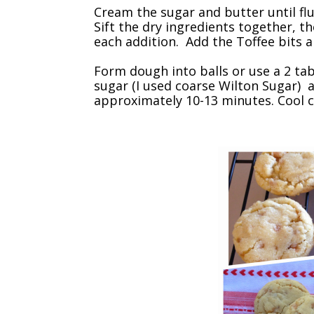
Cream the sugar and butter until fluf
Sift the dry ingredients together, th
each addition. Add the Toffee bits 
Form dough into balls or use a 2 ta
sugar (I used coarse Wilton Sugar) 
approximately 10-13 minutes. Cool c