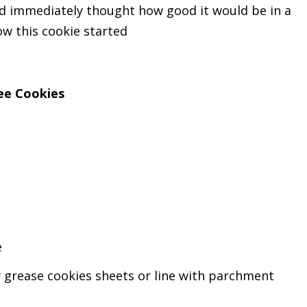
nd immediately thought how good it would be in a
 how this cookie started
ee Cookies
e
y grease cookies sheets or line with parchment