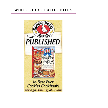
WHITE CHOC. TOFFEE BITES