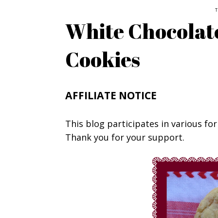
T
White Chocolate
Cookies
AFFILIATE NOTICE
This blog participates in various for
Thank you for your support.