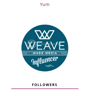
Yum
FOLLOWERS