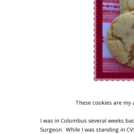
These cookies are my a
I was in Columbus several weeks back 
Surgeon. While I was standing in CVS 