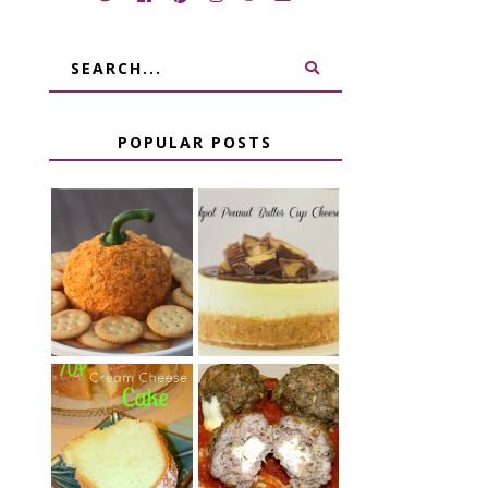
POPULAR POSTS
JALAPENO
CROCK POT
POPPER
PEANUT
PUMPKIN
BUTTER CUP
CHEESE BALL
CHEESECAKE
CHEESE
7 UP CREAM
STUFFED
CHEESE CAKE
MEATBALLS