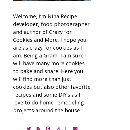
Welcome, I’m Nina Recipe
developer, food photographer
and author of Crazy for
Cookies and More. I hope you
are as crazy for cookies as I
am. Being a Gram, I am sure I
will have many more cookies
to bake and share. Here you
will find more than just
cookies but also other favorite
recipes and some DIY’s as I
love to do home remodeling
projects around the house.