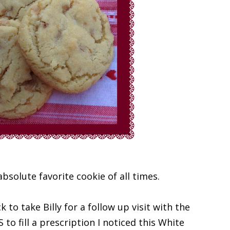
bsolute favorite cookie of all times.
to take Billy for a follow up visit with the
to fill a prescription I noticed this White