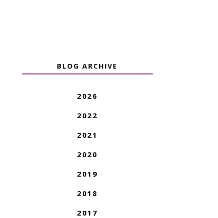
BLOG ARCHIVE
2026
2022
2021
2020
2019
2018
2017