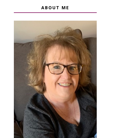
ABOUT ME