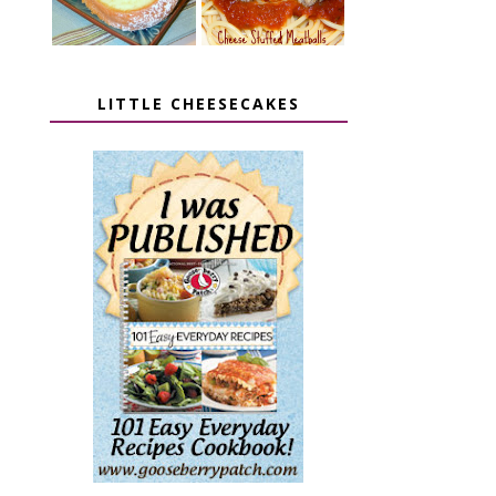
LITTLE CHEESECAKES