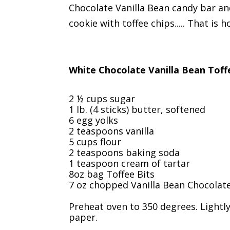
Chocolate Vanilla Bean candy bar a
cookie with toffee chips..... That is
White Chocolate Vanilla Bean Toff
2 ½ cups sugar
1 lb. (4 sticks) butter, softened
6 egg yolks
2 teaspoons vanilla
5 cups flour
2 teaspoons baking soda
1 teaspoon cream of tartar
8oz bag Toffee Bits
7 oz chopped Vanilla Bean Chocolat
Preheat oven to 350 degrees. Lightl
paper.