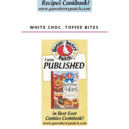
WHITE CHOC. TOFFEE BITES