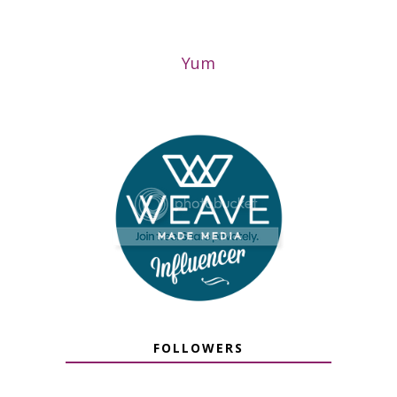
Yum
FOLLOWERS