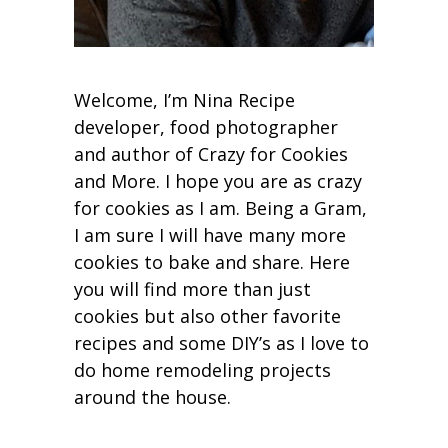
Welcome, I’m Nina Recipe
developer, food photographer
and author of Crazy for Cookies
and More. I hope you are as crazy
for cookies as I am. Being a Gram,
I am sure I will have many more
cookies to bake and share. Here
you will find more than just
cookies but also other favorite
recipes and some DIY’s as I love to
do home remodeling projects
around the house.