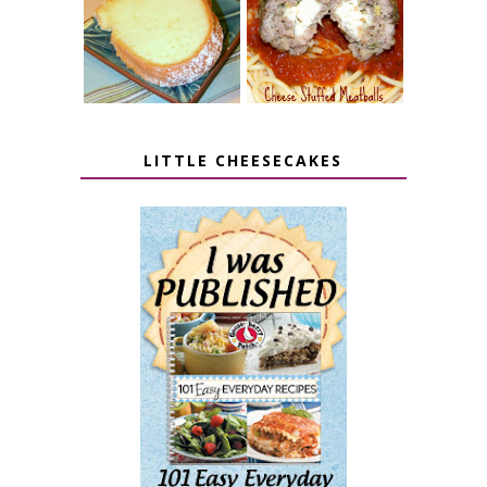
7 UP CREAM
CHEESE STUFFED
CHEESE CAKE
MEATBALLS
LITTLE CHEESECAKES