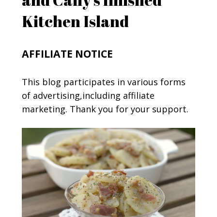
Kitchen Island
AFFILIATE NOTICE
This blog participates in various forms
of advertising,including affiliate
marketing. Thank you for your support.