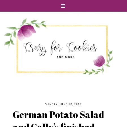
SUNDAY, JUNE 18, 2017
German Potato Salad
and Cally's finished