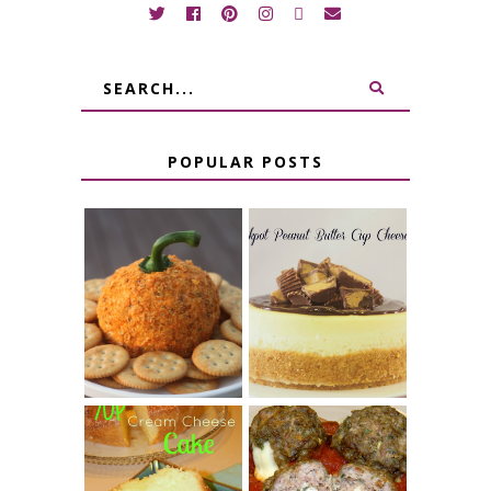
POPULAR POSTS
JALAPENO
CROCK POT
POPPER
PEANUT
PUMPKIN
BUTTER CUP
CHEESE BALL
CHEESECAKE