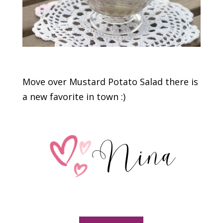
Move over Mustard Potato Salad there is
a new favorite in town :)