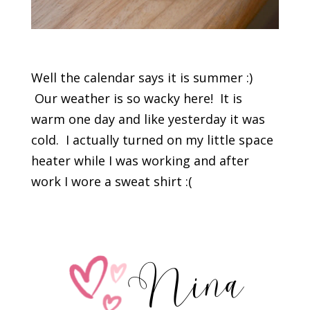
Well the calendar says it is summer :)
Our weather is so wacky here! It is
warm one day and like yesterday it was
cold. I actually turned on my little space
heater while I was working and after
work I wore a sweat shirt :(