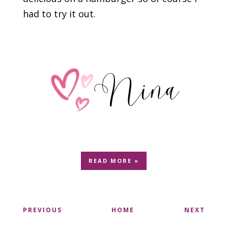
had to try it out.
READ MORE »
PREVIOUS
HOME
NEXT