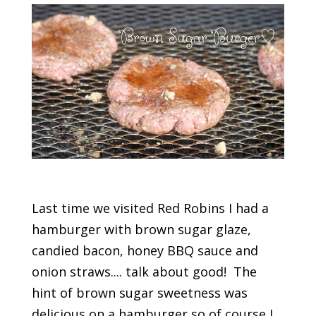
Last time we visited Red Robins I had a
hamburger with brown sugar glaze,
candied bacon, honey BBQ sauce and
onion straws.... talk about good! The
hint of brown sugar sweetness was
delicious on a hamburger so of course I