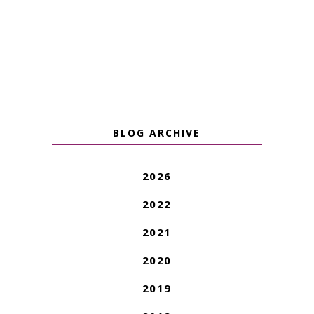
BLOG ARCHIVE
2026
2022
2021
2020
2019