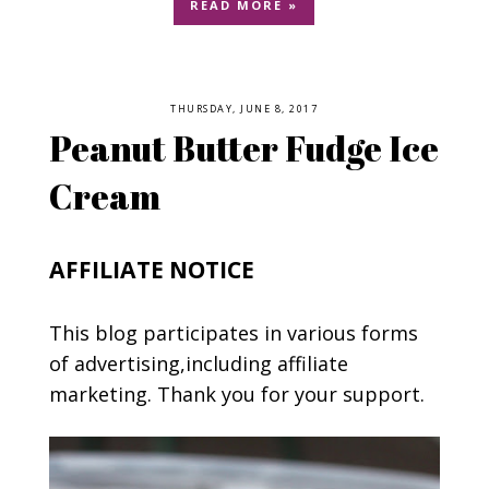
READ MORE »
THURSDAY, JUNE 8, 2017
Peanut Butter Fudge Ice
Cream
AFFILIATE NOTICE
This blog participates in various forms
of advertising,including affiliate
marketing. Thank you for your support.