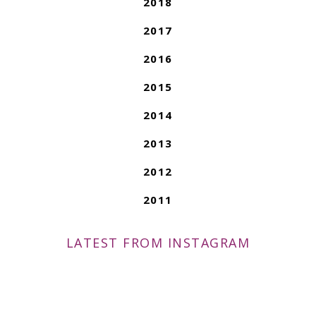
2018
2017
2016
2015
2014
2013
2012
2011
LATEST FROM INSTAGRAM