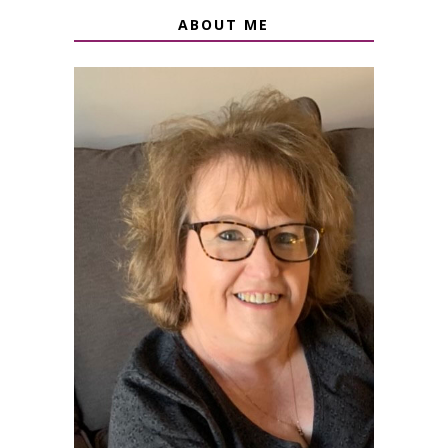
ABOUT ME