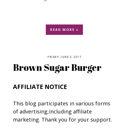
READ MORE »
FRIDAY, JUNE 2, 2017
Brown Sugar Burger
AFFILIATE NOTICE
This blog participates in various forms
of advertising,including affiliate
marketing. Thank you for your support.