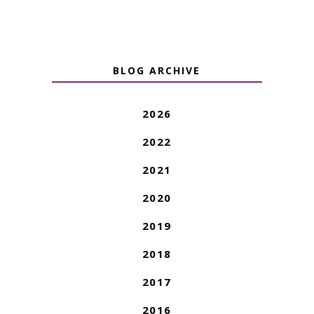
BLOG ARCHIVE
2026
2022
2021
2020
2019
2018
2017
2016