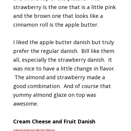
strawberry is the one that is a little pink
and the brown one that looks like a
cinnamon roll is the apple butter.
I liked the apple butter danish but truly
prefer the regular danish. Bill like them
all, especially the strawberry danish. It
was nice to have a little change in flavor.
The almond and strawberry made a
good combination. And of course that
yummy almond glaze on top was
awesome.
Cream Cheese and Fruit Danish