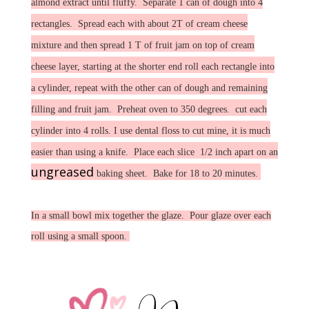
almond extract until fluffy. Separate 1 can of dough into 4
rectangles. Spread each with about 2T of cream cheese
mixture and then spread 1 T of fruit jam on top of cream
cheese layer, starting at the shorter end roll each rectangle into
a cylinder, repeat with the other can of dough and remaining
filling and fruit jam. Preheat oven to 350 degrees. cut each
cylinder into 4 rolls. I use dental floss to cut mine, it is much
easier than using a knife. Place each slice 1/2 inch apart on an
ungreased
baking sheet. Bake for 18 to 20 minutes.
In a small bowl mix together the glaze. Pour glaze over each
roll using a small spoon.