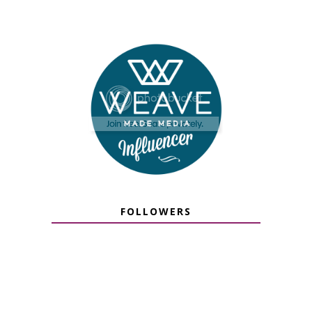
FOLLOWERS