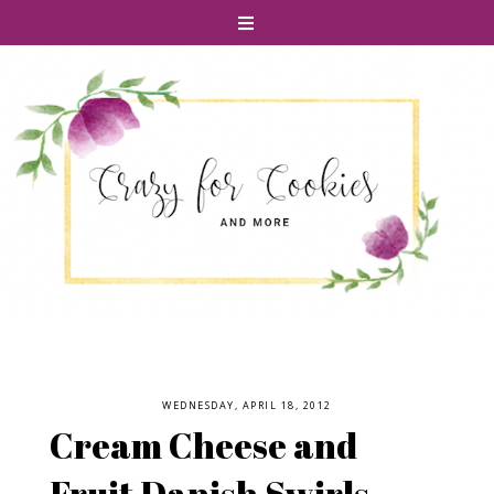
WEDNESDAY, APRIL 18, 2012
Cream Cheese and
Fruit Danish Swirls