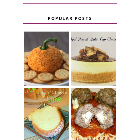
POPULAR POSTS
JALAPENO
CROCK POT
POPPER
PEANUT
PUMPKIN
BUTTER CUP
CHEESE BALL
CHEESECAKE
7 UP CREAM
CHEESE STUFFED
CHEESE CAKE
MEATBALLS