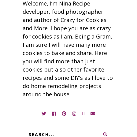
Welcome, I’m Nina Recipe
developer, food photographer
and author of Crazy for Cookies
and More. I hope you are as crazy
for cookies as I am. Being a Gram,
I am sure I will have many more
cookies to bake and share. Here
you will find more than just
cookies but also other favorite
recipes and some DIY’s as I love to
do home remodeling projects
around the house.