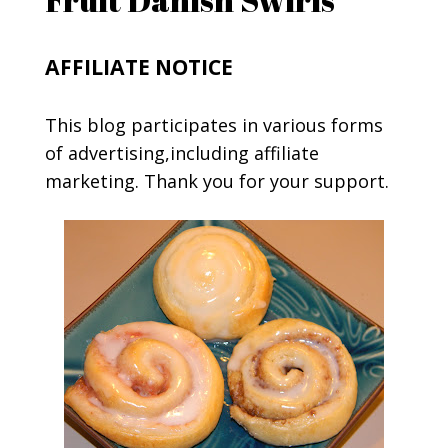
AFFILIATE NOTICE
This blog participates in various forms
of advertising,including affiliate
marketing. Thank you for your support.