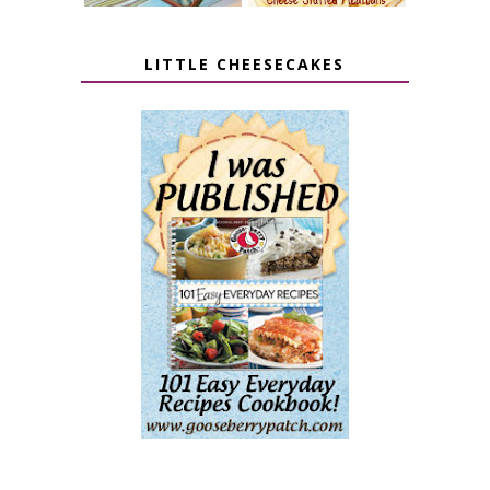
LITTLE CHEESECAKES