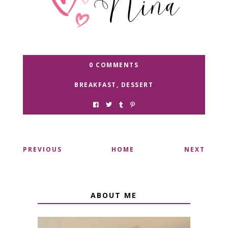
0 COMMENTS
BREAKFAST
,
DESSERT
PREVIOUS
HOME
NEXT
ABOUT ME