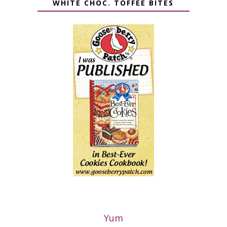
WHITE CHOC. TOFFEE BITES
Yum