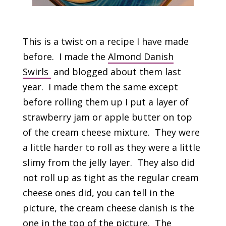
This is a twist on a recipe I have made
before. I made the
Almond Danish
Swirls
and blogged about them last
year. I made them the same except
before rolling them up I put a layer of
strawberry jam or apple butter on top
of the cream cheese mixture. They were
a little harder to roll as they were a little
slimy from the jelly layer. They also did
not roll up as tight as the regular cream
cheese ones did, you can tell in the
picture, the cream cheese danish is the
one in the top of the picture. The