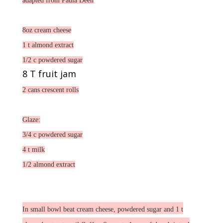
adapted from Paula Deen
8oz cream cheese
1 t almond extract
1/2 c powdered sugar
8 T fruit jam
2 cans crescent rolls
Glaze:
3/4 c powdered sugar
4 t milk
1/2 almond extract
In small bowl beat cream cheese, powdered sugar and 1 t