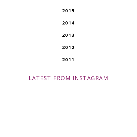
2015
2014
2013
2012
2011
LATEST FROM INSTAGRAM