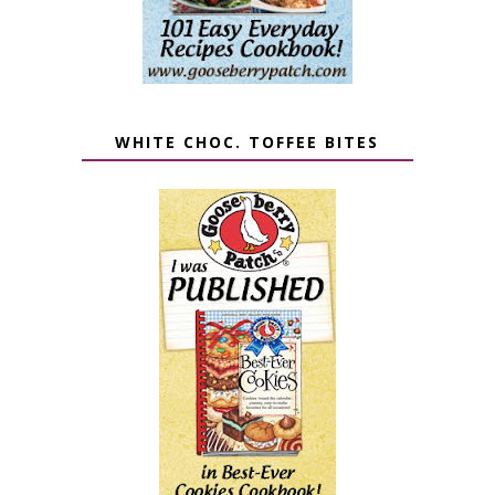
WHITE CHOC. TOFFEE BITES