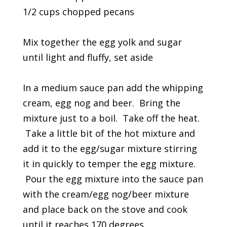
1/2 cups chopped pecans
Mix together the egg yolk and sugar
until light and fluffy, set aside
In a medium sauce pan add the whipping
cream, egg nog and beer. Bring the
mixture just to a boil. Take off the heat.
Take a little bit of the hot mixture and
add it to the egg/sugar mixture stirring
it in quickly to temper the egg mixture.
Pour the egg mixture into the sauce pan
with the cream/egg nog/beer mixture
and place back on the stove and cook
until it reaches 170 degrees.