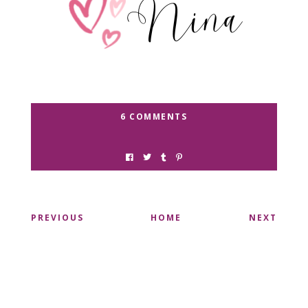
6 COMMENTS
PREVIOUS
HOME
NEXT