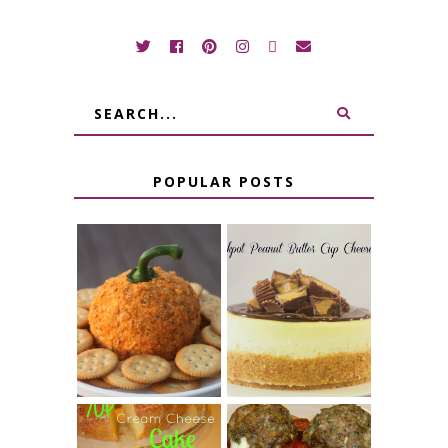
POPULAR POSTS
JALAPENO
CROCK POT
POPPER
PEANUT
PUMPKIN
BUTTER CUP
CHEESE BALL
CHEESECAKE