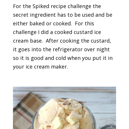
For the Spiked recipe challenge the
secret ingredient has to be used and be
either baked or cooked. For this
challenge I did a cooked custard ice
cream base. After cooking the custard,
it goes into the refrigerator over night
so it is good and cold when you put it in
your ice cream maker.