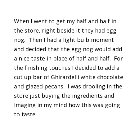
When I went to get my half and half in
the store, right beside it they had egg
nog. Then I had a light bulb moment
and decided that the egg nog would add
a nice taste in place of half and half. For
the finishing touches I decided to add a
cut up bar of Ghirardelli white chocolate
and glazed pecans. I was drooling in the
store just buying the ingredients and
imaging in my mind how this was going
to taste.