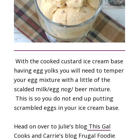
With the cooked custard ice cream base
having egg yolks you will need to temper
your egg mixture with a little of the
scalded milk/egg nog/ beer mixture.
This is so you do not end up putting
scrambled eggs in your ice cream base.
Head on over to Julie's blog
This Gal
Cooks
and Carrie's blog
Frugal Foodie