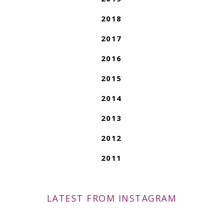
2018
2017
2016
2015
2014
2013
2012
2011
LATEST FROM INSTAGRAM