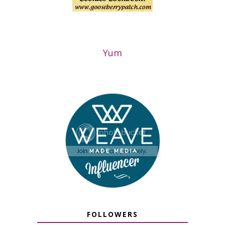
Yum
FOLLOWERS