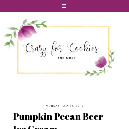
MONDAY, JULY 15, 2013
Pumpkin Pecan Beer
Ice Cream