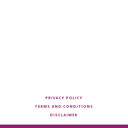
PRIVACY POLICY
TERMS AND CONDITIONS
DISCLAIMER