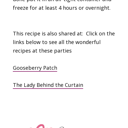
freeze for at least 4 hours or overnight.
This recipe is also shared at: Click on the
links below to see all the wonderful
recipes at these parties
Gooseberry Patch
The Lady Behind the Curtain