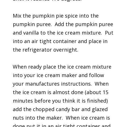
Mix the pumpkin pie spice into the
pumpkin puree. Add the pumpkin puree
and vanilla to the ice cream mixture. Put
into an air tight container and place in
the refrigerator overnight.
When ready place the ice cream mixture
into your ice cream maker and follow
your manufactures instructions. When
the ice cream is almost done (about 15
minutes before you think it is finished)
add the chopped candy bar and glazed
nuts into the maker. When ice cream is
done put it in an air tight container and