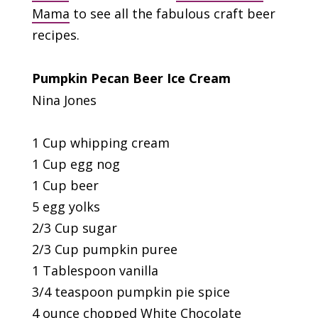
Mama
to see all the fabulous craft beer
recipes.
Pumpkin Pecan Beer Ice Cream
Nina Jones
1 Cup whipping cream
1 Cup egg nog
1 Cup beer
5 egg yolks
2/3 Cup sugar
2/3 Cup pumpkin puree
1 Tablespoon vanilla
3/4 teaspoon pumpkin pie spice
4 ounce chopped White Chocolate