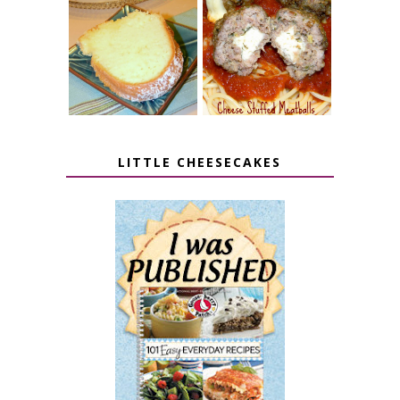
7 UP CREAM
CHEESE STUFFED
CHEESE CAKE
MEATBALLS
LITTLE CHEESECAKES