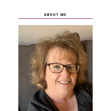
ABOUT ME