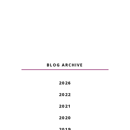
BLOG ARCHIVE
2026
2022
2021
2020
2019