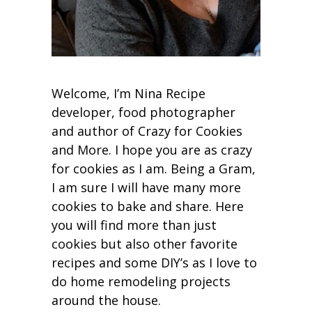
Welcome, I’m Nina Recipe
developer, food photographer
and author of Crazy for Cookies
and More. I hope you are as crazy
for cookies as I am. Being a Gram,
I am sure I will have many more
cookies to bake and share. Here
you will find more than just
cookies but also other favorite
recipes and some DIY’s as I love to
do home remodeling projects
around the house.