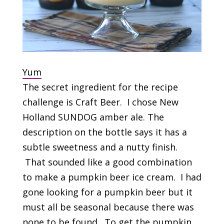
Yum
The secret ingredient for the recipe
challenge is Craft Beer. I chose New
Holland SUNDOG amber ale. The
description on the bottle says it has a
subtle sweetness and a nutty finish.
That sounded like a good combination
to make a pumpkin beer ice cream. I had
gone looking for a pumpkin beer but it
must all be seasonal because there was
none to be found. To get the pumpkin