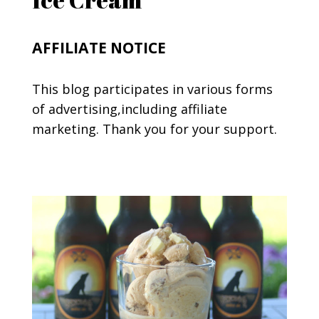
AFFILIATE NOTICE
This blog participates in various forms
of advertising,including affiliate
marketing. Thank you for your support.