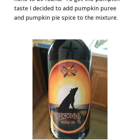
taste I decided to add pumpkin puree
and pumpkin pie spice to the mixture.