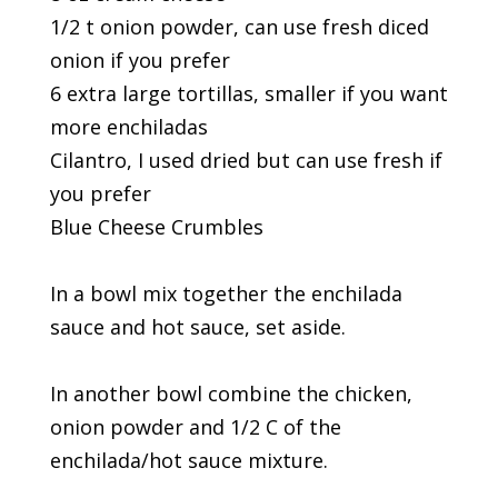
1/2 t onion powder, can use fresh diced
onion if you prefer
6 extra large tortillas, smaller if you want
more enchiladas
Cilantro, I used dried but can use fresh if
you prefer
Blue Cheese Crumbles
In a bowl mix together the enchilada
sauce and hot sauce, set aside.
In another bowl combine the chicken,
onion powder and 1/2 C of the
enchilada/hot sauce mixture.