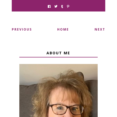
PREVIOUS
HOME
NEXT
ABOUT ME