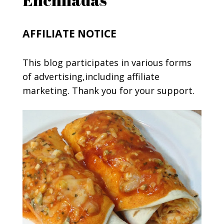
AFFILIATE NOTICE
This blog participates in various forms
of advertising,including affiliate
marketing. Thank you for your support.