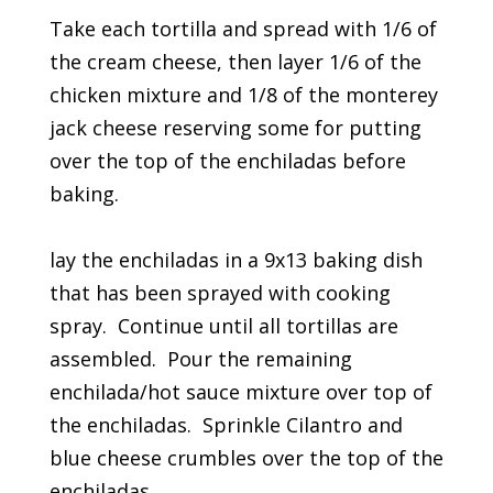
Take each tortilla and spread with 1/6 of
the cream cheese, then layer 1/6 of the
chicken mixture and 1/8 of the monterey
jack cheese reserving some for putting
over the top of the enchiladas before
baking.
lay the enchiladas in a 9x13 baking dish
that has been sprayed with cooking
spray. Continue until all tortillas are
assembled. Pour the remaining
enchilada/hot sauce mixture over top of
the enchiladas. Sprinkle Cilantro and
blue cheese crumbles over the top of the
enchiladas.