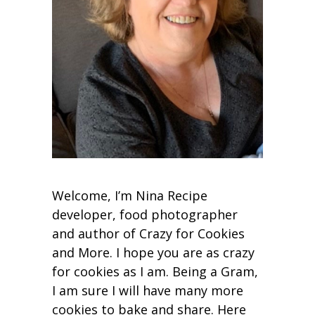
Welcome, I’m Nina Recipe
developer, food photographer
and author of Crazy for Cookies
and More. I hope you are as crazy
for cookies as I am. Being a Gram,
I am sure I will have many more
cookies to bake and share. Here