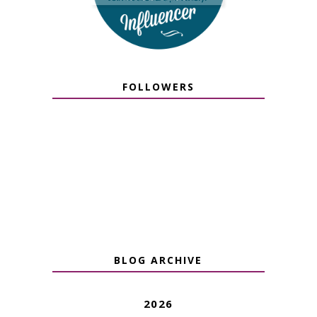
FOLLOWERS
BLOG ARCHIVE
2026