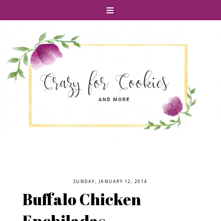
SUNDAY, JANUARY 12, 2014
Buffalo Chicken
Enchiladas