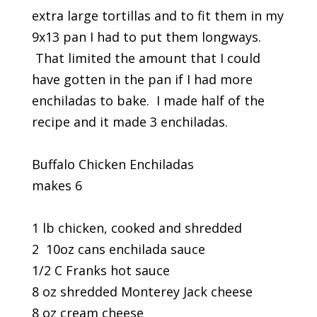
extra large tortillas and to fit them in my
9x13 pan I had to put them longways.
That limited the amount that I could
have gotten in the pan if I had more
enchiladas to bake. I made half of the
recipe and it made 3 enchiladas.
Buffalo Chicken Enchiladas
makes 6
1 lb chicken, cooked and shredded
2 10oz cans enchilada sauce
1/2 C Franks hot sauce
8 oz shredded Monterey Jack cheese
8 oz cream cheese