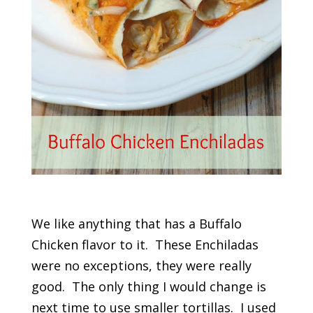
We like anything that has a Buffalo
Chicken flavor to it. These Enchiladas
were no exceptions, they were really
good. The only thing I would change is
next time to use smaller tortillas. I used