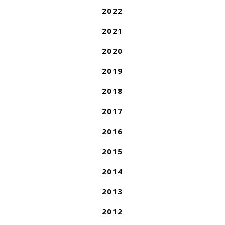
2022
2021
2020
2019
2018
2017
2016
2015
2014
2013
2012