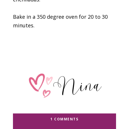
Bake in a 350 degree oven for 20 to 30
minutes.
1 COMMENTS