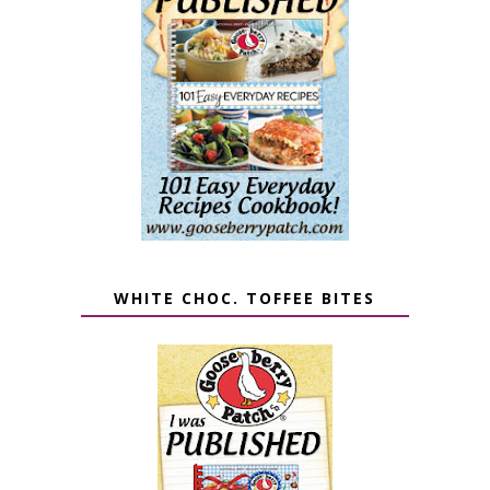
WHITE CHOC. TOFFEE BITES