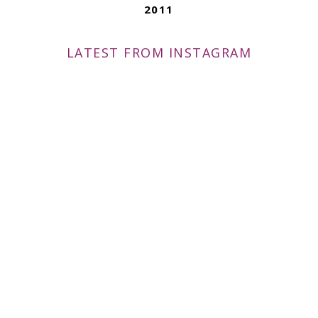
2011
LATEST FROM INSTAGRAM