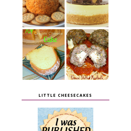
PUMPKIN
BUTTER CUP
CHEESE BALL
CHEESECAKE
7 UP CREAM
CHEESE STUFFED
CHEESE CAKE
MEATBALLS
LITTLE CHEESECAKES