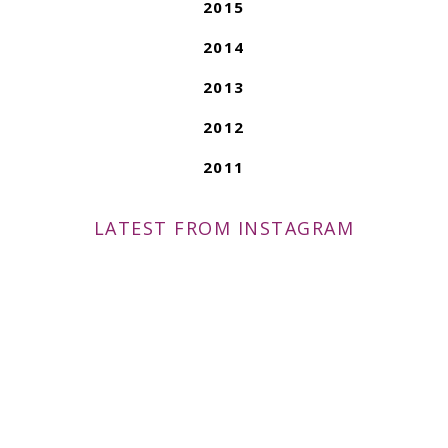
2015
2014
2013
2012
2011
LATEST FROM INSTAGRAM