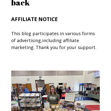
back
AFFILIATE NOTICE
This blog participates in various forms
of advertising,including affiliate
marketing. Thank you for your support.