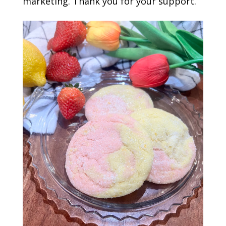
marketing. Thank you for your support.