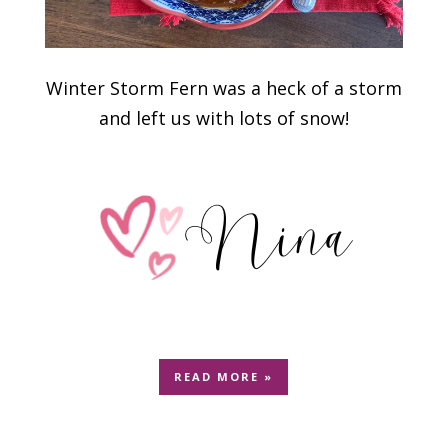
Winter Storm Fern was a heck of a storm
and left us with lots of snow!
READ MORE »