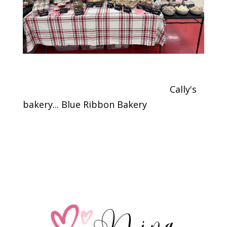
Cally's
bakery... Blue Ribbon Bakery