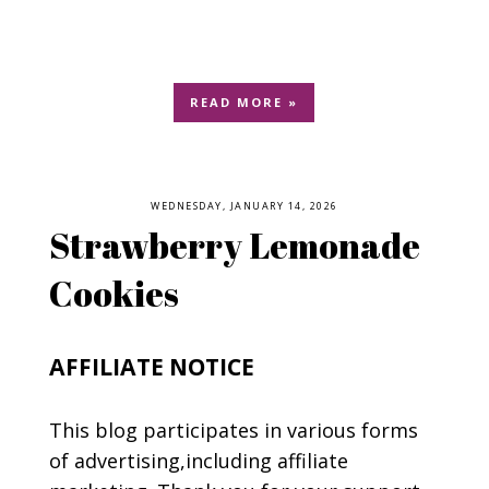
READ MORE »
WEDNESDAY, JANUARY 14, 2026
Strawberry Lemonade
Cookies
AFFILIATE NOTICE
This blog participates in various forms
of advertising,including affiliate