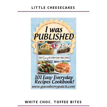
LITTLE CHEESECAKES
WHITE CHOC. TOFFEE BITES