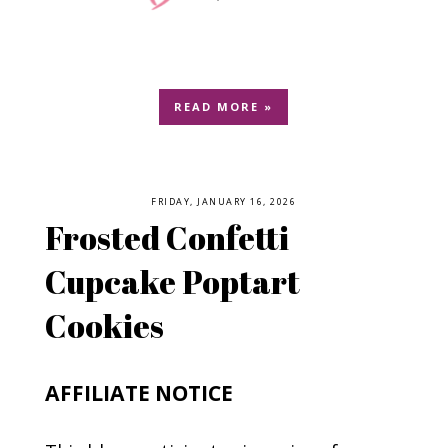
READ MORE »
FRIDAY, JANUARY 16, 2026
Frosted Confetti
Cupcake Poptart
Cookies
AFFILIATE NOTICE