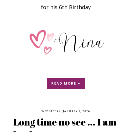
for his 6th Birthday
READ MORE »
WEDNESDAY, JANUARY 7, 2026
Long time no see ... I am