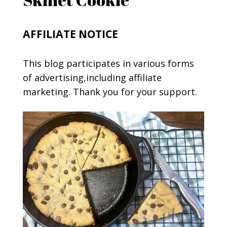
AFFILIATE NOTICE
This blog participates in various forms
of advertising,including affiliate
marketing. Thank you for your support.