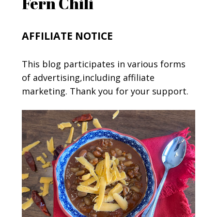
Fern Chili
AFFILIATE NOTICE
This blog participates in various forms
of advertising,including affiliate
marketing. Thank you for your support.