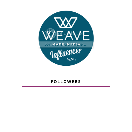
FOLLOWERS