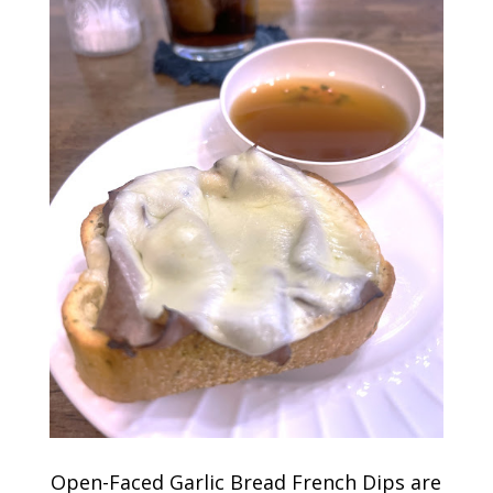
Open-Faced Garlic Bread French Dips are