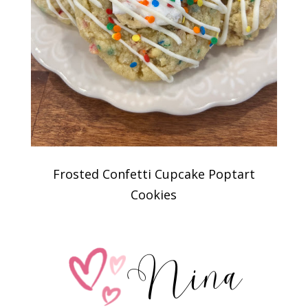
Frosted Confetti Cupcake Poptart
Cookies