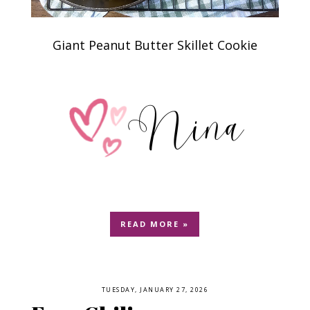
Giant Peanut Butter Skillet Cookie
READ MORE »
TUESDAY, JANUARY 27, 2026