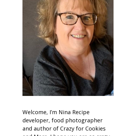
Welcome, I’m Nina Recipe
developer, food photographer
and author of Crazy for Cookies