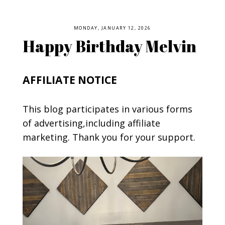
MONDAY, JANUARY 12, 2026
Happy Birthday Melvin
AFFILIATE NOTICE
This blog participates in various forms
of advertising,including affiliate
marketing. Thank you for your support.