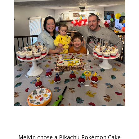
Melvin chose a Pikachu Pokémon Cake