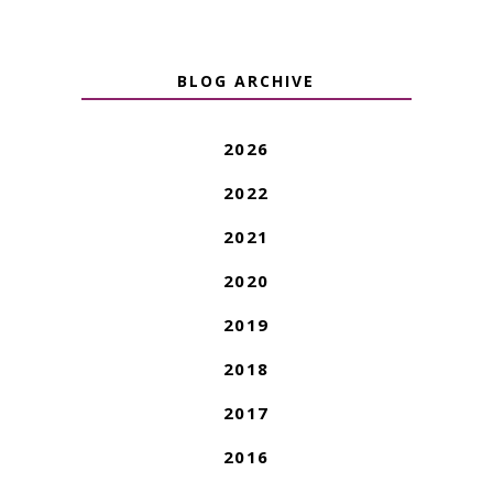
BLOG ARCHIVE
2026
2022
2021
2020
2019
2018
2017
2016