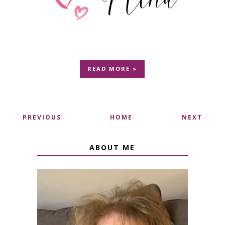
READ MORE »
PREVIOUS
HOME
NEXT
ABOUT ME