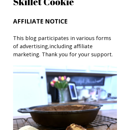
Skillet Cookie
AFFILIATE NOTICE
This blog participates in various forms
of advertising,including affiliate
marketing. Thank you for your support.