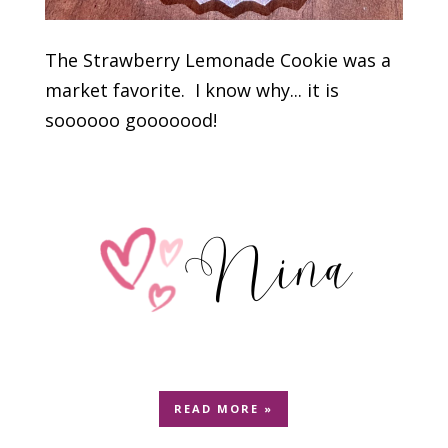
The Strawberry Lemonade Cookie was a
market favorite. I know why... it is
soooooo gooooood!
READ MORE »