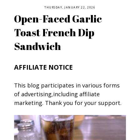
THURSDAY, JANUARY 22, 2026
Open-Faced Garlic
Toast French Dip
Sandwich
AFFILIATE NOTICE
This blog participates in various forms
of advertising,including affiliate
marketing. Thank you for your support.