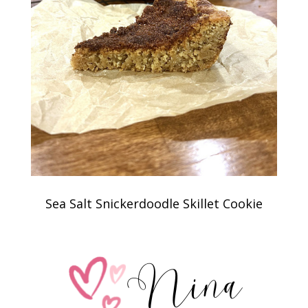
Sea Salt Snickerdoodle Skillet Cookie