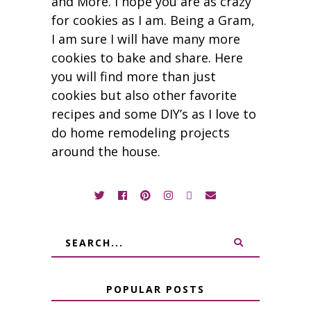
and More. I hope you are as crazy
for cookies as I am. Being a Gram,
I am sure I will have many more
cookies to bake and share. Here
you will find more than just
cookies but also other favorite
recipes and some DIY’s as I love to
do home remodeling projects
around the house.
POPULAR POSTS