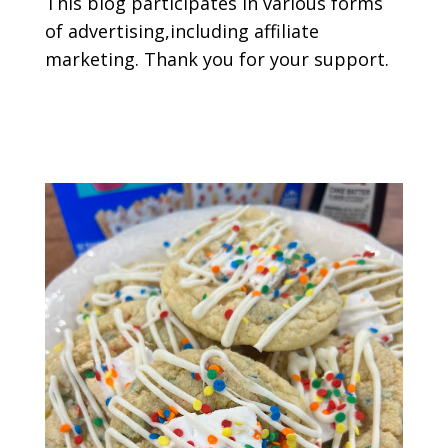
This blog participates in various forms
of advertising,including affiliate
marketing. Thank you for your support.