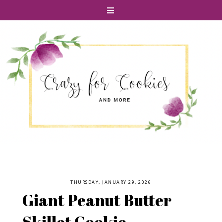
THURSDAY, JANUARY 29, 2026
Giant Peanut Butter
Skillet Cookie