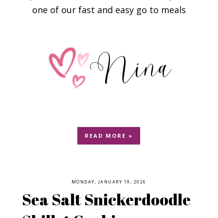
one of our fast and easy go to meals
READ MORE »
MONDAY, JANUARY 19, 2026
Sea Salt Snickerdoodle