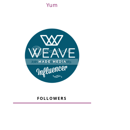
Yum
FOLLOWERS