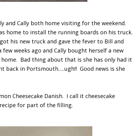
ly and Cally both home visiting for the weekend.
as home to install the running boards on his truck.
 got his new truck and gave the fever to Bill and
 a few weeks ago and Cally bought herself a new
 home. Bad thing about that is she has only had it
ht back in Portsmouth.....ugh!! Good news is she
mon Cheesecake Danish. I call it cheesecake
ecipe for part of the filling.