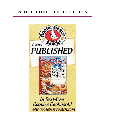
WHITE CHOC. TOFFEE BITES