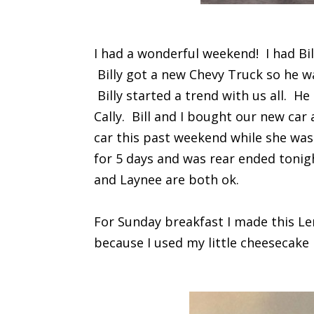
I had a wonderful weekend! I had Bil
Billy got a new Chevy Truck so he w
Billy started a trend with us all. He
Cally. Bill and I bought our new car
car this past weekend while she was
for 5 days and was rear ended tonig
and Laynee are both ok.
For Sunday breakfast I made this Le
because I used my little cheesecake r