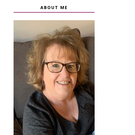
ABOUT ME