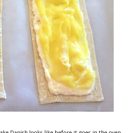
ke Danish looks like before it goes in the oven