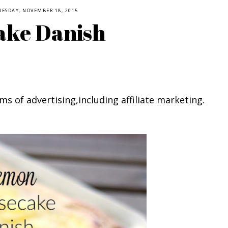
ESDAY, NOVEMBER 18, 2015
ake Danish
ms of advertising,including affiliate marketing.