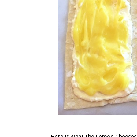
Here is what the Lemon Cheeseca