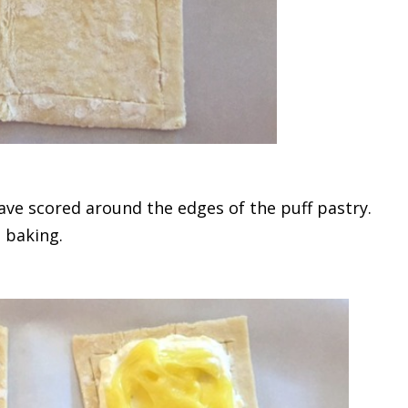
have scored around the edges of the puff pastry.
 baking.