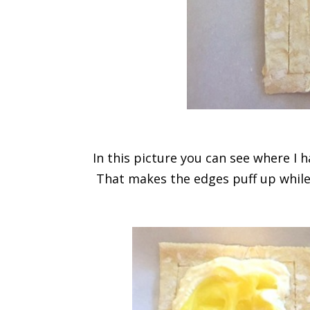
In this picture you can see where I 
That makes the edges puff up while