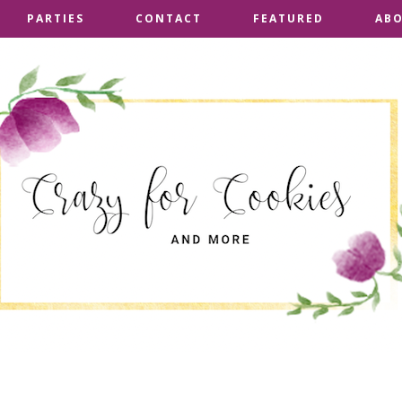
PARTIES
PARTIES
CONTACT
CONTACT
FEATURED
FEATURED
AB
AB