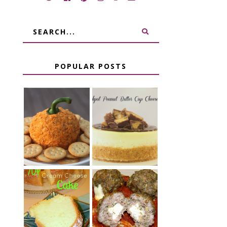
POPULAR POSTS
JALAPENO
CROCK POT
POPPER
PEANUT
PUMPKIN
BUTTER CUP
CHEESE BALL
CHEESECAKE
CHEESE
7 UP CREAM
STUFFED
CHEESE CAKE
MEATBALLS