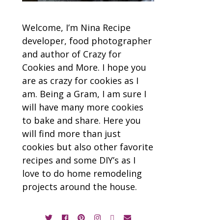
Welcome, I’m Nina Recipe
developer, food photographer
and author of Crazy for
Cookies and More. I hope you
are as crazy for cookies as I
am. Being a Gram, I am sure I
will have many more cookies
to bake and share. Here you
will find more than just
cookies but also other favorite
recipes and some DIY’s as I
love to do home remodeling
projects around the house.