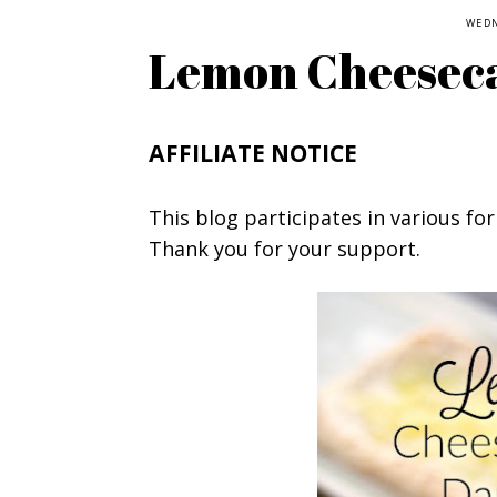
WEDN
Lemon Cheesec
AFFILIATE NOTICE
This blog participates in various for
Thank you for your support.