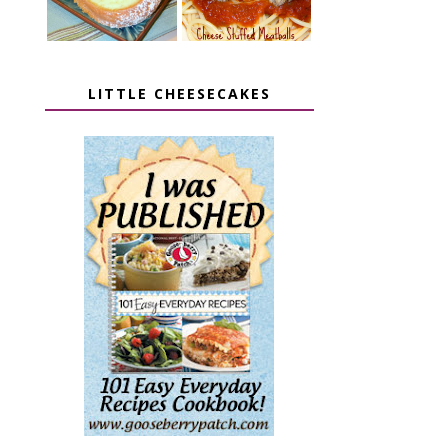
LITTLE CHEESECAKES