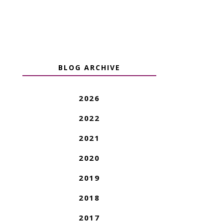
BLOG ARCHIVE
2026
2022
2021
2020
2019
2018
2017