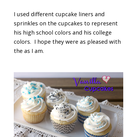
I used different cupcake liners and
sprinkles on the cupcakes to represent
his high school colors and his college
colors. I hope they were as pleased with
the as I am.