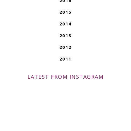
2016
2015
2014
2013
2012
2011
LATEST FROM INSTAGRAM