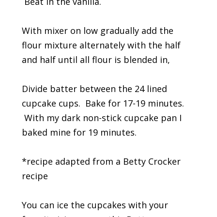
Beat in the vanilla.
With mixer on low gradually add the
flour mixture alternately with the half
and half until all flour is blended in,
Divide batter between the 24 lined
cupcake cups. Bake for 17-19 minutes.
With my dark non-stick cupcake pan I
baked mine for 19 minutes.
*recipe adapted from a Betty Crocker
recipe
You can ice the cupcakes with your