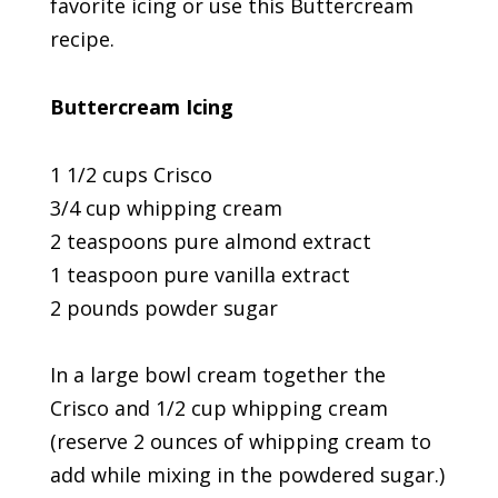
favorite icing or use this Buttercream
recipe.
Buttercream Icing
1 1/2 cups Crisco
3/4 cup whipping cream
2 teaspoons pure almond extract
1 teaspoon pure vanilla extract
2 pounds powder sugar
In a large bowl cream together the
Crisco and 1/2 cup whipping cream
(reserve 2 ounces of whipping cream to
add while mixing in the powdered sugar.)