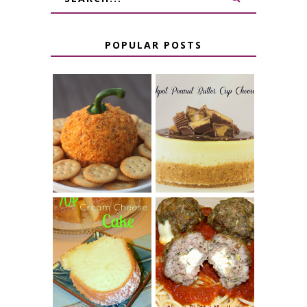
POPULAR POSTS
JALAPENO
CROCK POT
POPPER
PEANUT
PUMPKIN
BUTTER CUP
CHEESE BALL
CHEESECAKE
7 UP CREAM
CHEESE STUFFED
CHEESE CAKE
MEATBALLS