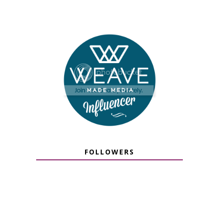
FOLLOWERS