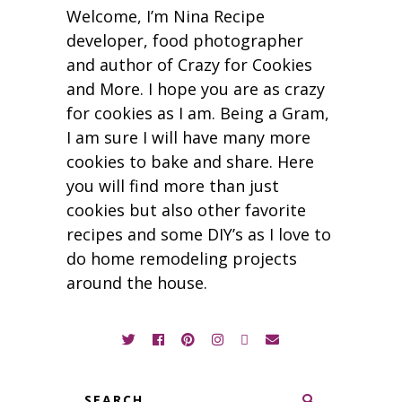
Welcome, I’m Nina Recipe
developer, food photographer
and author of Crazy for Cookies
and More. I hope you are as crazy
for cookies as I am. Being a Gram,
I am sure I will have many more
cookies to bake and share. Here
you will find more than just
cookies but also other favorite
recipes and some DIY’s as I love to
do home remodeling projects
around the house.