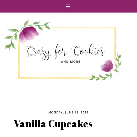
MONDAY, JUNE 13, 2016
Vanilla Cupcakes