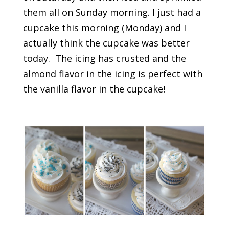
them all on Sunday morning. I just had a
cupcake this morning (Monday) and I
actually think the cupcake was better
today. The icing has crusted and the
almond flavor in the icing is perfect with
the vanilla flavor in the cupcake!