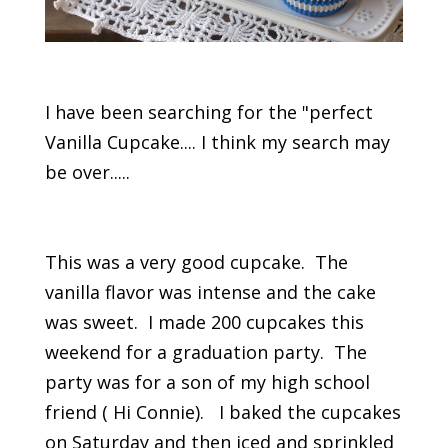
I have been searching for the "perfect
Vanilla Cupcake.... I think my search may
be over.....
This was a very good cupcake. The
vanilla flavor was intense and the cake
was sweet. I made 200 cupcakes this
weekend for a graduation party. The
party was for a son of my high school
friend ( Hi Connie). I baked the cupcakes
on Saturday and then iced and sprinkled