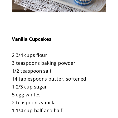
Vanilla Cupcakes
2 3/4 cups flour
3 teaspoons baking powder
1/2 teaspoon salt
14 tablespoons butter, softened
1 2/3 cup sugar
5 egg whites
2 teaspoons vanilla
1 1/4 cup half and half