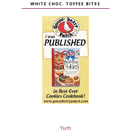
WHITE CHOC. TOFFEE BITES
Yum