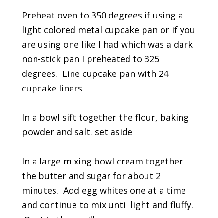
Preheat oven to 350 degrees if using a
light colored metal cupcake pan or if you
are using one like I had which was a dark
non-stick pan I preheated to 325
degrees. Line cupcake pan with 24
cupcake liners.
In a bowl sift together the flour, baking
powder and salt, set aside
In a large mixing bowl cream together
the butter and sugar for about 2
minutes. Add egg whites one at a time
and continue to mix until light and fluffy.