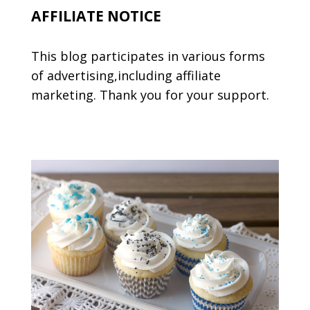
AFFILIATE NOTICE
This blog participates in various forms
of advertising,including affiliate
marketing. Thank you for your support.