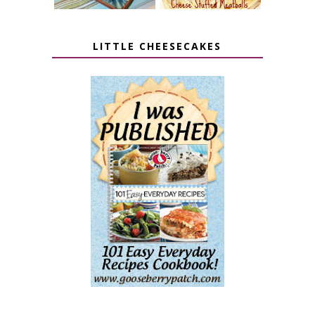
LITTLE CHEESECAKES