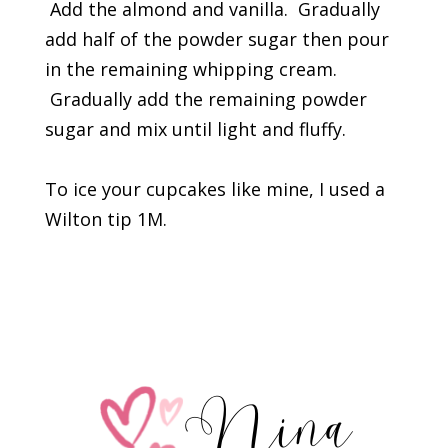
Add the almond and vanilla. Gradually
add half of the powder sugar then pour
in the remaining whipping cream.
Gradually add the remaining powder
sugar and mix until light and fluffy.
To ice your cupcakes like mine, I used a
Wilton tip 1M.