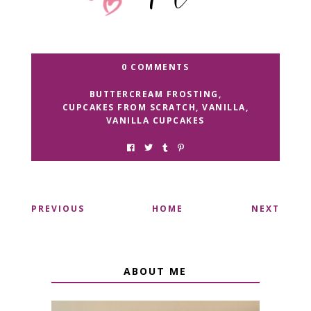
0 COMMENTS
BUTTERCREAM FROSTING
,
CUPCAKES FROM SCRATCH
,
VANILLA
,
VANILLA CUPCAKES
PREVIOUS
HOME
NEXT
ABOUT ME