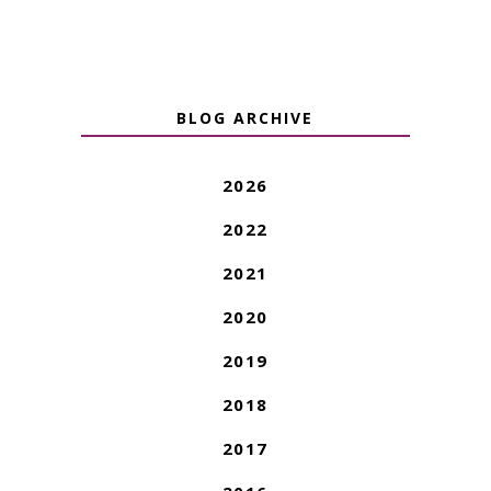
BLOG ARCHIVE
2026
2022
2021
2020
2019
2018
2017