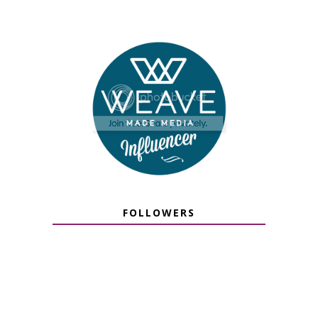
FOLLOWERS