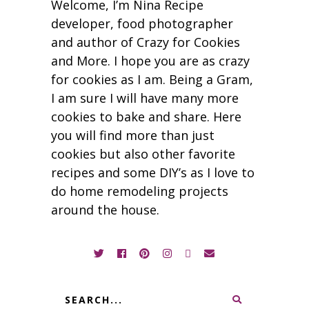
Welcome, I’m Nina Recipe
developer, food photographer
and author of Crazy for Cookies
and More. I hope you are as crazy
for cookies as I am. Being a Gram,
I am sure I will have many more
cookies to bake and share. Here
you will find more than just
cookies but also other favorite
recipes and some DIY’s as I love to
do home remodeling projects
around the house.