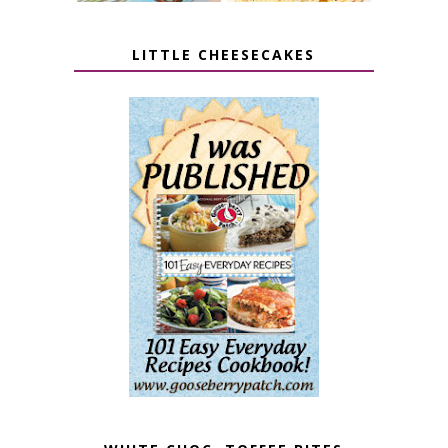
LITTLE CHEESECAKES