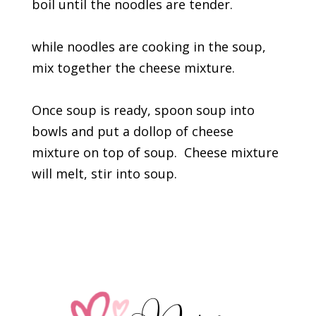
boil until the noodles are tender.
while noodles are cooking in the soup,
mix together the cheese mixture.
Once soup is ready, spoon soup into
bowls and put a dollop of cheese
mixture on top of soup. Cheese mixture
will melt, stir into soup.