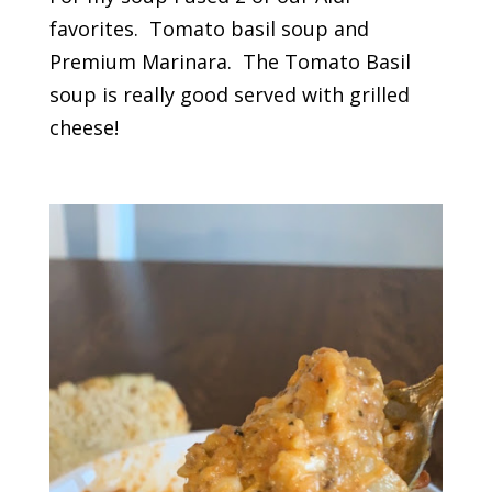
favorites. Tomato basil soup and
Premium Marinara. The Tomato Basil
soup is really good served with grilled
cheese!