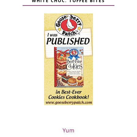
WHITE CHOC. TOFFEE BITES
Yum