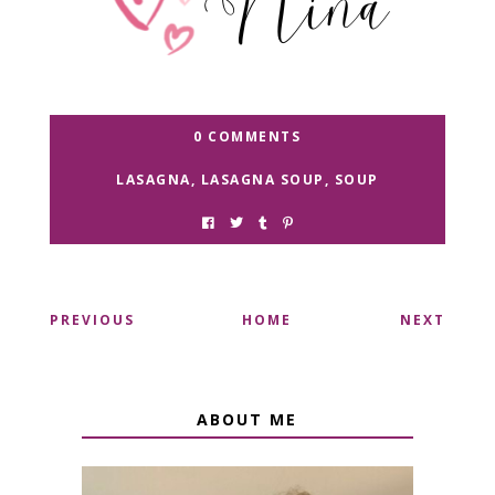
0 COMMENTS
LASAGNA
,
LASAGNA SOUP
,
SOUP
PREVIOUS
HOME
NEXT
ABOUT ME