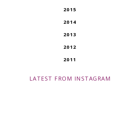
2015
2014
2013
2012
2011
LATEST FROM INSTAGRAM