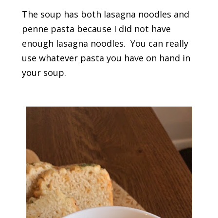
The soup has both lasagna noodles and
penne pasta because I did not have
enough lasagna noodles. You can really
use whatever pasta you have on hand in
your soup.