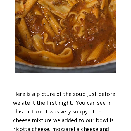
Here is a picture of the soup just before
we ate it the first night. You can see in
this picture it was very soupy. The
cheese mixture we added to our bowl is
ricotta cheese, mozzarella cheese and