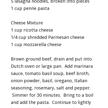
5 lasagna noodles, broken into pieces
1 cup penne pasta
Cheese Mixture
1 cup ricotta cheese
1/4 cup shredded Parmesan cheese
1 cup mozzarella cheese
Brown ground beef, drain and put into
Dutch oven or large pan. Add marinara
sauce, tomato basil soup, beef broth,
onion powder, basil, oregano, Italian
seasoning, rosemary, salt and pepper.
Simmer for 30 minutes. Bring to a boil
and add the pasta. Continue to lightly