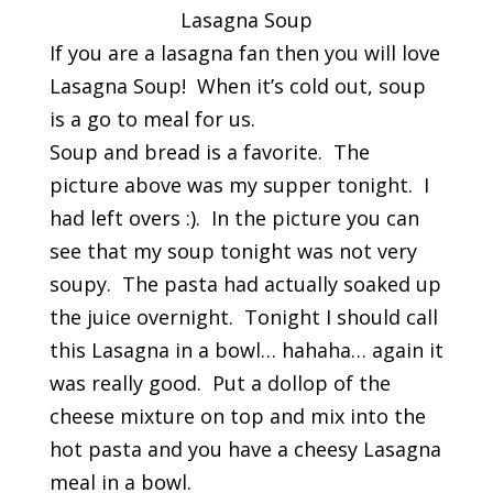
Lasagna Soup
If you are a lasagna fan then you will love
Lasagna Soup! When it’s cold out, soup
is a go to meal for us.
Soup and bread is a favorite. The
picture above was my supper tonight. I
had left overs :). In the picture you can
see that my soup tonight was not very
soupy. The pasta had actually soaked up
the juice overnight. Tonight I should call
this Lasagna in a bowl… hahaha… again it
was really good. Put a dollop of the
cheese mixture on top and mix into the
hot pasta and you have a cheesy Lasagna
meal in a bowl.