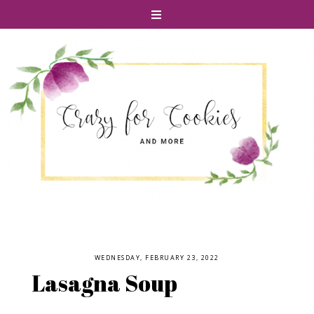
WEDNESDAY, FEBRUARY 23, 2022
Lasagna Soup