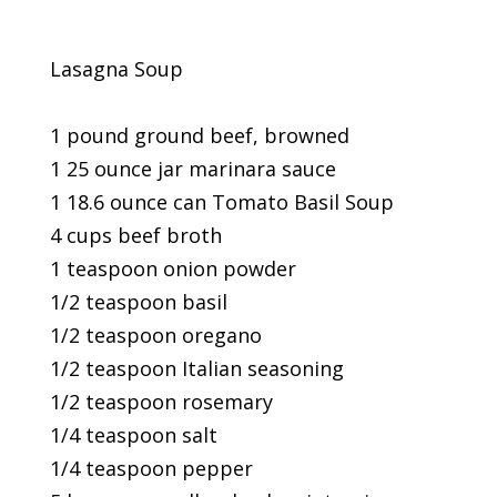
Lasagna Soup
1 pound ground beef, browned
1 25 ounce jar marinara sauce
1 18.6 ounce can Tomato Basil Soup
4 cups beef broth
1 teaspoon onion powder
1/2 teaspoon basil
1/2 teaspoon oregano
1/2 teaspoon Italian seasoning
1/2 teaspoon rosemary
1/4 teaspoon salt
1/4 teaspoon pepper