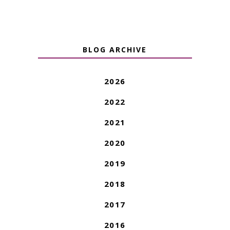
BLOG ARCHIVE
2026
2022
2021
2020
2019
2018
2017
2016