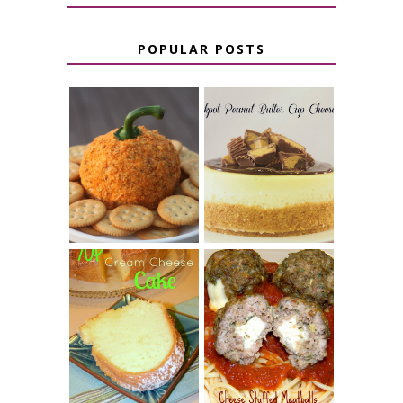
POPULAR POSTS
JALAPENO
CROCK POT
POPPER
PEANUT
PUMPKIN
BUTTER CUP
CHEESE BALL
CHEESECAKE
7 UP CREAM
CHEESE STUFFED
CHEESE CAKE
MEATBALLS