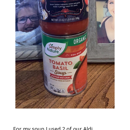
For my soup I used 2 of our Aldi