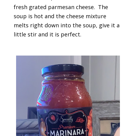
fresh grated parmesan cheese. The
soup is hot and the cheese mixture
melts right down into the soup, give it a
little stir and it is perfect.