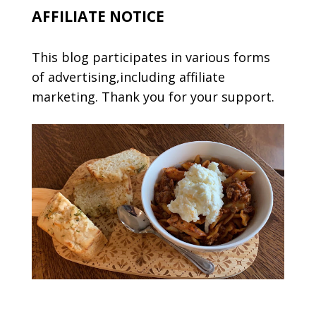
AFFILIATE NOTICE
This blog participates in various forms
of advertising,including affiliate
marketing. Thank you for your support.