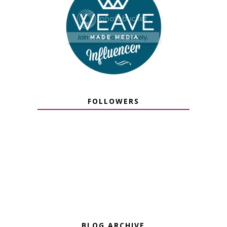
FOLLOWERS
BLOG ARCHIVE