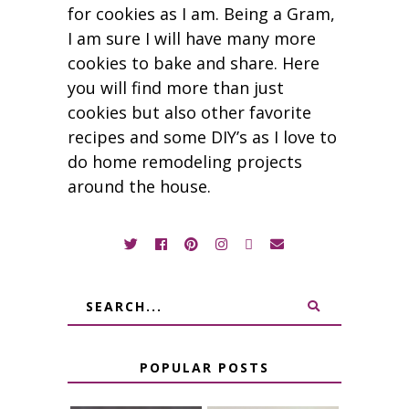
for cookies as I am. Being a Gram,
I am sure I will have many more
cookies to bake and share. Here
you will find more than just
cookies but also other favorite
recipes and some DIY’s as I love to
do home remodeling projects
around the house.
POPULAR POSTS