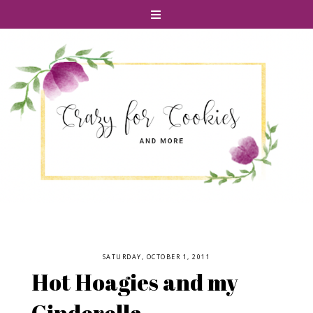
SATURDAY, OCTOBER 1, 2011
Hot Hoagies and my
Cinderella