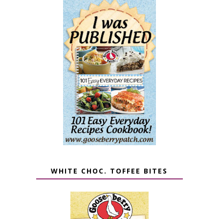
WHITE CHOC. TOFFEE BITES