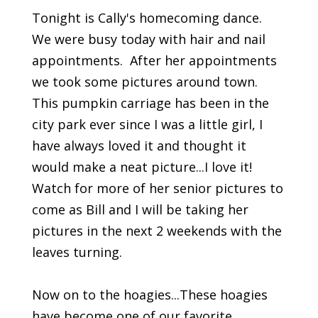
Tonight is Cally's homecoming dance.
We were busy today with hair and nail
appointments. After her appointments
we took some pictures around town.
This pumpkin carriage has been in the
city park ever since I was a little girl, I
have always loved it and thought it
would make a neat picture...I love it!
Watch for more of her senior pictures to
come as Bill and I will be taking her
pictures in the next 2 weekends with the
leaves turning.
Now on to the hoagies...These hoagies
have become one of our favorite