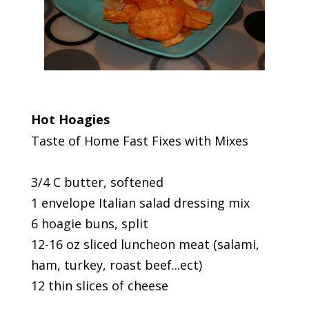
Hot Hoagies
Taste of Home Fast Fixes with Mixes
3/4 C butter, softened
1 envelope Italian salad dressing mix
6 hoagie buns, split
12-16 oz sliced luncheon meat (salami,
ham, turkey, roast beef...ect)
12 thin slices of cheese