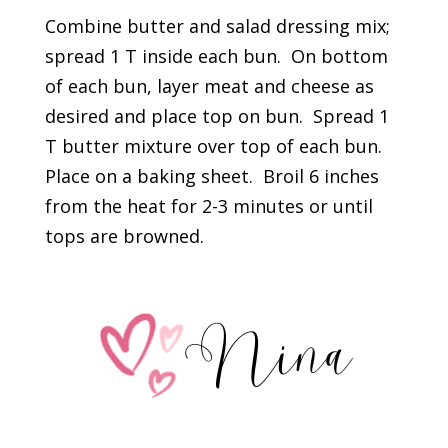
Combine butter and salad dressing mix;
spread 1 T inside each bun. On bottom
of each bun, layer meat and cheese as
desired and place top on bun. Spread 1
T butter mixture over top of each bun.
Place on a baking sheet. Broil 6 inches
from the heat for 2-3 minutes or until
tops are browned.