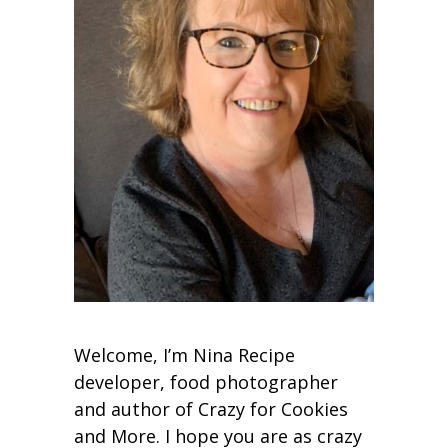
Welcome, I’m Nina Recipe
developer, food photographer
and author of Crazy for Cookies
and More. I hope you are as crazy