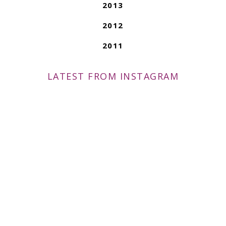
2013
2012
2011
LATEST FROM INSTAGRAM