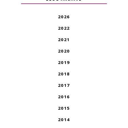
2026
2022
2021
2020
2019
2018
2017
2016
2015
2014