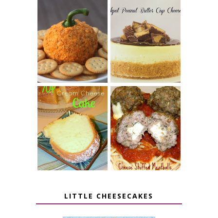
JALAPENO
CROCK POT
POPPER
PEANUT
PUMPKIN
BUTTER CUP
CHEESE BALL
CHEESECAKE
7 UP CREAM
CHEESE STUFFED
CHEESE CAKE
MEATBALLS
LITTLE CHEESECAKES