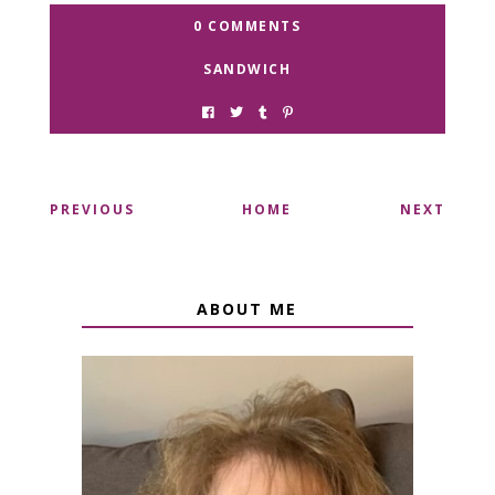
0 COMMENTS
SANDWICH
PREVIOUS
HOME
NEXT
ABOUT ME