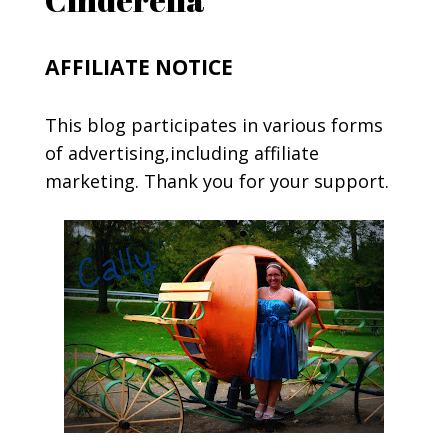
AFFILIATE NOTICE
This blog participates in various forms
of advertising,including affiliate
marketing. Thank you for your support.