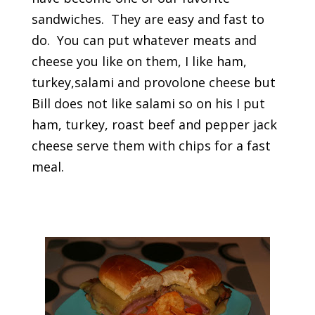
sandwiches. They are easy and fast to
do. You can put whatever meats and
cheese you like on them, I like ham,
turkey,salami and provolone cheese but
Bill does not like salami so on his I put
ham, turkey, roast beef and pepper jack
cheese serve them with chips for a fast
meal.