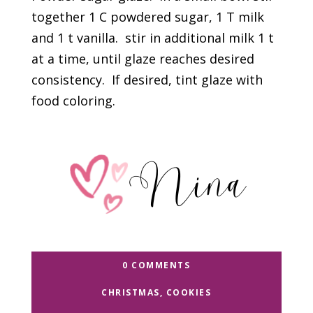
together 1 C powdered sugar, 1 T milk
and 1 t vanilla. stir in additional milk 1 t
at a time, until glaze reaches desired
consistency. If desired, tint glaze with
food coloring.
0 COMMENTS
CHRISTMAS
,
COOKIES