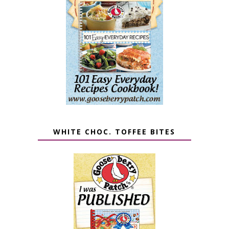
WHITE CHOC. TOFFEE BITES