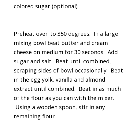
colored sugar (optional)
Preheat oven to 350 degrees. In a large
mixing bowl beat butter and cream
cheese on medium for 30 seconds. Add
sugar and salt. Beat until combined,
scraping sides of bowl occasionally. Beat
in the egg yolk, vanilla and almond
extract until combined. Beat in as much
of the flour as you can with the mixer.
Using a wooden spoon, stir in any
remaining flour.