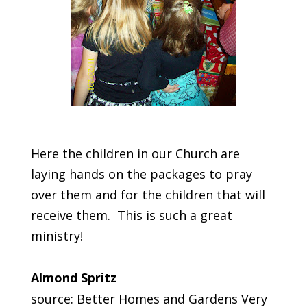
Here the children in our Church are
laying hands on the packages to pray
over them and for the children that will
receive them. This is such a great
ministry!
Almond Spritz
source: Better Homes and Gardens Very