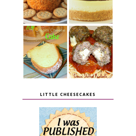
CHEESE BALL
CHEESECAKE
7 UP CREAM
CHEESE STUFFED
CHEESE CAKE
MEATBALLS
LITTLE CHEESECAKES