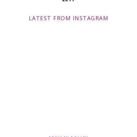
LATEST FROM INSTAGRAM