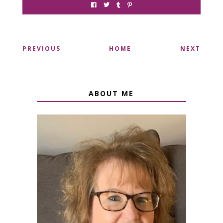
PREVIOUS
HOME
NEXT
ABOUT ME