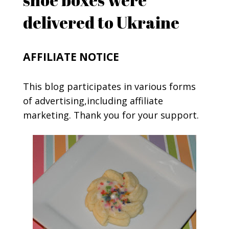
delivered to Ukraine
AFFILIATE NOTICE
This blog participates in various forms
of advertising,including affiliate
marketing. Thank you for your support.