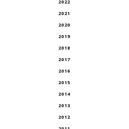
2022
2021
2020
2019
2018
2017
2016
2015
2014
2013
2012
2011