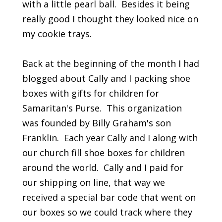
with a little pearl ball. Besides it being
really good I thought they looked nice on
my cookie trays.
Back at the beginning of the month I had
blogged about Cally and I packing shoe
boxes with gifts for children for
Samaritan's Purse. This organization
was founded by Billy Graham's son
Franklin. Each year Cally and I along with
our church fill shoe boxes for children
around the world. Cally and I paid for
our shipping on line, that way we
received a special bar code that went on
our boxes so we could track where they