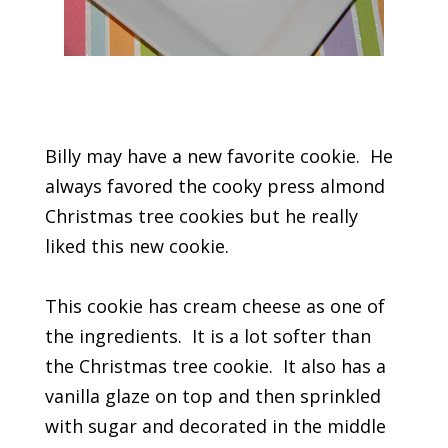
Billy may have a new favorite cookie. He
always favored the cooky press almond
Christmas tree cookies but he really
liked this new cookie.
This cookie has cream cheese as one of
the ingredients. It is a lot softer than
the Christmas tree cookie. It also has a
vanilla glaze on top and then sprinkled
with sugar and decorated in the middle