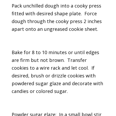
Pack unchilled dough into a cooky press
fitted with desired shape plate. Force
dough through the cooky press 2 inches
apart onto an ungreased cookie sheet.
Bake for 8 to 10 minutes or until edges
are firm but not brown. Transfer
cookies to a wire rack and let cool. If
desired, brush or drizzle cookies with
powdered sugar glaze and decorate with
candies or colored sugar.
Powder sugar glaze: In a small bowl stir