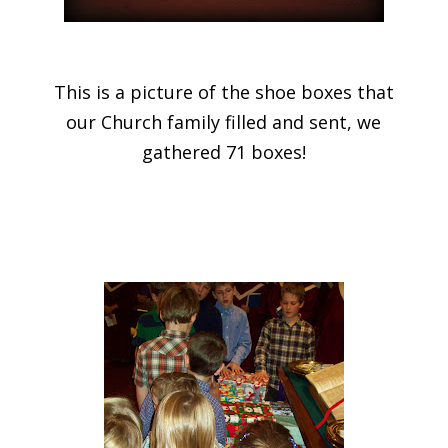
This is a picture of the shoe boxes that
our Church family filled and sent, we
gathered 71 boxes!