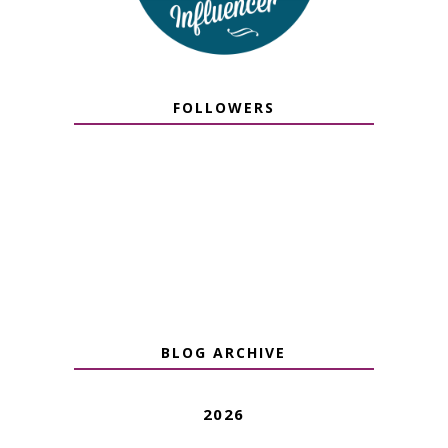
FOLLOWERS
BLOG ARCHIVE
2026