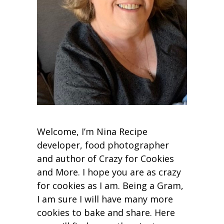
Welcome, I’m Nina Recipe
developer, food photographer
and author of Crazy for Cookies
and More. I hope you are as crazy
for cookies as I am. Being a Gram,
I am sure I will have many more
cookies to bake and share. Here