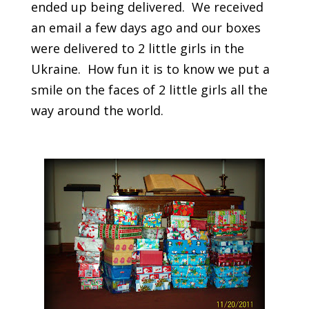
ended up being delivered. We received
an email a few days ago and our boxes
were delivered to 2 little girls in the
Ukraine. How fun it is to know we put a
smile on the faces of 2 little girls all the
way around the world.