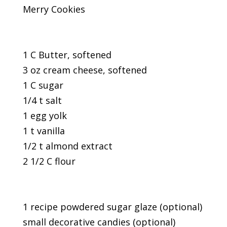
Merry Cookies
1 C Butter, softened
3 oz cream cheese, softened
1 C sugar
1/4 t salt
1 egg yolk
1 t vanilla
1/2 t almond extract
2 1/2 C flour
1 recipe powdered sugar glaze (optional)
small decorative candies (optional)