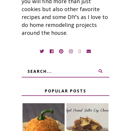
you will find more than just
cookies but also other favorite
recipes and some DIY’s as I love to
do home remodeling projects
around the house.
POPULAR POSTS
JALAPENO
CROCK POT
POPPER
PEANUT
PUMPKIN
BUTTER CUP