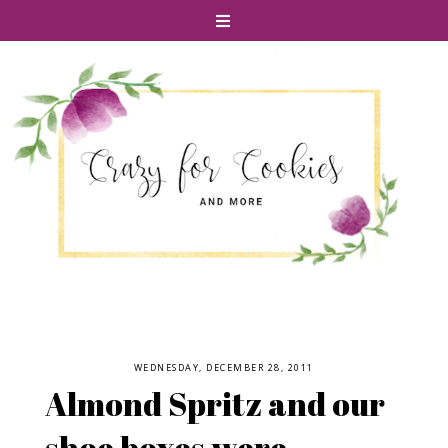
WEDNESDAY, DECEMBER 28, 2011
Almond Spritz and our
shoe boxes were