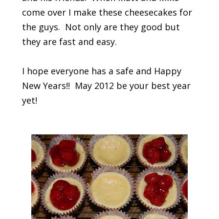
come over I make these cheesecakes for
the guys. Not only are they good but
they are fast and easy.
I hope everyone has a safe and Happy
New Years!! May 2012 be your best year
yet!