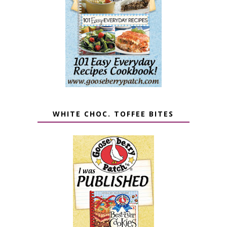
WHITE CHOC. TOFFEE BITES