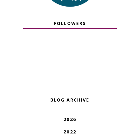
FOLLOWERS
BLOG ARCHIVE
2026
2022