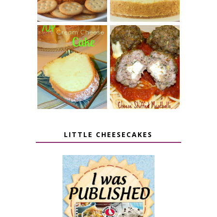
7 UP CREAM
CHEESE STUFFED
CHEESE CAKE
MEATBALLS
LITTLE CHEESECAKES