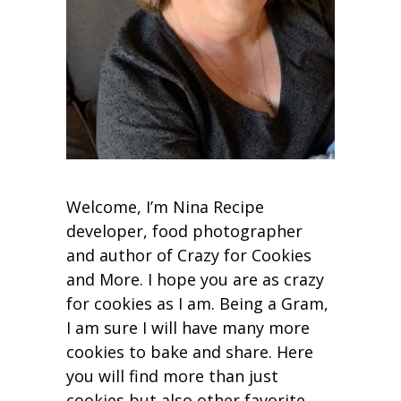
Welcome, I’m Nina Recipe
developer, food photographer
and author of Crazy for Cookies
and More. I hope you are as crazy
for cookies as I am. Being a Gram,
I am sure I will have many more
cookies to bake and share. Here
you will find more than just
cookies but also other favorite