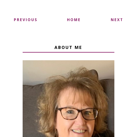
PREVIOUS
HOME
NEXT
ABOUT ME