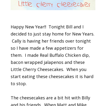
Happy New Year!! Tonight Bill and I
decided to just stay home for New Years.
Cally is having her friends over tonight
so I have made a few appetizers for
them. I made Real Buffalo Chicken dip,
bacon wrapped jalapenos and these
Little Cherry Cheesecakes. When you
start eating these cheesecakes it is hard
to stop.
The cheesecakes are a bit hit with Billy
and his friends. When Matt and Mike