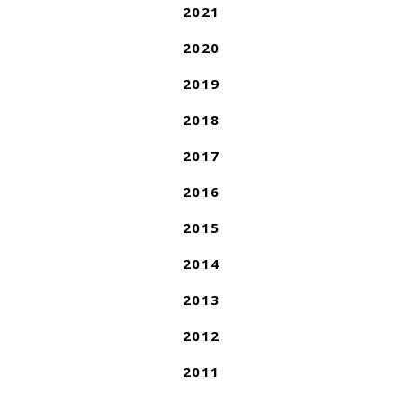
2021
2020
2019
2018
2017
2016
2015
2014
2013
2012
2011