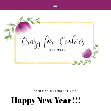
SATURDAY, DECEMBER 31, 2011
Happy New Year!!!