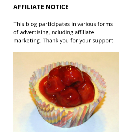
AFFILIATE NOTICE
This blog participates in various forms
of advertising,including affiliate
marketing. Thank you for your support.