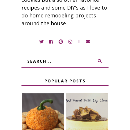
recipes and some DIY’s as I love to
do home remodeling projects
around the house.
POPULAR POSTS
JALAPENO
CROCK POT
POPPER
PEANUT
PUMPKIN
BUTTER CUP
CHEESE BALL
CHEESECAKE