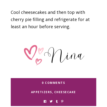
Cool cheesecakes and then top with
cherry pie filling and refrigerate for at
least an hour before serving.
0 COMMENTS
APPETIZERS
,
CHEESECAKE