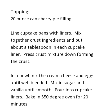
Topping:
20 ounce can cherry pie filling
Line cupcake pans with liners. Mix
together crust ingredients and put
about a tablespoon in each cupcake
liner. Press crust mixture down forming
the crust.
In a bowl mix the cream cheese and eggs
until well blended. Mix in sugar and
vanilla until smooth. Pour into cupcake
liners. Bake in 350 degree oven for 20
minutes.