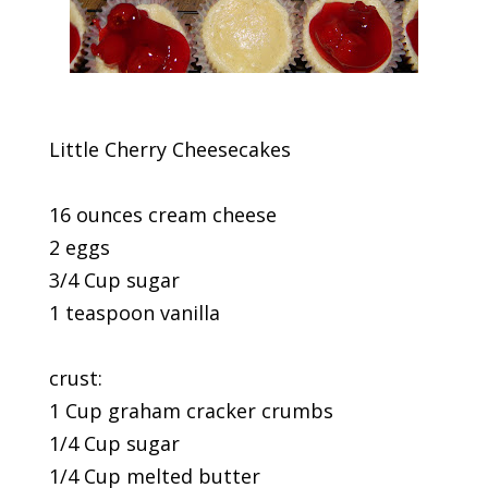
Little Cherry Cheesecakes
16 ounces cream cheese
2 eggs
3/4 Cup sugar
1 teaspoon vanilla
crust:
1 Cup graham cracker crumbs
1/4 Cup sugar
1/4 Cup melted butter