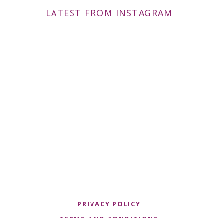
LATEST FROM INSTAGRAM
PRIVACY POLICY