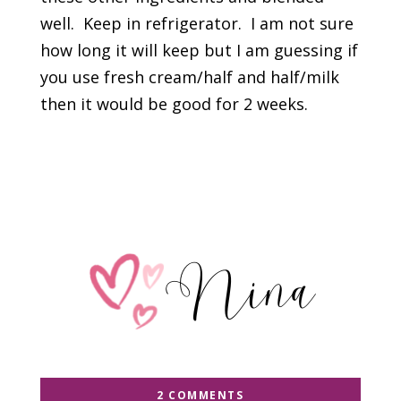
well. Keep in refrigerator. I am not sure
how long it will keep but I am guessing if
you use fresh cream/half and half/milk
then it would be good for 2 weeks.
2 COMMENTS