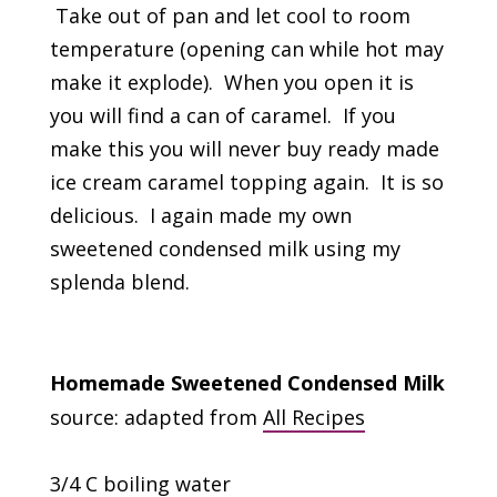
Take out of pan and let cool to room
temperature (opening can while hot may
make it explode). When you open it is
you will find a can of caramel. If you
make this you will never buy ready made
ice cream caramel topping again. It is so
delicious. I again made my own
sweetened condensed milk using my
splenda blend.
Homemade Sweetened Condensed Milk
source: adapted from
All Recipes
3/4 C boiling water