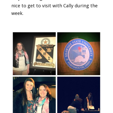
nice to get to visit with Cally during the
week.