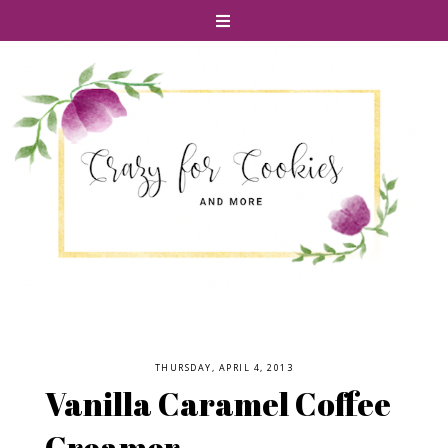
THURSDAY, APRIL 4, 2013
Vanilla Caramel Coffee
Creamer