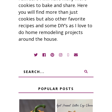
cookies to bake and share. Here
you will find more than just
cookies but also other favorite
recipes and some DIY’s as I love to
do home remodeling projects
around the house.
POPULAR POSTS