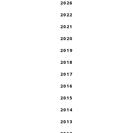
2026
2022
2021
2020
2019
2018
2017
2016
2015
2014
2013