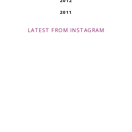
2012
2011
LATEST FROM INSTAGRAM