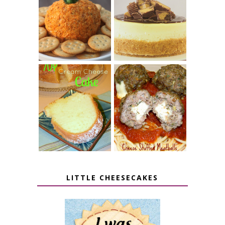
JALAPENO
CROCK POT
POPPER
PEANUT
PUMPKIN
BUTTER CUP
CHEESE BALL
CHEESECAKE
7 UP CREAM
CHEESE STUFFED
CHEESE CAKE
MEATBALLS
LITTLE CHEESECAKES