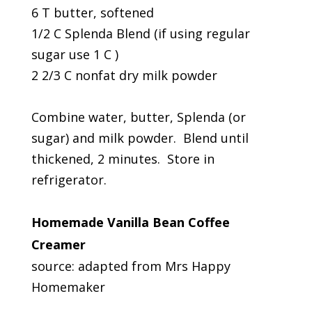
6 T butter, softened
1/2 C Splenda Blend (if using regular
sugar use 1 C )
2 2/3 C nonfat dry milk powder
Combine water, butter, Splenda (or
sugar) and milk powder. Blend until
thickened, 2 minutes. Store in
refrigerator.
Homemade Vanilla Bean Coffee
Creamer
source: adapted from Mrs Happy
Homemaker