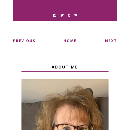
PREVIOUS
HOME
NEXT
ABOUT ME