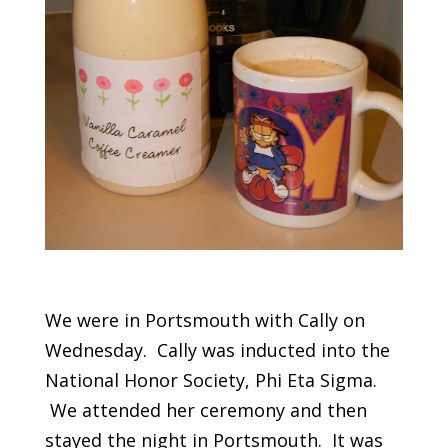
We were in Portsmouth with Cally on
Wednesday. Cally was inducted into the
National Honor Society, Phi Eta Sigma.
We attended her ceremony and then
stayed the night in Portsmouth. It was