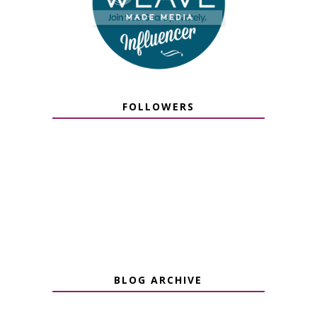
FOLLOWERS
BLOG ARCHIVE