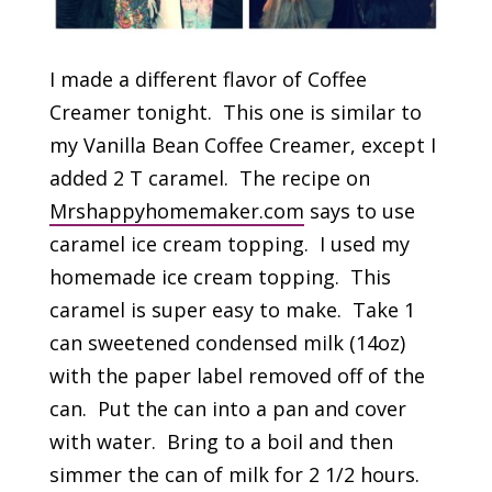
I made a different flavor of Coffee
Creamer tonight. This one is similar to
my Vanilla Bean Coffee Creamer, except I
added 2 T caramel. The recipe on
Mrshappyhomemaker.com
says to use
caramel ice cream topping. I used my
homemade ice cream topping. This
caramel is super easy to make. Take 1
can sweetened condensed milk (14oz)
with the paper label removed off of the
can. Put the can into a pan and cover
with water. Bring to a boil and then
simmer the can of milk for 2 1/2 hours.