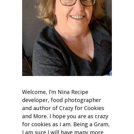
Welcome, I’m Nina Recipe
developer, food photographer
and author of Crazy for Cookies
and More. I hope you are as crazy
for cookies as I am. Being a Gram,
I am sure I will have many more