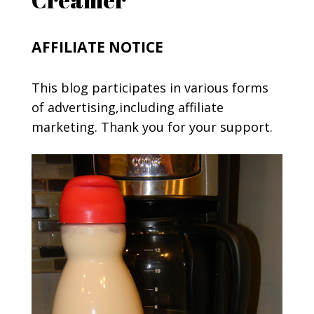
AFFILIATE NOTICE
This blog participates in various forms
of advertising,including affiliate
marketing. Thank you for your support.