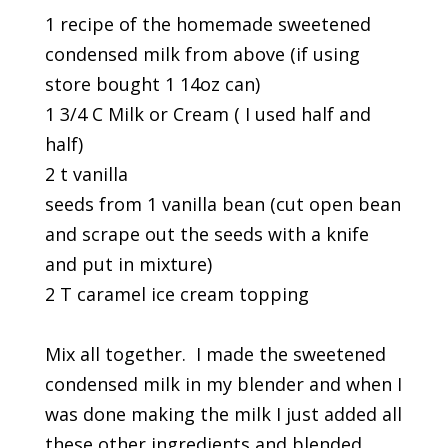
1 recipe of the homemade sweetened
condensed milk from above (if using
store bought 1 14oz can)
1 3/4 C Milk or Cream ( I used half and
half)
2 t vanilla
seeds from 1 vanilla bean (cut open bean
and scrape out the seeds with a knife
and put in mixture)
2 T caramel ice cream topping
Mix all together. I made the sweetened
condensed milk in my blender and when I
was done making the milk I just added all
these other ingredients and blended