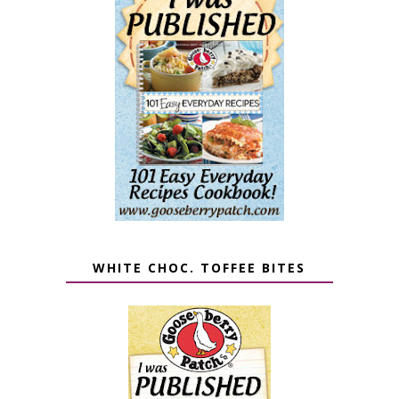
WHITE CHOC. TOFFEE BITES