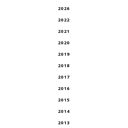
2026
2022
2021
2020
2019
2018
2017
2016
2015
2014
2013