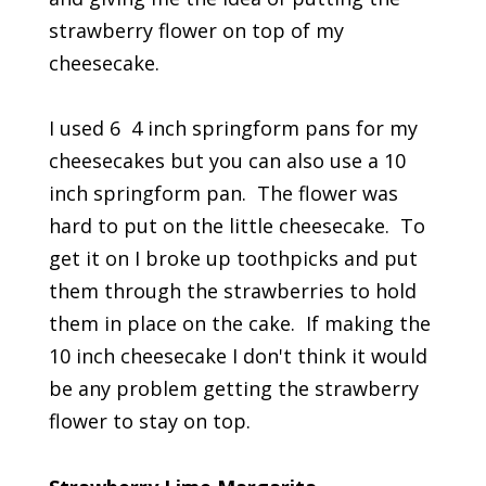
strawberry flower on top of my
cheesecake.
I used 6 4 inch springform pans for my
cheesecakes but you can also use a 10
inch springform pan. The flower was
hard to put on the little cheesecake. To
get it on I broke up toothpicks and put
them through the strawberries to hold
them in place on the cake. If making the
10 inch cheesecake I don't think it would
be any problem getting the strawberry
flower to stay on top.