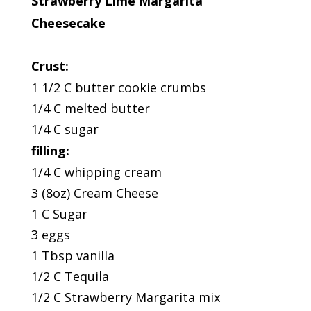
Strawberry Lime Margarita
Cheesecake
Crust:
1 1/2 C butter cookie crumbs
1/4 C melted butter
1/4 C sugar
filling:
1/4 C whipping cream
3 (8oz) Cream Cheese
1 C Sugar
3 eggs
1 Tbsp vanilla
1/2 C Tequila
1/2 C Strawberry Margarita mix