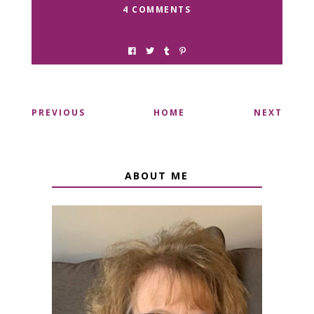
4 COMMENTS
PREVIOUS
HOME
NEXT
ABOUT ME