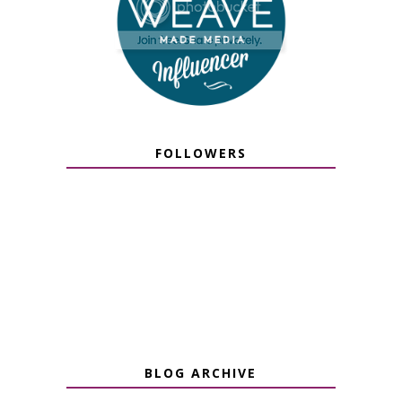
FOLLOWERS
BLOG ARCHIVE