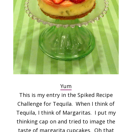
Yum
This is my entry in the Spiked Recipe
Challenge for Tequila. When I think of
Tequila, I think of Margaritas. I put my
thinking cap on and tried to image the
taste of margarita cupcakes. Oh that