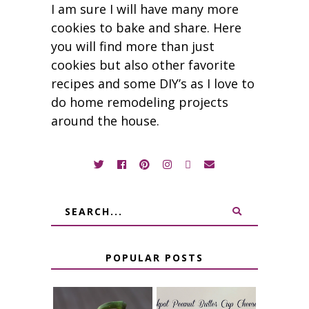
I am sure I will have many more
cookies to bake and share. Here
you will find more than just
cookies but also other favorite
recipes and some DIY’s as I love to
do home remodeling projects
around the house.
POPULAR POSTS