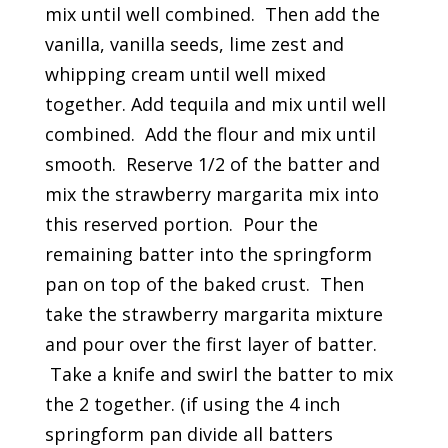
mix until well combined. Then add the
vanilla, vanilla seeds, lime zest and
whipping cream until well mixed
together. Add tequila and mix until well
combined. Add the flour and mix until
smooth. Reserve 1/2 of the batter and
mix the strawberry margarita mix into
this reserved portion. Pour the
remaining batter into the springform
pan on top of the baked crust. Then
take the strawberry margarita mixture
and pour over the first layer of batter.
Take a knife and swirl the batter to mix
the 2 together. (if using the 4 inch
springform pan divide all batters