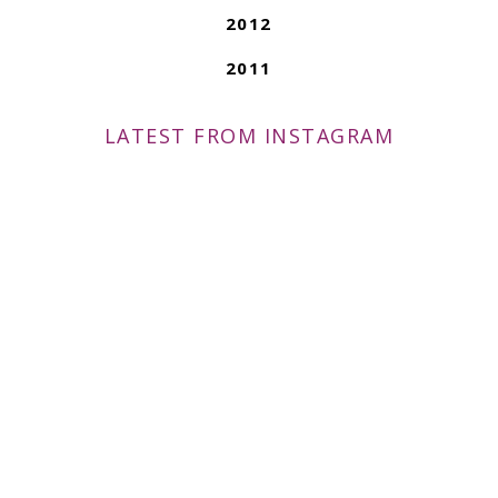
2012
2011
LATEST FROM INSTAGRAM