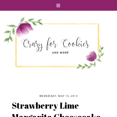
WEDNESDAY, MAY 15, 2013
Strawberry Lime
Margarita Cheesecake