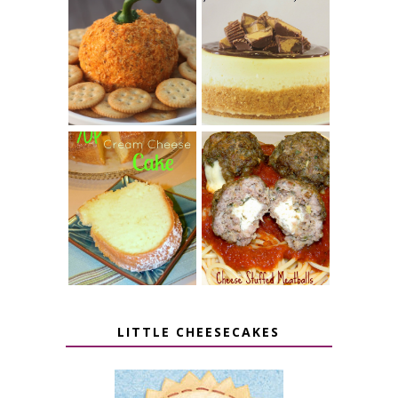
JALAPENO
CROCK POT
POPPER
PEANUT
PUMPKIN
BUTTER CUP
CHEESE BALL
CHEESECAKE
7 UP CREAM
CHEESE STUFFED
CHEESE CAKE
MEATBALLS
LITTLE CHEESECAKES