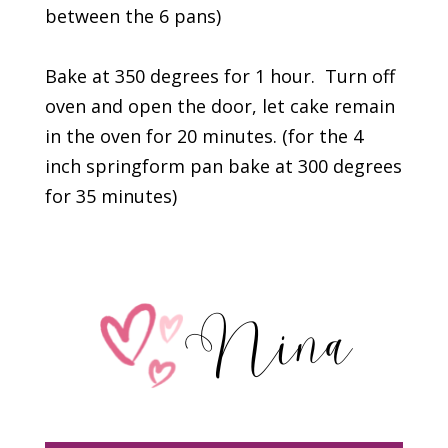
between the 6 pans)
Bake at 350 degrees for 1 hour. Turn off
oven and open the door, let cake remain
in the oven for 20 minutes. (for the 4
inch springform pan bake at 300 degrees
for 35 minutes)