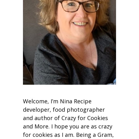
Welcome, I’m Nina Recipe
developer, food photographer
and author of Crazy for Cookies
and More. I hope you are as crazy
for cookies as I am. Being a Gram,