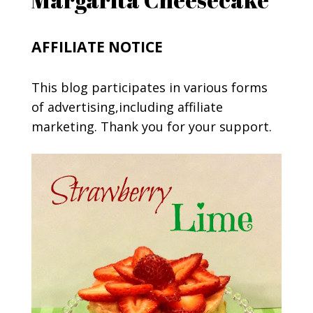
AFFILIATE NOTICE
This blog participates in various forms
of advertising,including affiliate
marketing. Thank you for your support.