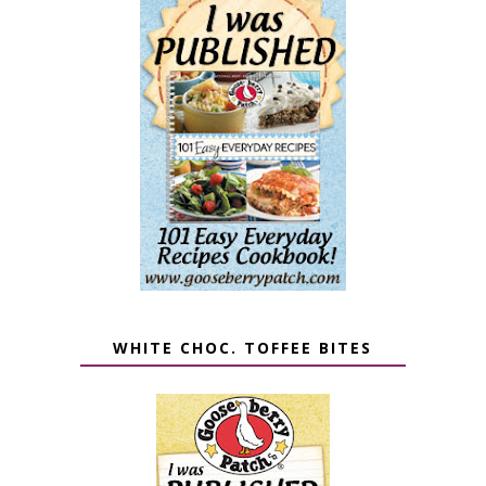
WHITE CHOC. TOFFEE BITES