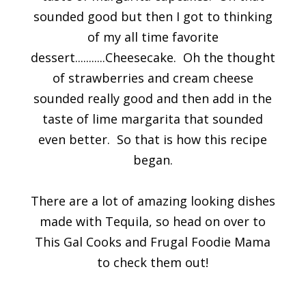
sounded good but then I got to thinking
of my all time favorite
dessert...........Cheesecake. Oh the thought
of strawberries and cream cheese
sounded really good and then add in the
taste of lime margarita that sounded
even better. So that is how this recipe
began.
There are a lot of amazing looking dishes
made with Tequila, so head on over to
This Gal Cooks and Frugal Foodie Mama
to check them out!