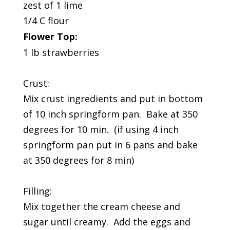
zest of 1 lime
1/4 C flour
Flower Top:
1 lb strawberries
Crust:
Mix crust ingredients and put in bottom
of 10 inch springform pan. Bake at 350
degrees for 10 min. (if using 4 inch
springform pan put in 6 pans and bake
at 350 degrees for 8 min)
Filling:
Mix together the cream cheese and
sugar until creamy. Add the eggs and