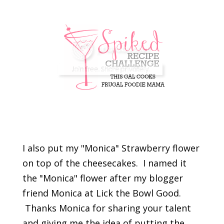
I also put my "Monica" Strawberry flower
on top of the cheesecakes. I named it
the "Monica" flower after my blogger
friend Monica at Lick the Bowl Good.
Thanks Monica for sharing your talent
and giving me the idea of putting the