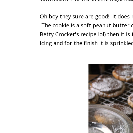
Oh boy they sure are good! It does
The cookie is a soft peanut butter c
Betty Crocker's recipe lol) then it
icing and for the finish it is sprink