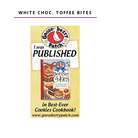
WHITE CHOC. TOFFEE BITES