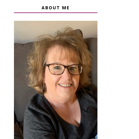
ABOUT ME