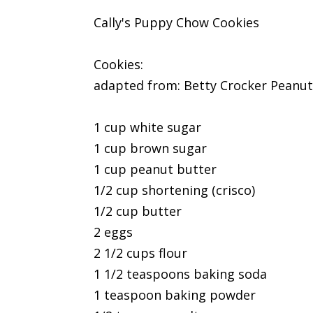
Cally's Puppy Chow Cookies
Cookies:
adapted from: Betty Crocker Peanut 
1 cup white sugar
1 cup brown sugar
1 cup peanut butter
1/2 cup shortening (crisco)
1/2 cup butter
2 eggs
2 1/2 cups flour
1 1/2 teaspoons baking soda
1 teaspoon baking powder