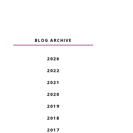
BLOG ARCHIVE
2026
2022
2021
2020
2019
2018
2017