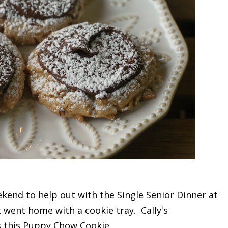
kend to help out with the Single Senior Dinner at
 went home with a cookie tray. Cally's
s this Puppy Chow Cookie.