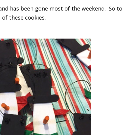
rk and has been gone most of the weekend. So to
 of these cookies.