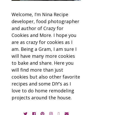
Welcome, I’m Nina Recipe
developer, food photographer
and author of Crazy for
Cookies and More. I hope you
are as crazy for cookies as I
am. Being a Gram, I am sure I
will have many more cookies
to bake and share. Here you
will find more than just
cookies but also other favorite
recipes and some DIY’s as I
love to do home remodeling
projects around the house.