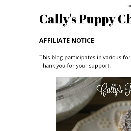
SU
Cally's Puppy C
AFFILIATE NOTICE
This blog participates in various for
Thank you for your support.