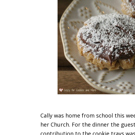
Cally was home from school this wee
her Church. For the dinner the guest
contribution to the cookie trays wa