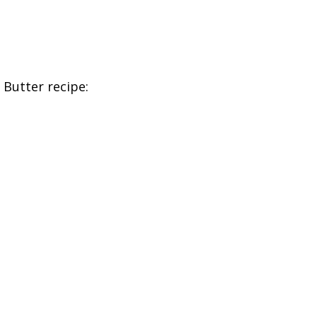
Butter recipe: