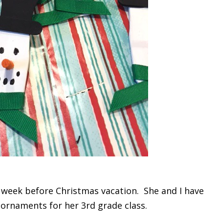
t week before Christmas vacation. She and I have
rnaments for her 3rd grade class.