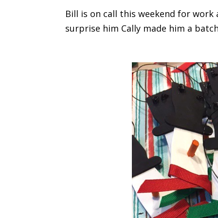
Bill is on call this weekend for wo
surprise him Cally made him a batch