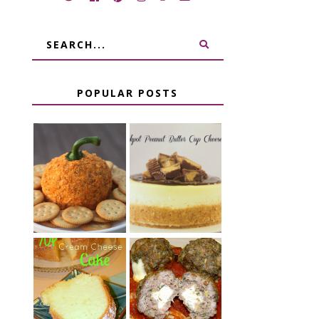
POPULAR POSTS
JALAPENO
CROCK POT
POPPER
PEANUT
PUMPKIN
BUTTER CUP
CHEESE BALL
CHEESECAKE
CHEESE
7 UP CREAM
STUFFED
CHEESE CAKE
MEATBALLS