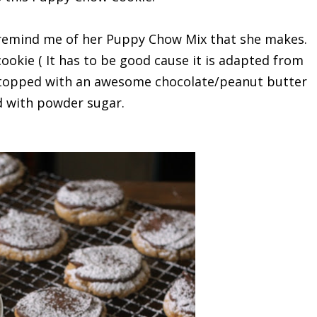
 remind me of her Puppy Chow Mix that she makes.
ookie ( It has to be good cause it is adapted from
 is topped with an awesome chocolate/peanut butter
led with powder sugar.