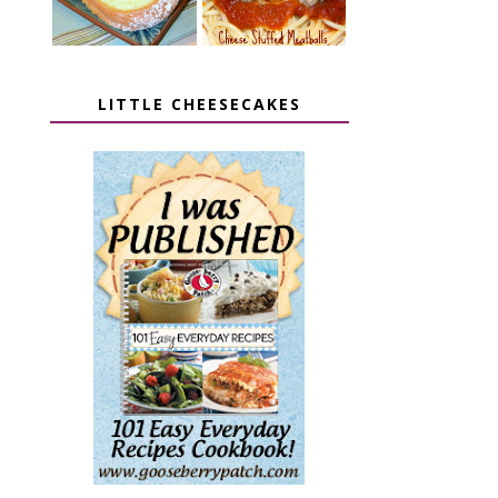
LITTLE CHEESECAKES