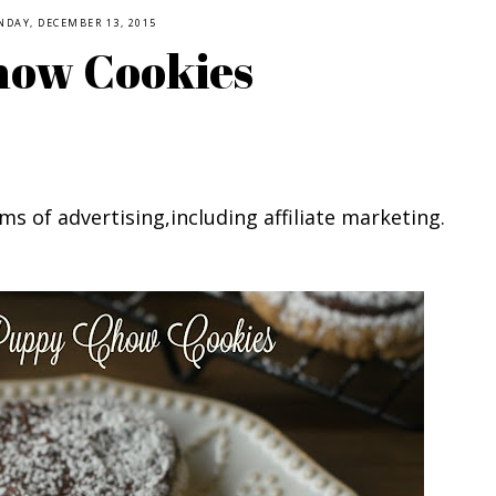
NDAY, DECEMBER 13, 2015
how Cookies
ms of advertising,including affiliate marketing.