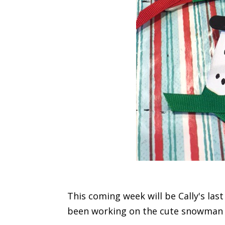
This coming week will be Cally's las
been working on the cute snowman o