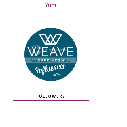
Yum
FOLLOWERS