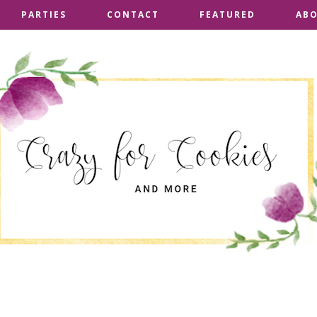
PARTIES
PARTIES
CONTACT
CONTACT
FEATURED
FEATURED
AB
AB