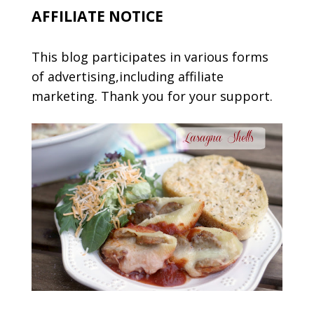
AFFILIATE NOTICE
This blog participates in various forms
of advertising,including affiliate
marketing. Thank you for your support.