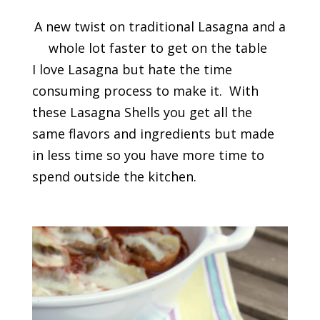
A new twist on traditional Lasagna and a
whole lot faster to get on the table
I love Lasagna but hate the time
consuming process to make it. With
these Lasagna Shells you get all the
same flavors and ingredients but made
in less time so you have more time to
spend outside the kitchen.