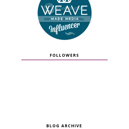
FOLLOWERS
BLOG ARCHIVE