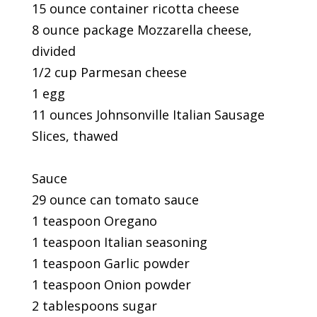
15 ounce container ricotta cheese
8 ounce package Mozzarella cheese,
divided
1/2 cup Parmesan cheese
1 egg
11 ounces Johnsonville Italian Sausage
Slices, thawed
Sauce
29 ounce can tomato sauce
1 teaspoon Oregano
1 teaspoon Italian seasoning
1 teaspoon Garlic powder
1 teaspoon Onion powder
2 tablespoons sugar