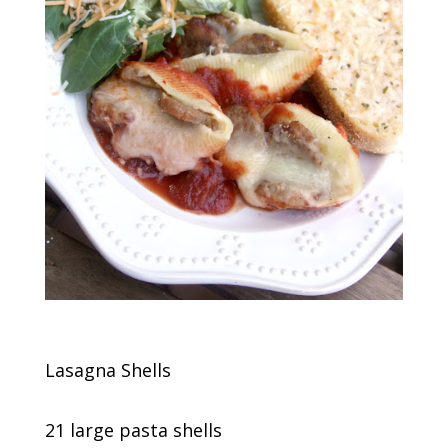
Lasagna Shells
21 large pasta shells