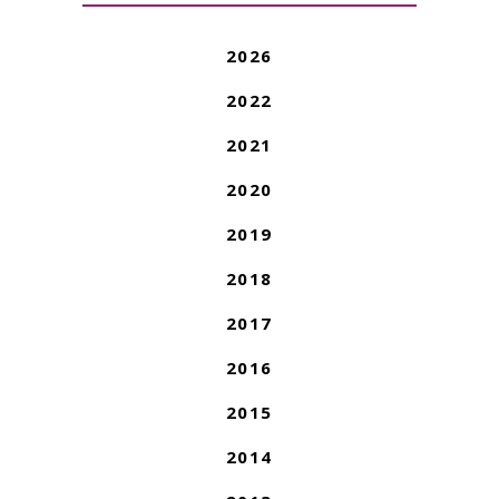
2026
2022
2021
2020
2019
2018
2017
2016
2015
2014