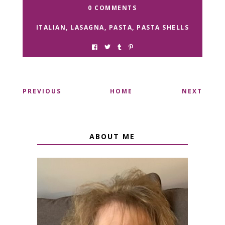
0 COMMENTS
ITALIAN
,
LASAGNA
,
PASTA
,
PASTA SHELLS
PREVIOUS
HOME
NEXT
ABOUT ME