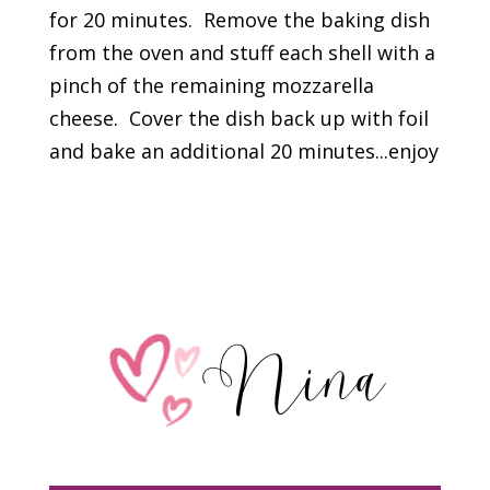
for 20 minutes. Remove the baking dish
from the oven and stuff each shell with a
pinch of the remaining mozzarella
cheese. Cover the dish back up with foil
and bake an additional 20 minutes...enjoy