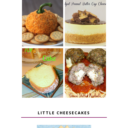
JALAPENO
CROCK POT
POPPER
PEANUT
PUMPKIN
BUTTER CUP
CHEESE BALL
CHEESECAKE
7 UP CREAM
CHEESE STUFFED
CHEESE CAKE
MEATBALLS
LITTLE CHEESECAKES