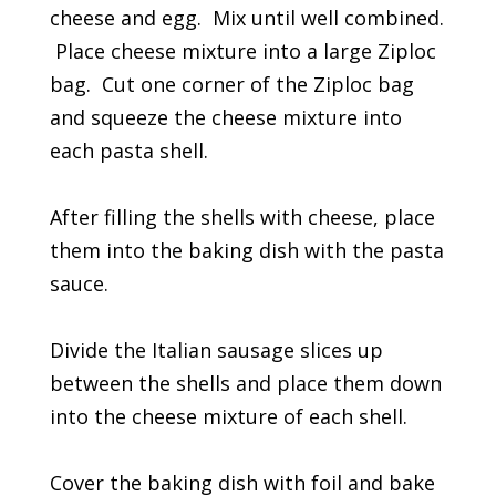
cheese and egg. Mix until well combined.
Place cheese mixture into a large Ziploc
bag. Cut one corner of the Ziploc bag
and squeeze the cheese mixture into
each pasta shell.
After filling the shells with cheese, place
them into the baking dish with the pasta
sauce.
Divide the Italian sausage slices up
between the shells and place them down
into the cheese mixture of each shell.
Cover the baking dish with foil and bake