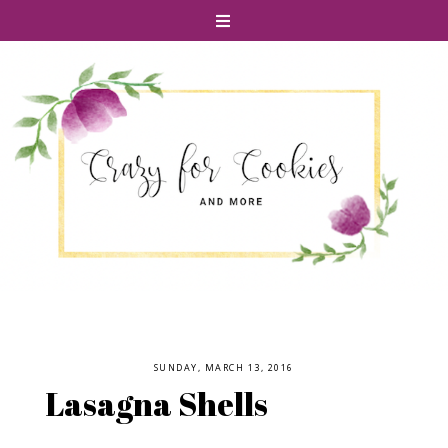
SUNDAY, MARCH 13, 2016
Lasagna Shells