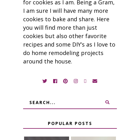
for cookies as I am. Being a Gram,
I am sure I will have many more
cookies to bake and share. Here
you will find more than just
cookies but also other favorite
recipes and some DIY’s as I love to
do home remodeling projects
around the house.
POPULAR POSTS