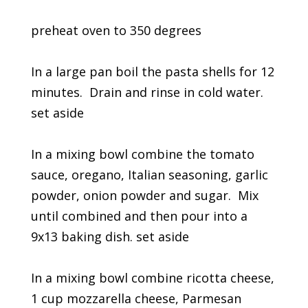
preheat oven to 350 degrees
In a large pan boil the pasta shells for 12
minutes. Drain and rinse in cold water.
set aside
In a mixing bowl combine the tomato
sauce, oregano, Italian seasoning, garlic
powder, onion powder and sugar. Mix
until combined and then pour into a
9x13 baking dish. set aside
In a mixing bowl combine ricotta cheese,
1 cup mozzarella cheese, Parmesan