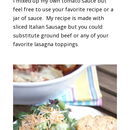
I mixed up my own tomato sauce but
feel free to use your favorite recipe or a
jar of sauce. My recipe is made with
sliced Italian Sausage but you could
substitute ground beef or any of your
favorite lasagna toppings.