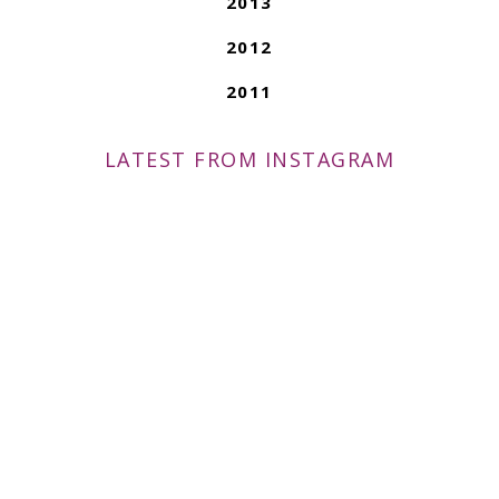
2013
2012
2011
LATEST FROM INSTAGRAM