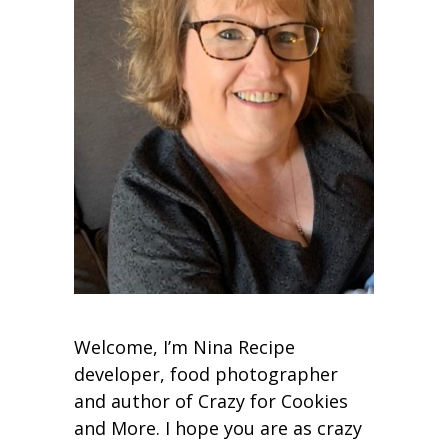
Welcome, I’m Nina Recipe
developer, food photographer
and author of Crazy for Cookies
and More. I hope you are as crazy