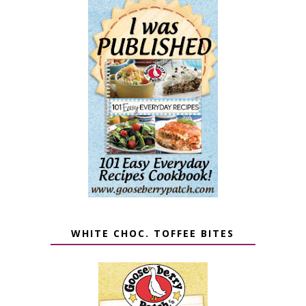
WHITE CHOC. TOFFEE BITES