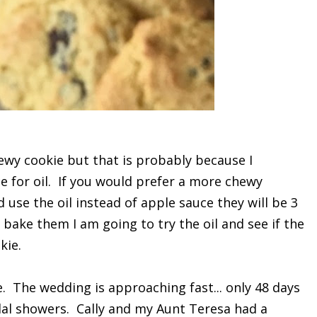
hewy cookie but that is probably because I
 for oil. If you would prefer a more chewy
 use the oil instead of apple sauce they will be 3
bake them I am going to try the oil and see if the
kie.
. The wedding is approaching fast... only 48 days
al showers. Cally and my Aunt Teresa had a