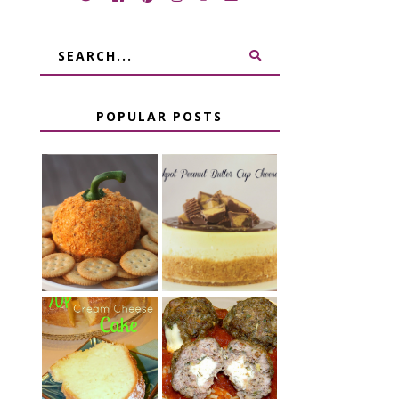
POPULAR POSTS
JALAPENO
CROCK POT
POPPER
PEANUT
PUMPKIN
BUTTER CUP
CHEESE BALL
CHEESECAKE
CHEESE
7 UP CREAM
STUFFED
CHEESE CAKE
MEATBALLS