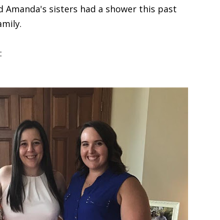
nd Amanda's sisters had a shower this past
mily.
: