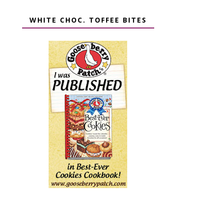
WHITE CHOC. TOFFEE BITES