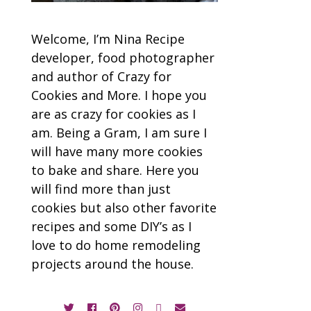
Welcome, I’m Nina Recipe
developer, food photographer
and author of Crazy for
Cookies and More. I hope you
are as crazy for cookies as I
am. Being a Gram, I am sure I
will have many more cookies
to bake and share. Here you
will find more than just
cookies but also other favorite
recipes and some DIY’s as I
love to do home remodeling
projects around the house.