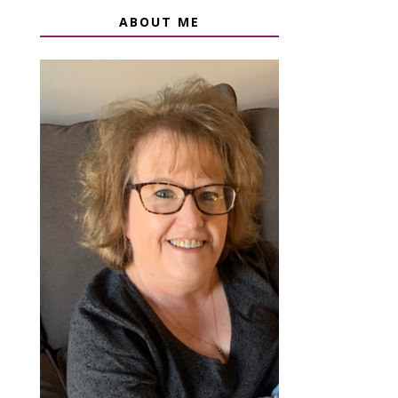
ABOUT ME