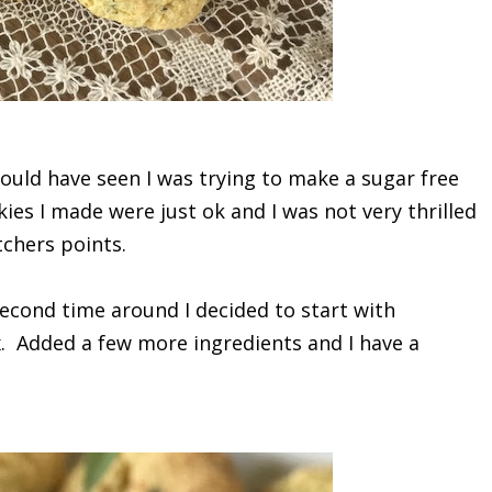
ould have seen I was trying to make a sugar free
kies I made were just ok and I was not very thrilled
chers points.
second time around I decided to start with
x. Added a few more ingredients and I have a