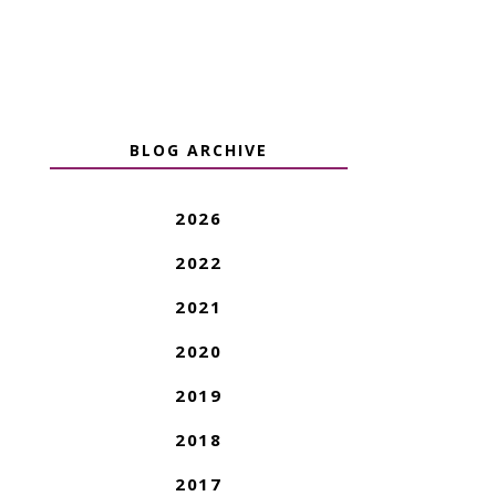
BLOG ARCHIVE
2026
2022
2021
2020
2019
2018
2017