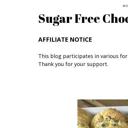
MO
Sugar Free Choc
AFFILIATE NOTICE
This blog participates in various for
Thank you for your support.