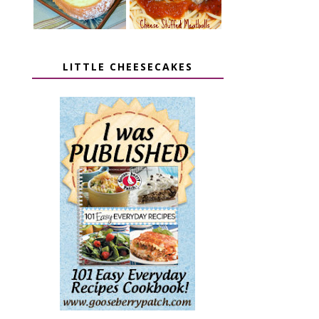
LITTLE CHEESECAKES