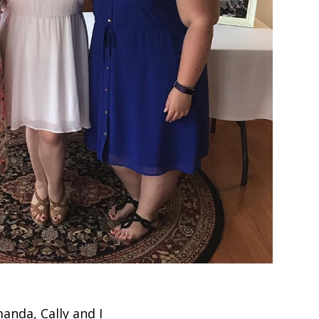
anda, Cally and I