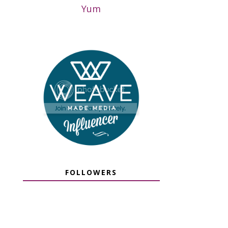
Yum
FOLLOWERS