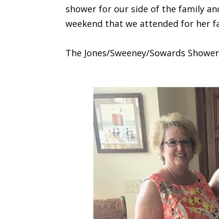
shower for our side of the family a
weekend that we attended for her fa
The Jones/Sweeney/Sowards Shower