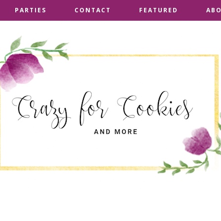
PARTIES
PARTIES
CONTACT
CONTACT
FEATURED
FEATURED
AB
AB