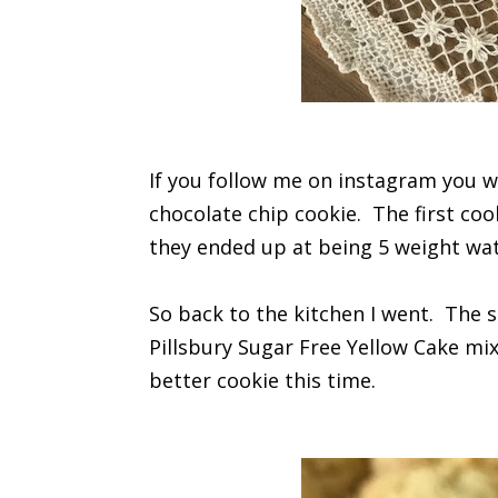
If you follow me on instagram you w
chocolate chip cookie. The first coo
they ended up at being 5 weight wat
So back to the kitchen I went. The 
Pillsbury Sugar Free Yellow Cake mi
better cookie this time.