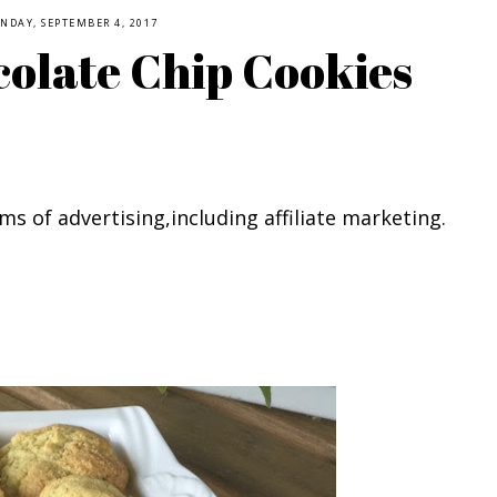
NDAY, SEPTEMBER 4, 2017
olate Chip Cookies
ms of advertising,including affiliate marketing.