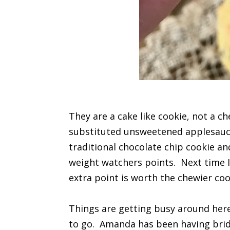
They are a cake like cookie, not a c
substituted unsweetened applesauce
traditional chocolate chip cookie and
weight watchers points. Next time I 
extra point is worth the chewier coo
Things are getting busy around here
to go. Amanda has been having brid