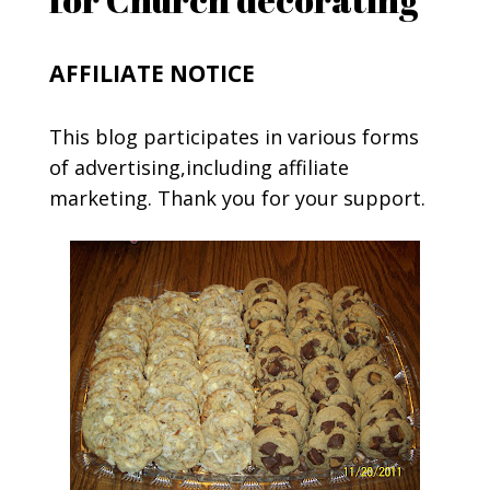
AFFILIATE NOTICE
This blog participates in various forms
of advertising,including affiliate
marketing. Thank you for your support.