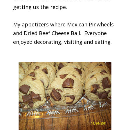
getting us the recipe.
My appetizers where Mexican Pinwheels
and Dried Beef Cheese Ball. Everyone
enjoyed decorating, visiting and eating.