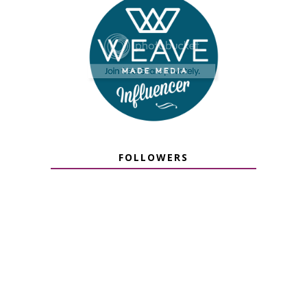
FOLLOWERS