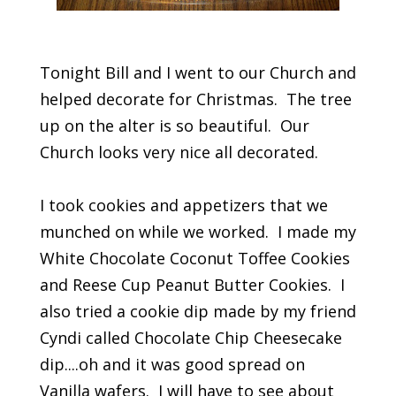
Tonight Bill and I went to our Church and
helped decorate for Christmas. The tree
up on the alter is so beautiful. Our
Church looks very nice all decorated.
I took cookies and appetizers that we
munched on while we worked. I made my
White Chocolate Coconut Toffee Cookies
and Reese Cup Peanut Butter Cookies. I
also tried a cookie dip made by my friend
Cyndi called Chocolate Chip Cheesecake
dip....oh and it was good spread on
Vanilla wafers. I will have to see about