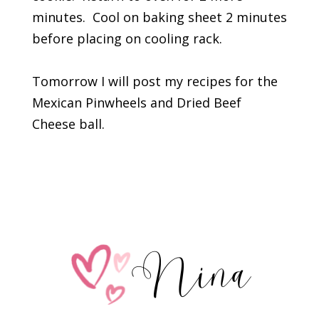
minutes. Cool on baking sheet 2 minutes
before placing on cooling rack.
Tomorrow I will post my recipes for the
Mexican Pinwheels and Dried Beef
Cheese ball.