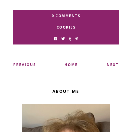
0 COMMENTS
COOKIES
PREVIOUS
HOME
NEXT
ABOUT ME