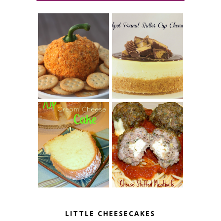
JALAPENO
CROCK POT
POPPER
PEANUT
PUMPKIN
BUTTER CUP
CHEESE BALL
CHEESECAKE
7 UP CREAM
CHEESE STUFFED
CHEESE CAKE
MEATBALLS
LITTLE CHEESECAKES