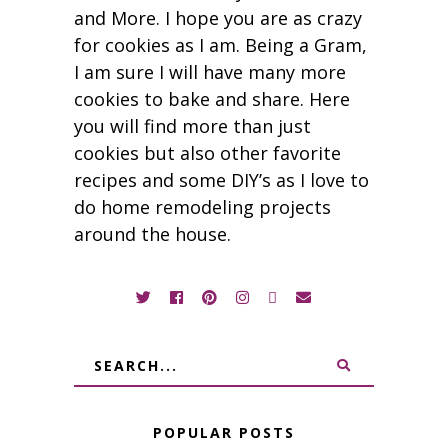
and More. I hope you are as crazy
for cookies as I am. Being a Gram,
I am sure I will have many more
cookies to bake and share. Here
you will find more than just
cookies but also other favorite
recipes and some DIY’s as I love to
do home remodeling projects
around the house.
POPULAR POSTS