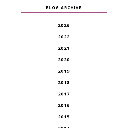
BLOG ARCHIVE
2026
2022
2021
2020
2019
2018
2017
2016
2015
2014