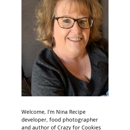
Welcome, I’m Nina Recipe
developer, food photographer
and author of Crazy for Cookies