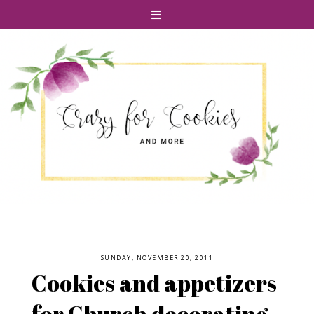
SUNDAY, NOVEMBER 20, 2011
Cookies and appetizers
for Church decorating