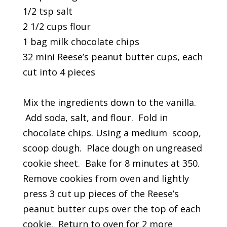
1/2 tsp salt
2 1/2 cups flour
1 bag milk chocolate chips
32 mini Reese’s peanut butter cups, each
cut into 4 pieces
Mix the ingredients down to the vanilla.
Add soda, salt, and flour. Fold in
chocolate chips. Using a medium scoop,
scoop dough. Place dough on ungreased
cookie sheet. Bake for 8 minutes at 350.
Remove cookies from oven and lightly
press 3 cut up pieces of the Reese’s
peanut butter cups over the top of each
cookie. Return to oven for 2 more