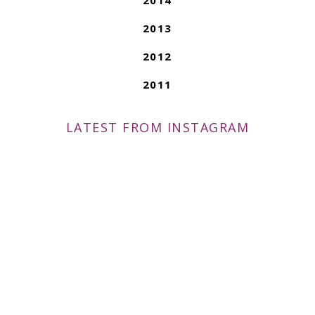
2013
2012
2011
LATEST FROM INSTAGRAM