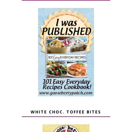
WHITE CHOC. TOFFEE BITES