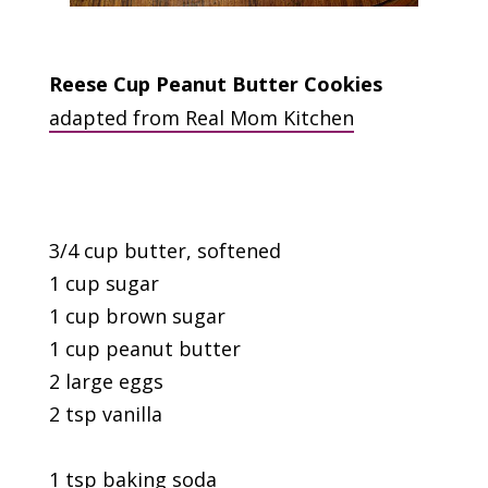
Reese Cup Peanut Butter Cookies
adapted from Real Mom Kitchen
3/4 cup butter, softened
1 cup sugar
1 cup brown sugar
1 cup peanut butter
2 large eggs
2 tsp vanilla
1 tsp baking soda