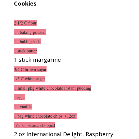
Cookies
2 1/2 C flour
1 t baking powder
1 t baking soda
1 stick butter
1 stick margarine
3/4 C brown sugar
1/3 C white sugar
1 small pkg white chocolate instant pudding
1 eggs
1 t vanilla
1 bag white chocolate chips (12oz)
1/2 C pecans, chopped
2 oz International Delight, Raspberry