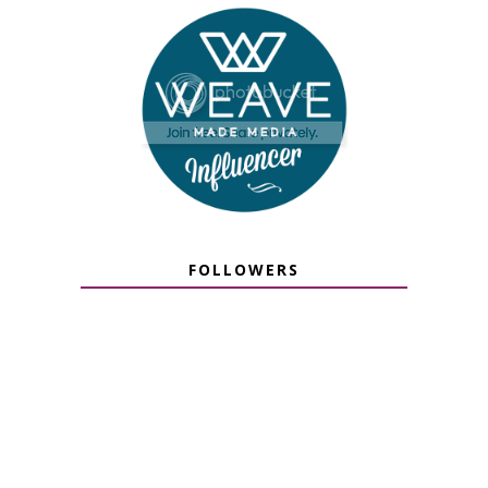
FOLLOWERS