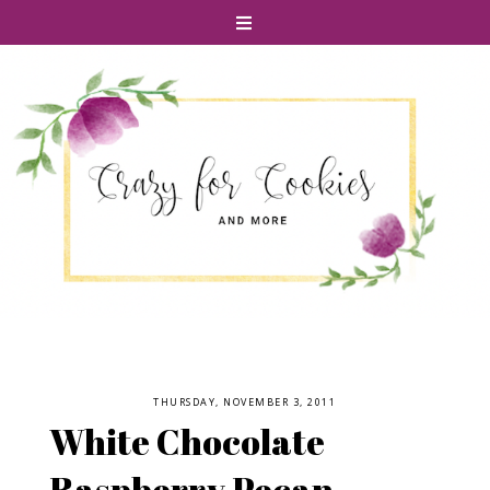
THURSDAY, NOVEMBER 3, 2011
White Chocolate
Raspberry Pecan