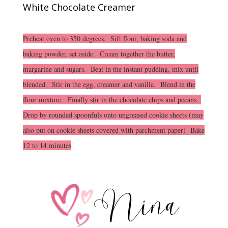
White Chocolate Creamer
Preheat oven to 350 degrees. Sift flour, baking soda and
baking powder, set aside. Cream together the butter,
margarine and sugars. Beat in the instant pudding, mix until
blended. Stir in the egg, creamer and vanilla. Blend in the
flour mixture. Finally stir in the chocolate chips and pecans.
Drop by rounded spoonfuls onto ungreased cookie sheets (may
also put on cookie sheets covered with parchment paper) Bake
12 to 14 minutes