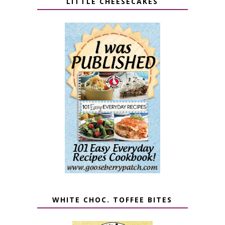
LITTLE CHEESECAKES
WHITE CHOC. TOFFEE BITES