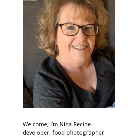
Welcome, I’m Nina Recipe
developer, food photographer