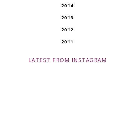
2014
2013
2012
2011
LATEST FROM INSTAGRAM