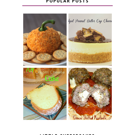
POPULAR POSTS
JALAPENO
CROCK POT
POPPER
PEANUT
PUMPKIN
BUTTER CUP
CHEESE BALL
CHEESECAKE
7 UP CREAM
CHEESE STUFFED
CHEESE CAKE
MEATBALLS