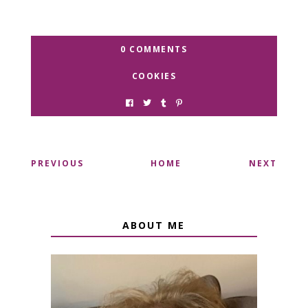
0 COMMENTS
COOKIES
PREVIOUS
HOME
NEXT
ABOUT ME