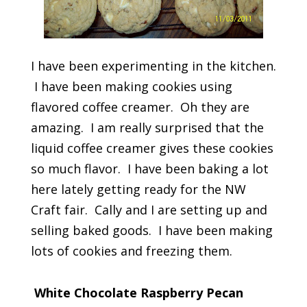
I have been experimenting in the kitchen.
I have been making cookies using
flavored coffee creamer. Oh they are
amazing. I am really surprised that the
liquid coffee creamer gives these cookies
so much flavor. I have been baking a lot
here lately getting ready for the NW
Craft fair. Cally and I are setting up and
selling baked goods. I have been making
lots of cookies and freezing them.
White Chocolate Raspberry Pecan