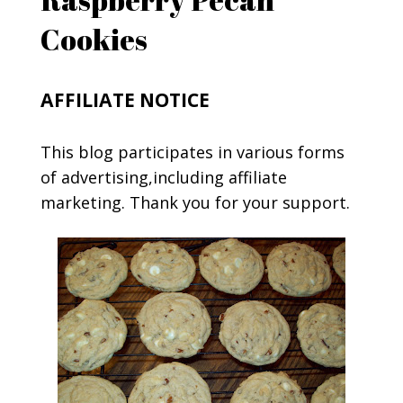
Cookies
AFFILIATE NOTICE
This blog participates in various forms
of advertising,including affiliate
marketing. Thank you for your support.