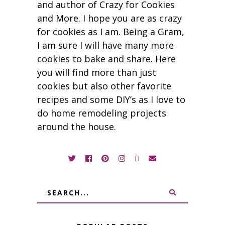
and author of Crazy for Cookies
and More. I hope you are as crazy
for cookies as I am. Being a Gram,
I am sure I will have many more
cookies to bake and share. Here
you will find more than just
cookies but also other favorite
recipes and some DIY’s as I love to
do home remodeling projects
around the house.