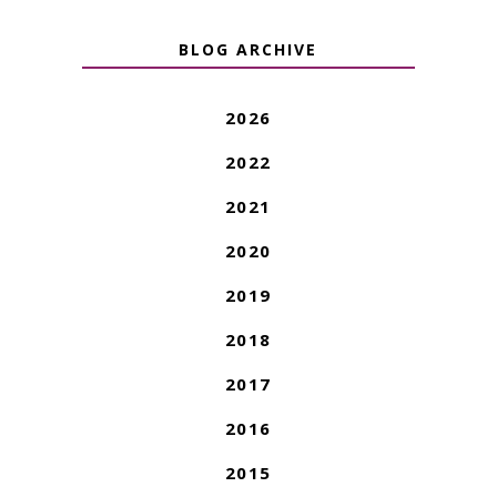
BLOG ARCHIVE
2026
2022
2021
2020
2019
2018
2017
2016
2015