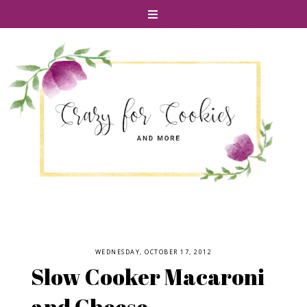
WEDNESDAY, OCTOBER 17, 2012
Slow Cooker Macaroni
and Cheese