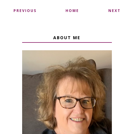
PREVIOUS
HOME
NEXT
ABOUT ME