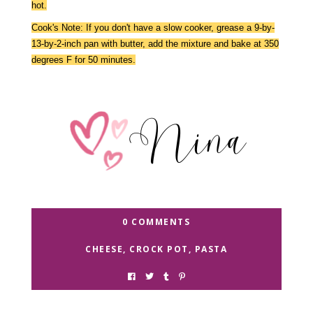
hot.
Cook's Note: If you don't have a slow cooker, grease a 9-by-
13-by-2-inch pan with butter, add the mixture and bake at 350
degrees F for 50 minutes.
0 COMMENTS
CHEESE
,
CROCK POT
,
PASTA