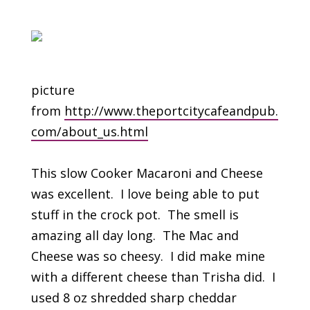
picture
from
http://www.theportcitycafeandpub.
com/about_us.html
This slow Cooker Macaroni and Cheese
was excellent. I love being able to put
stuff in the crock pot. The smell is
amazing all day long. The Mac and
Cheese was so cheesy. I did make mine
with a different cheese than Trisha did. I
used 8 oz shredded sharp cheddar