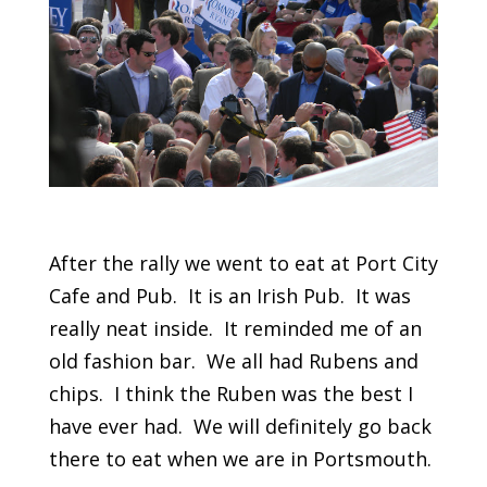
After the rally we went to eat at Port City
Cafe and Pub. It is an Irish Pub. It was
really neat inside. It reminded me of an
old fashion bar. We all had Rubens and
chips. I think the Ruben was the best I
have ever had. We will definitely go back
there to eat when we are in Portsmouth.