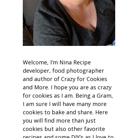
Welcome, I’m Nina Recipe
developer, food photographer
and author of Crazy for Cookies
and More. I hope you are as crazy
for cookies as I am. Being a Gram,
I am sure I will have many more
cookies to bake and share. Here
you will find more than just
cookies but also other favorite
recipes and some DIY’s as I love to