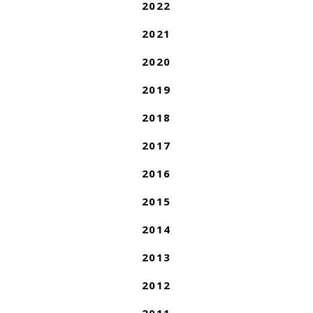
2022
2021
2020
2019
2018
2017
2016
2015
2014
2013
2012
2011