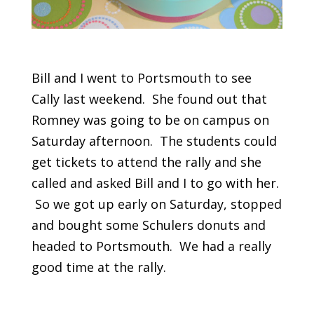
Bill and I went to Portsmouth to see
Cally last weekend. She found out that
Romney was going to be on campus on
Saturday afternoon. The students could
get tickets to attend the rally and she
called and asked Bill and I to go with her.
So we got up early on Saturday, stopped
and bought some Schulers donuts and
headed to Portsmouth. We had a really
good time at the rally.