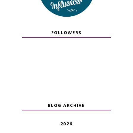
FOLLOWERS
BLOG ARCHIVE
2026