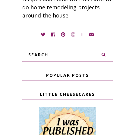
do home remodeling projects
around the house.
POPULAR POSTS
LITTLE CHEESECAKES