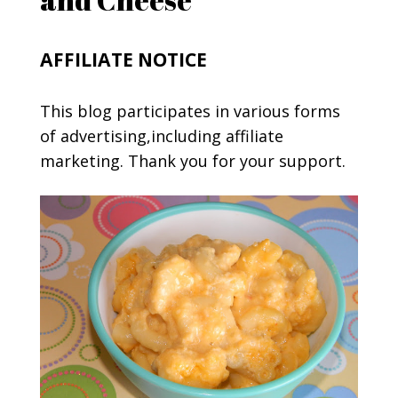
AFFILIATE NOTICE
This blog participates in various forms
of advertising,including affiliate
marketing. Thank you for your support.