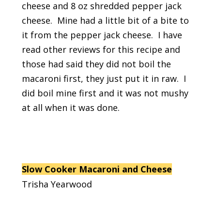
cheese and 8 oz shredded pepper jack
cheese. Mine had a little bit of a bite to
it from the pepper jack cheese. I have
read other reviews for this recipe and
those had said they did not boil the
macaroni first, they just put it in raw. I
did boil mine first and it was not mushy
at all when it was done.
Slow Cooker Macaroni and Cheese
Trisha Yearwood