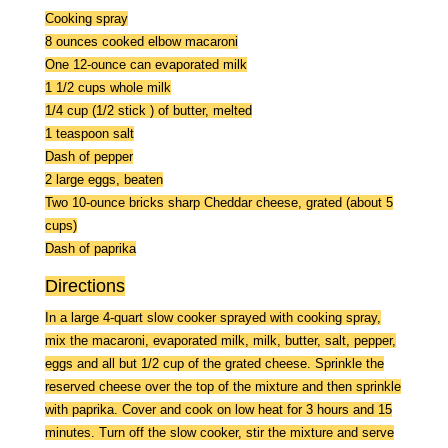
Cooking spray
8 ounces cooked elbow macaroni
One 12-ounce can evaporated milk
1 1/2 cups whole milk
1/4 cup (1/2 stick ) of butter, melted
1 teaspoon salt
Dash of pepper
2 large eggs, beaten
Two 10-ounce bricks sharp Cheddar cheese, grated (about 5
cups)
Dash of paprika
Directions
In a large 4-quart slow cooker sprayed with cooking spray,
mix the macaroni, evaporated milk, milk, butter, salt, pepper,
eggs and all but 1/2 cup of the grated cheese. Sprinkle the
reserved cheese over the top of the mixture and then sprinkle
with paprika. Cover and cook on low heat for 3 hours and 15
minutes. Turn off the slow cooker, stir the mixture and serve