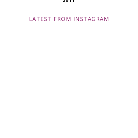
LATEST FROM INSTAGRAM