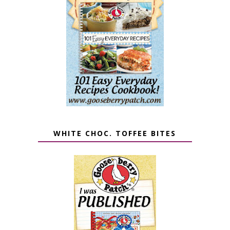
WHITE CHOC. TOFFEE BITES