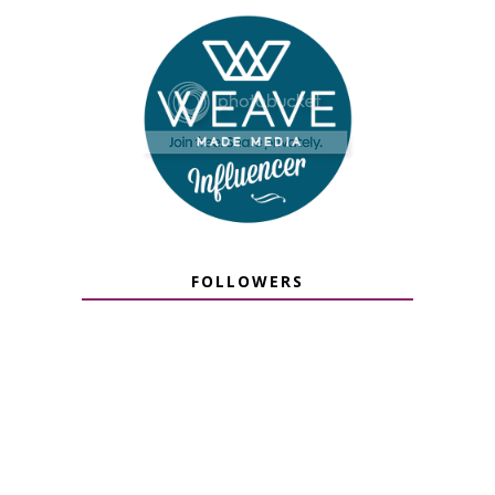
FOLLOWERS