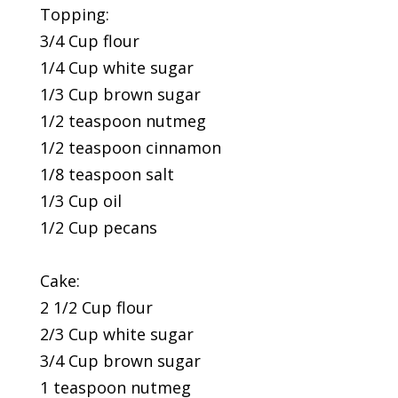
Topping:
3/4 Cup flour
1/4 Cup white sugar
1/3 Cup brown sugar
1/2 teaspoon nutmeg
1/2 teaspoon cinnamon
1/8 teaspoon salt
1/3 Cup oil
1/2 Cup pecans
Cake:
2 1/2 Cup flour
2/3 Cup white sugar
3/4 Cup brown sugar
1 teaspoon nutmeg