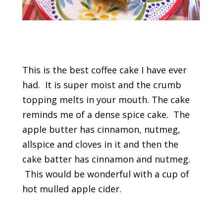
This is the best coffee cake I have ever
had. It is super moist and the crumb
topping melts in your mouth. The cake
reminds me of a dense spice cake. The
apple butter has cinnamon, nutmeg,
allspice and cloves in it and then the
cake batter has cinnamon and nutmeg.
This would be wonderful with a cup of
hot mulled apple cider.