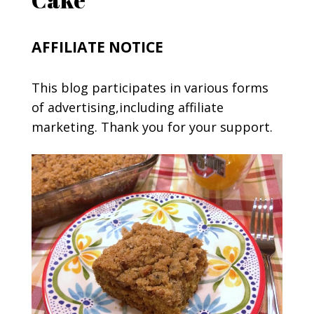
AFFILIATE NOTICE
This blog participates in various forms
of advertising,including affiliate
marketing. Thank you for your support.