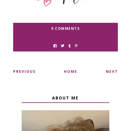
0 COMMENTS
PREVIOUS
HOME
NEXT
ABOUT ME