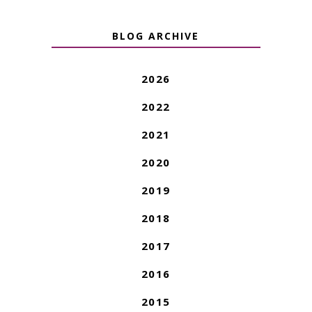
BLOG ARCHIVE
2026
2022
2021
2020
2019
2018
2017
2016
2015