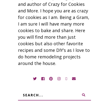
and author of Crazy for Cookies
and More. I hope you are as crazy
for cookies as I am. Being a Gram,
I am sure I will have many more
cookies to bake and share. Here
you will find more than just
cookies but also other favorite
recipes and some DIY’s as I love to
do home remodeling projects
around the house.