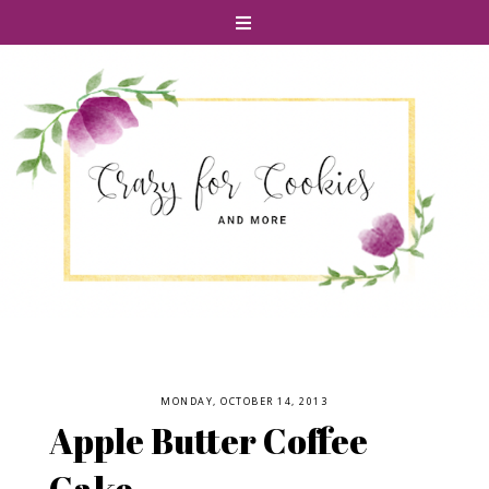
MONDAY, OCTOBER 14, 2013
Apple Butter Coffee
Cake