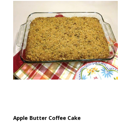
Apple Butter Coffee Cake