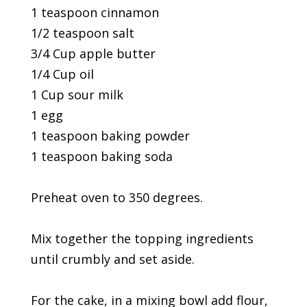
1 teaspoon cinnamon
1/2 teaspoon salt
3/4 Cup apple butter
1/4 Cup oil
1 Cup sour milk
1 egg
1 teaspoon baking powder
1 teaspoon baking soda
Preheat oven to 350 degrees.
Mix together the topping ingredients
until crumbly and set aside.
For the cake, in a mixing bowl add flour,