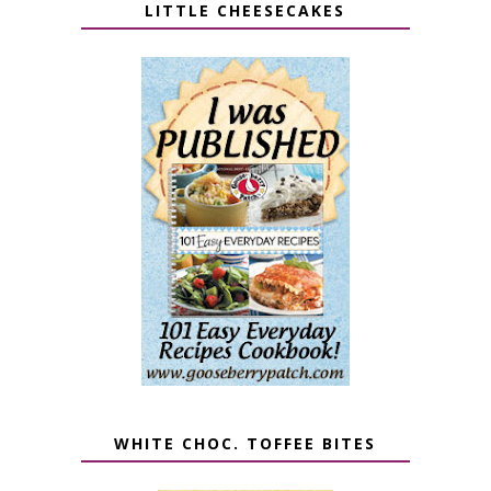
LITTLE CHEESECAKES
WHITE CHOC. TOFFEE BITES