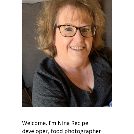
Welcome, I’m Nina Recipe
developer, food photographer