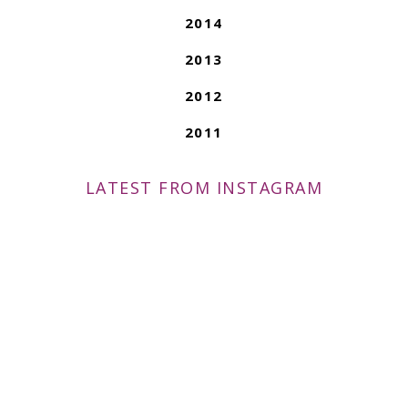
2014
2013
2012
2011
LATEST FROM INSTAGRAM