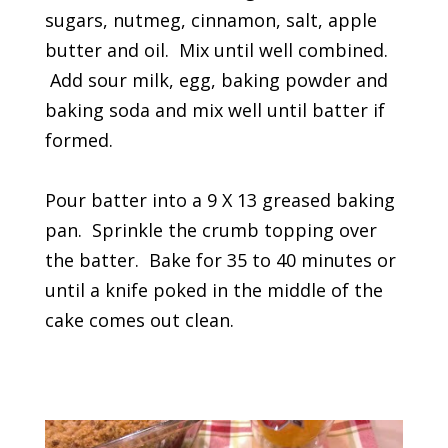
sugars, nutmeg, cinnamon, salt, apple
butter and oil. Mix until well combined.
Add sour milk, egg, baking powder and
baking soda and mix well until batter if
formed.
Pour batter into a 9 X 13 greased baking
pan. Sprinkle the crumb topping over
the batter. Bake for 35 to 40 minutes or
until a knife poked in the middle of the
cake comes out clean.