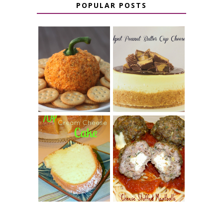
POPULAR POSTS
JALAPENO
CROCK POT
POPPER
PEANUT
PUMPKIN
BUTTER CUP
CHEESE BALL
CHEESECAKE
7 UP CREAM
CHEESE STUFFED
CHEESE CAKE
MEATBALLS