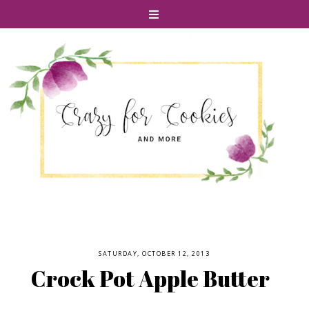
SATURDAY, OCTOBER 12, 2013
Crock Pot Apple Butter