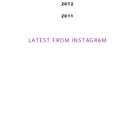
2012
2011
LATEST FROM INSTAGRAM