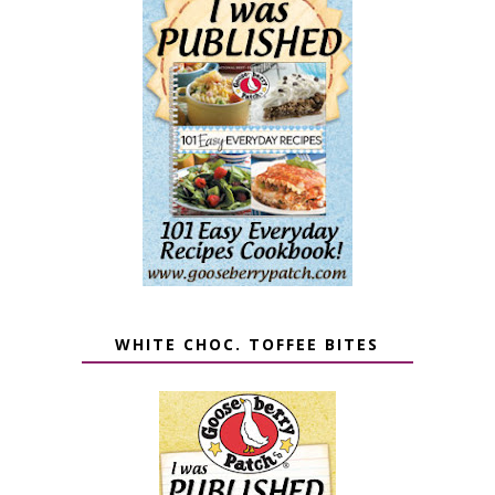
WHITE CHOC. TOFFEE BITES