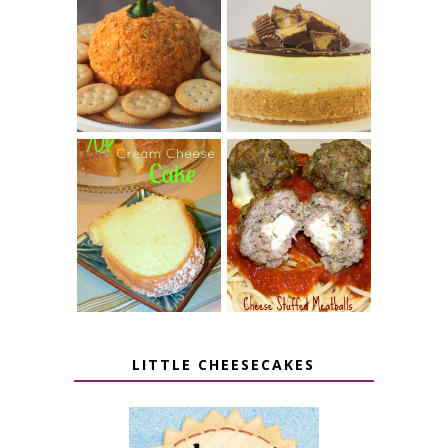
JALAPENO
CROCK POT
POPPER
PEANUT
PUMPKIN
BUTTER CUP
CHEESE BALL
CHEESECAKE
7 UP CREAM
CHEESE STUFFED
CHEESE CAKE
MEATBALLS
LITTLE CHEESECAKES