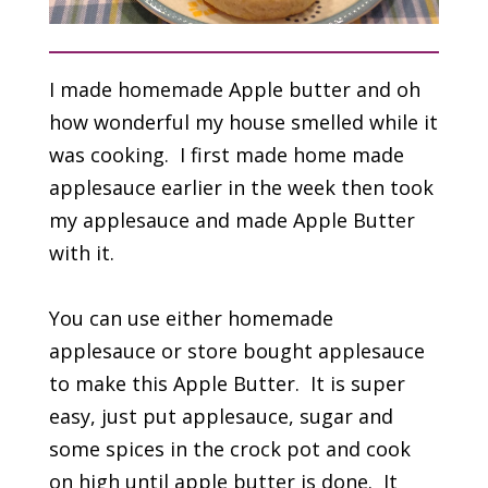
I made homemade Apple butter and oh
how wonderful my house smelled while it
was cooking. I first made home made
applesauce earlier in the week then took
my applesauce and made Apple Butter
with it.
You can use either homemade
applesauce or store bought applesauce
to make this Apple Butter. It is super
easy, just put applesauce, sugar and
some spices in the crock pot and cook
on high until apple butter is done. It