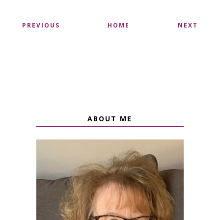
PREVIOUS
HOME
NEXT
ABOUT ME