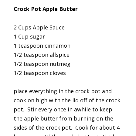
Crock Pot Apple Butter
2 Cups Apple Sauce
1 Cup sugar
1 teaspoon cinnamon
1/2 teaspoon allspice
1/2 teaspoon nutmeg
1/2 teaspoon cloves
place everything in the crock pot and
cook on high with the lid off of the crock
pot. Stir every once in awhile to keep
the apple butter from burning on the
sides of the crock pot. Cook for about 4