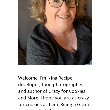
Welcome, I’m Nina Recipe
developer, food photographer
and author of Crazy for Cookies
and More. I hope you are as crazy
for cookies as I am. Being a Gram,