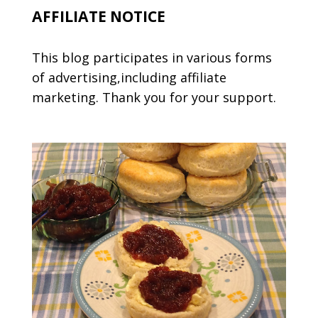
AFFILIATE NOTICE
This blog participates in various forms
of advertising,including affiliate
marketing. Thank you for your support.