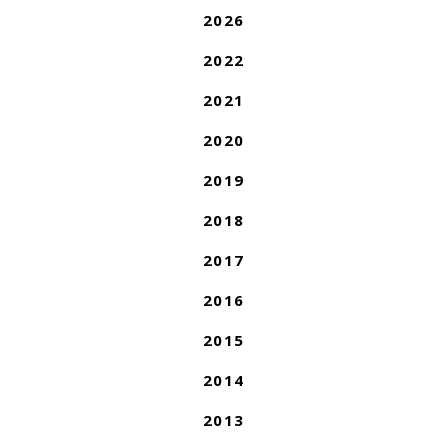
2026
2022
2021
2020
2019
2018
2017
2016
2015
2014
2013