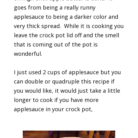
goes from being a really runny
applesauce to being a darker color and
very thick spread. While it is cooking you
leave the crock pot lid off and the smell
that is coming out of the pot is
wonderful.
I just used 2 cups of applesauce but you
can double or quadruple this recipe if
you would like, it would just take a little
longer to cook if you have more
applesauce in your crock pot,