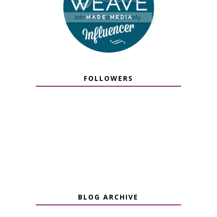
FOLLOWERS
BLOG ARCHIVE