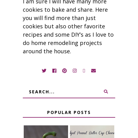
I am sure I will have many more
cookies to bake and share. Here
you will find more than just
cookies but also other favorite
recipes and some DIY’s as I love to
do home remodeling projects
around the house.
POPULAR POSTS