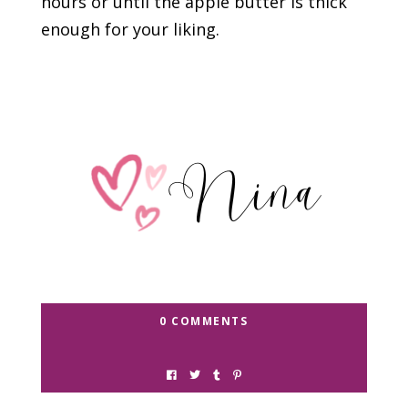
hours or until the apple butter is thick
enough for your liking.
0 COMMENTS