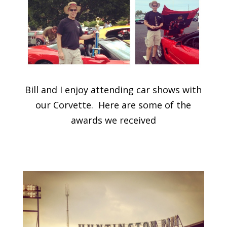
Bill and I enjoy attending car shows with
our Corvette. Here are some of the
awards we received