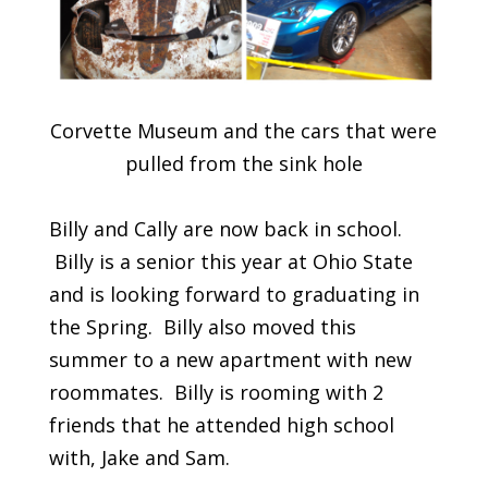
Corvette Museum and the cars that were
pulled from the sink hole
Billy and Cally are now back in school.
Billy is a senior this year at Ohio State
and is looking forward to graduating in
the Spring. Billy also moved this
summer to a new apartment with new
roommates. Billy is rooming with 2
friends that he attended high school
with, Jake and Sam.