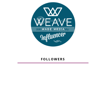
FOLLOWERS