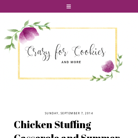
SUNDAY, SEPTEMBER 7, 2014
Chicken Stuffing
Casserole and Summer