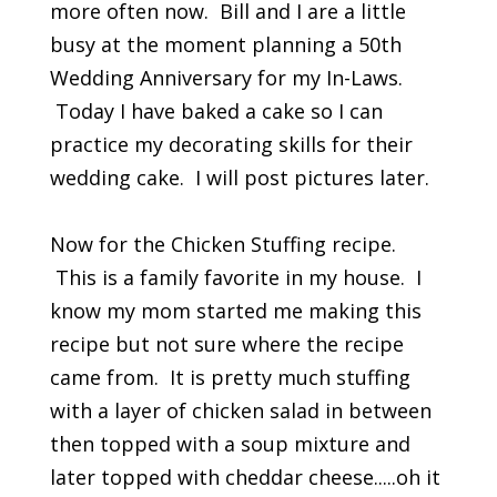
more often now. Bill and I are a little
busy at the moment planning a 50th
Wedding Anniversary for my In-Laws.
Today I have baked a cake so I can
practice my decorating skills for their
wedding cake. I will post pictures later.
Now for the Chicken Stuffing recipe.
This is a family favorite in my house. I
know my mom started me making this
recipe but not sure where the recipe
came from. It is pretty much stuffing
with a layer of chicken salad in between
then topped with a soup mixture and
later topped with cheddar cheese.....oh it