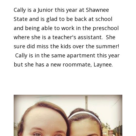
Cally is a Junior this year at Shawnee
State and is glad to be back at school
and being able to work in the preschool
where she is a teacher's assistant. She
sure did miss the kids over the summer!
Cally is in the same apartment this year
but she has a new roommate, Laynee.