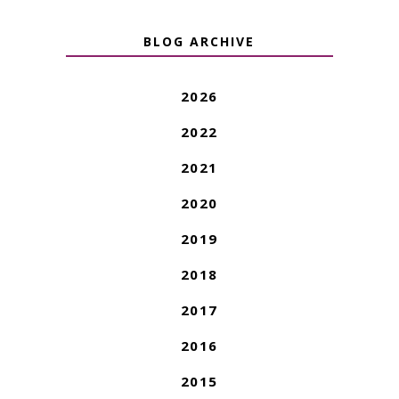
BLOG ARCHIVE
2026
2022
2021
2020
2019
2018
2017
2016
2015