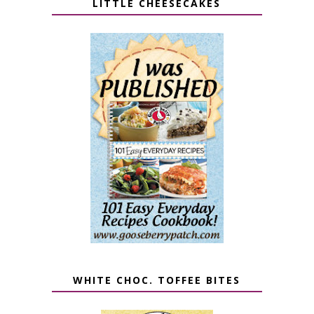
LITTLE CHEESECAKES
WHITE CHOC. TOFFEE BITES