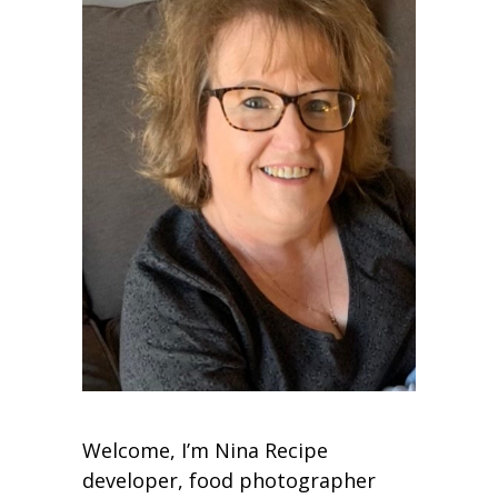
Welcome, I’m Nina Recipe
developer, food photographer