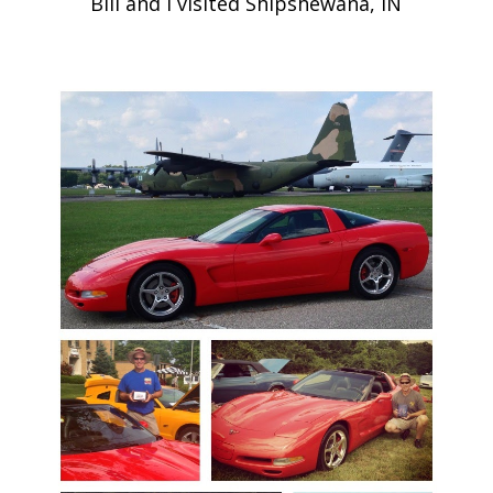
Bill and I visited Shipshewana, IN