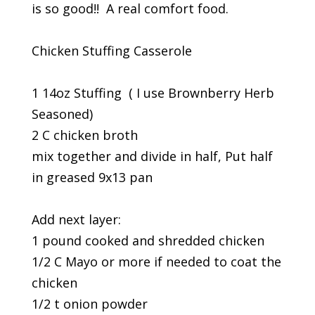
is so good!! A real comfort food.
Chicken Stuffing Casserole
1 14oz Stuffing ( I use Brownberry Herb
Seasoned)
2 C chicken broth
mix together and divide in half, Put half
in greased 9x13 pan
Add next layer:
1 pound cooked and shredded chicken
1/2 C Mayo or more if needed to coat the
chicken
1/2 t onion powder