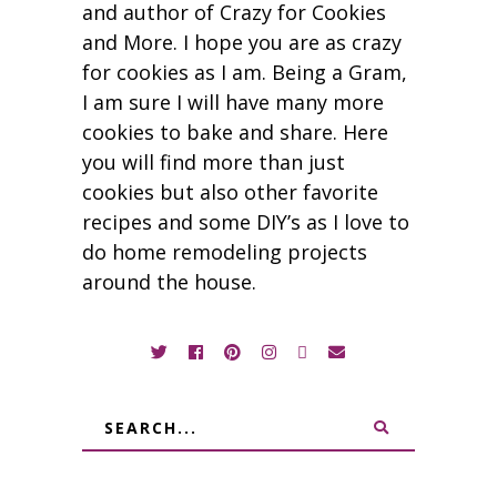
and author of Crazy for Cookies
and More. I hope you are as crazy
for cookies as I am. Being a Gram,
I am sure I will have many more
cookies to bake and share. Here
you will find more than just
cookies but also other favorite
recipes and some DIY’s as I love to
do home remodeling projects
around the house.