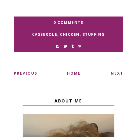
0 COMMENTS
CASSEROLE
,
CHICKEN
,
STUFFING
PREVIOUS
HOME
NEXT
ABOUT ME