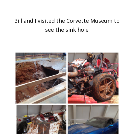
Bill and I visited the Corvette Museum to
see the sink hole