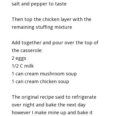
salt and pepper to taste
Then top the chicken layer with the
remaining stuffing mixture
Add together and pour over the top of
the casserole:
2 eggs
1/2 C milk
1 can cream mushroom soup
1 can cream chicken soup
The original recipe said to refrigerate
over night and bake the next day
however I make mine up and bake it