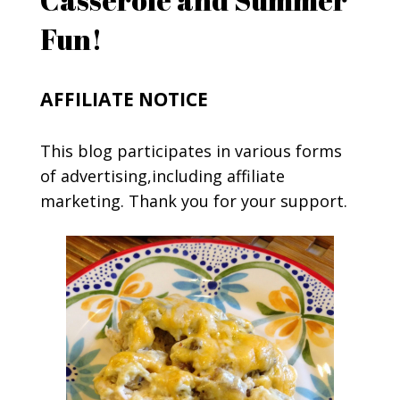
Fun!
AFFILIATE NOTICE
This blog participates in various forms
of advertising,including affiliate
marketing. Thank you for your support.