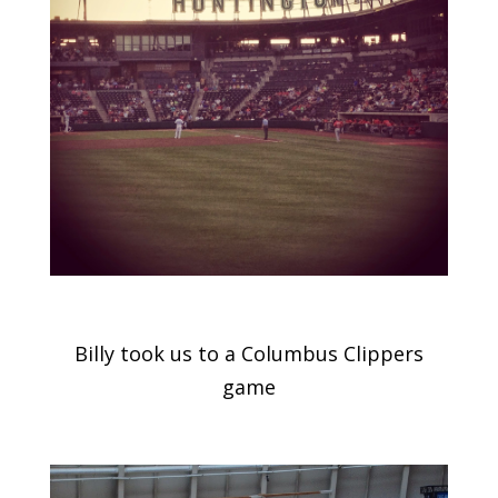
Billy took us to a Columbus Clippers
game