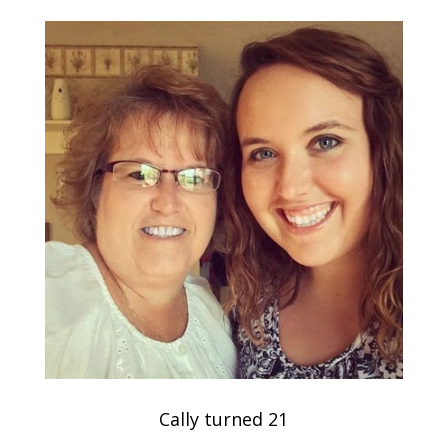
Cally turned 21