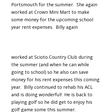
Portsmouth for the summer. She again
worked at Crown Mini Mart to make
some money for the upcoming school
year rent expenses. Billy again
worked at Scioto Country Club during
the summer (and when he can while
going to school) so he also can save
money for his rent expenses this coming
year. Billy continued to rehab his ACL
and is doing wonderful! He is back to
playing golf so he did get to enjoy his
golf game some this summer.