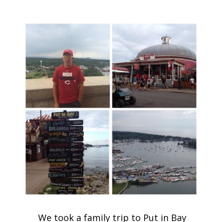
We took a family trip to Put in Bay