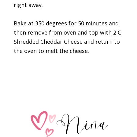
right away.
Bake at 350 degrees for 50 minutes and
then remove from oven and top with 2 C
Shredded Cheddar Cheese and return to
the oven to melt the cheese.