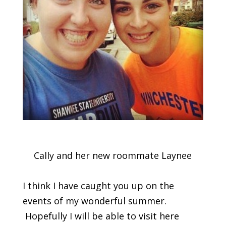
Cally and her new roommate Laynee
I think I have caught you up on the
events of my wonderful summer.
Hopefully I will be able to visit here