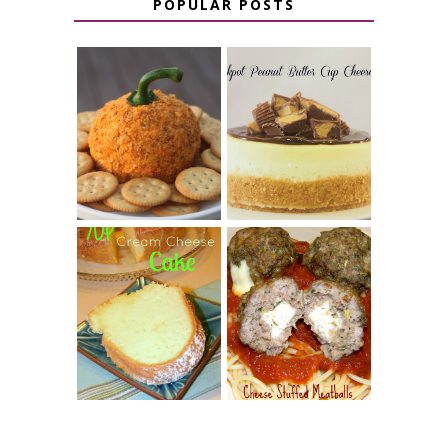
POPULAR POSTS
JALAPENO
CROCK POT
POPPER
PEANUT
PUMPKIN
BUTTER CUP
CHEESE BALL
CHEESECAKE
7 UP CREAM
CHEESE STUFFED
CHEESE CAKE
MEATBALLS