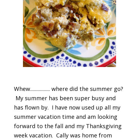
Whew................ where did the summer go?
My summer has been super busy and
has flown by. I have now used up all my
summer vacation time and am looking
forward to the fall and my Thanksgiving
week vacation. Cally was home from