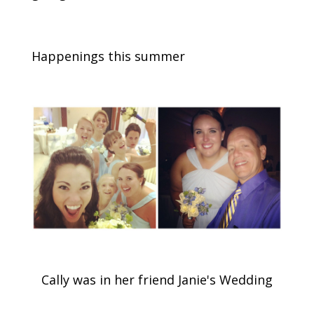
Happenings this summer
Cally was in her friend Janie's Wedding