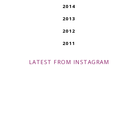
2014
2013
2012
2011
LATEST FROM INSTAGRAM