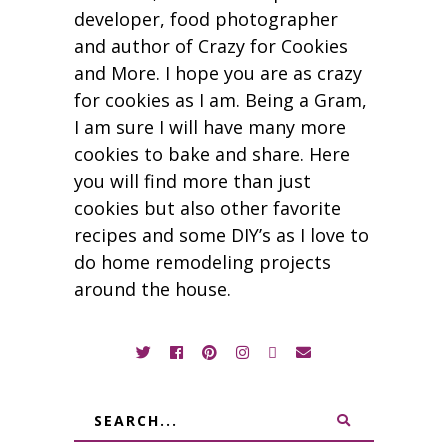
developer, food photographer
and author of Crazy for Cookies
and More. I hope you are as crazy
for cookies as I am. Being a Gram,
I am sure I will have many more
cookies to bake and share. Here
you will find more than just
cookies but also other favorite
recipes and some DIY’s as I love to
do home remodeling projects
around the house.