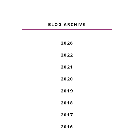
BLOG ARCHIVE
2026
2022
2021
2020
2019
2018
2017
2016