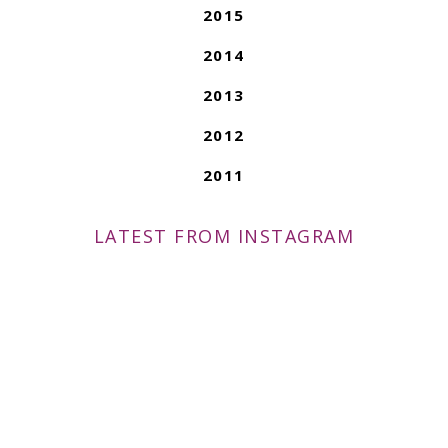
2015
2014
2013
2012
2011
LATEST FROM INSTAGRAM