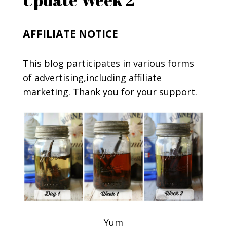
AFFILIATE NOTICE
This blog participates in various forms
of advertising,including affiliate
marketing. Thank you for your support.
Yum