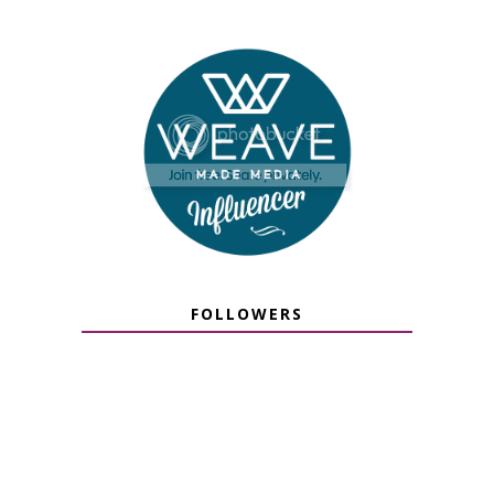
FOLLOWERS