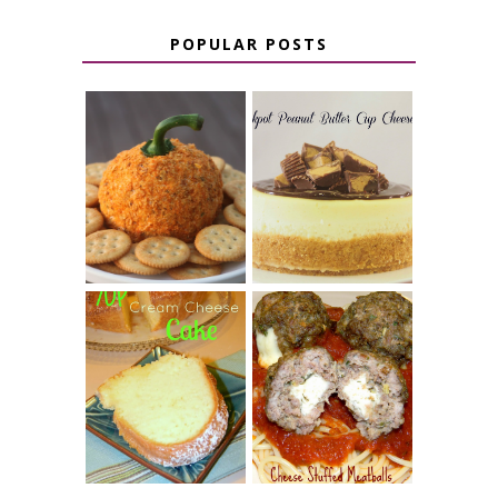
POPULAR POSTS
JALAPENO
CROCK POT
POPPER
PEANUT
PUMPKIN
BUTTER CUP
CHEESE BALL
CHEESECAKE
7 UP CREAM
CHEESE STUFFED
CHEESE CAKE
MEATBALLS