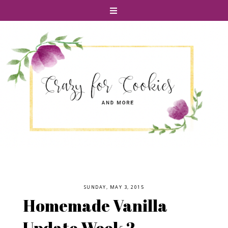
SUNDAY, MAY 3, 2015
Homemade Vanilla
Update Week 2