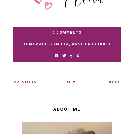
0 COMMENTS
HOMEMADE
,
VANILLA
,
VANILLA EXTRACT
PREVIOUS
HOME
NEXT
ABOUT ME