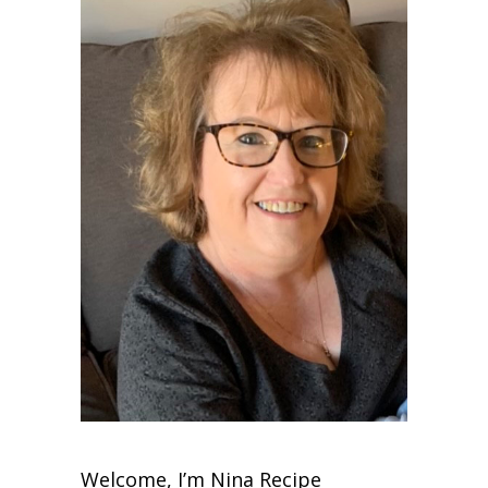
Welcome, I’m Nina Recipe