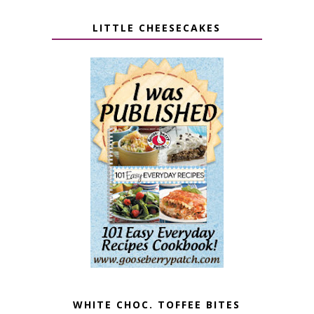
LITTLE CHEESECAKES
WHITE CHOC. TOFFEE BITES