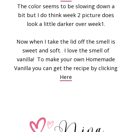
The color seems to be slowing down a
bit but I do think week 2 picture does
look a little darker over week1.
Now when I take the lid off the smell is
sweet and soft. I love the smell of
vanilla! To make your own Homemade
Vanilla you can get the recipe by clicking
Here