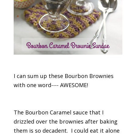
I can sum up these Bourbon Brownies
with one word---- AWESOME!
The Bourbon Caramel sauce that I
drizzled over the brownies after baking
them is so decadent. I could eat it alone