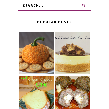
POPULAR POSTS
JALAPENO
CROCK POT
POPPER
PEANUT
PUMPKIN
BUTTER CUP
CHEESE BALL
CHEESECAKE
7 UP CREAM
CHEESE STUFFED
CHEESE CAKE
MEATBALLS