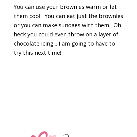
You can use your brownies warm or let
them cool. You can eat just the brownies
or you can make sundaes with them. Oh
heck you could even throw on a layer of
chocolate icing... I am going to have to
try this next time!