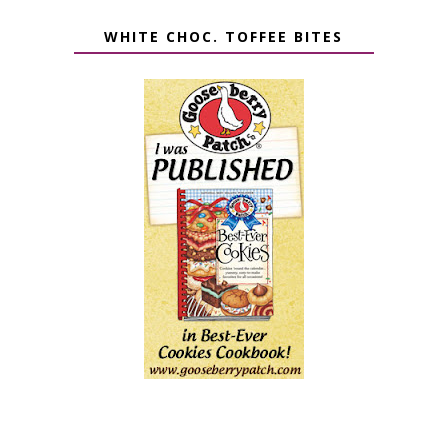
WHITE CHOC. TOFFEE BITES