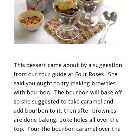
This dessert came about by a suggestion
from our tour guide at Four Roses. She
said you ought to try making brownies
with bourbon. The bourbon will bake off
so she suggested to take caramel and
add bourbon to it, then after brownies
are done baking, poke holes all over the
top. Pour the bourbon caramel over the