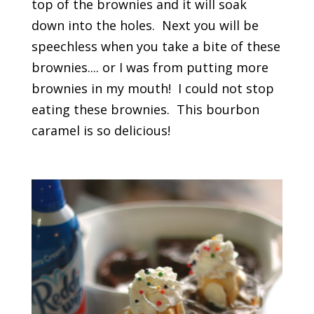
top of the brownies and it will soak
down into the holes. Next you will be
speechless when you take a bite of these
brownies.... or I was from putting more
brownies in my mouth! I could not stop
eating these brownies. This bourbon
caramel is so delicious!