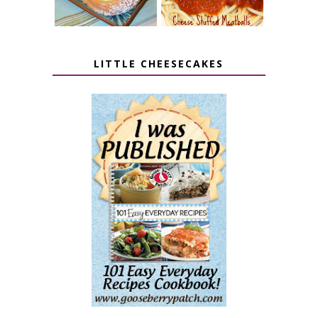
LITTLE CHEESECAKES