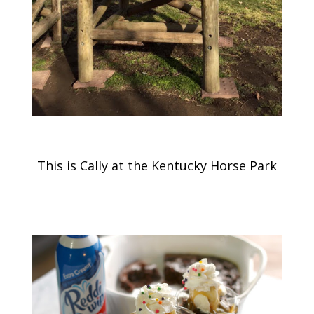
This is Cally at the Kentucky Horse Park