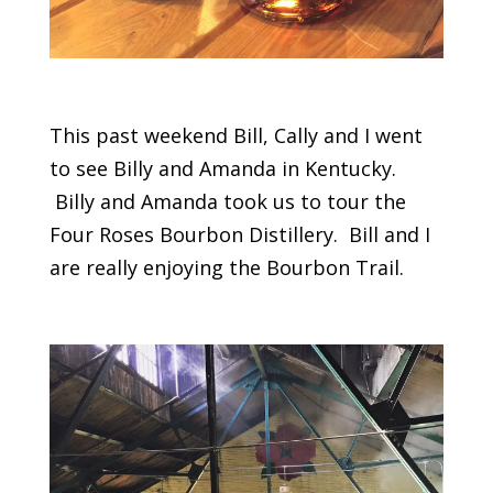
This past weekend Bill, Cally and I went
to see Billy and Amanda in Kentucky.
Billy and Amanda took us to tour the
Four Roses Bourbon Distillery. Bill and I
are really enjoying the Bourbon Trail.