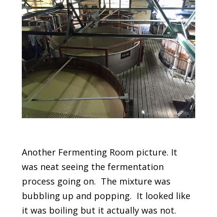
Another Fermenting Room picture. It
was neat seeing the fermentation
process going on. The mixture was
bubbling up and popping. It looked like
it was boiling but it actually was not.