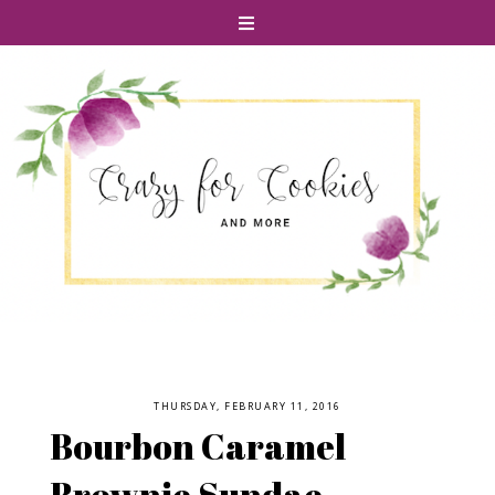
THURSDAY, FEBRUARY 11, 2016
Bourbon Caramel
Brownie Sundae