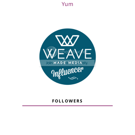
Yum
FOLLOWERS