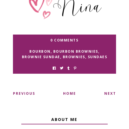
0 COMMENTS
BOURBON
,
BOURBON BROWNIES
,
BROWNIE SUNDAE
,
BROWNIES
,
SUNDAES
PREVIOUS
HOME
NEXT
ABOUT ME