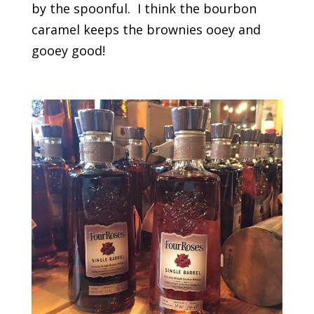
by the spoonful. I think the bourbon
caramel keeps the brownies ooey and
gooey good!