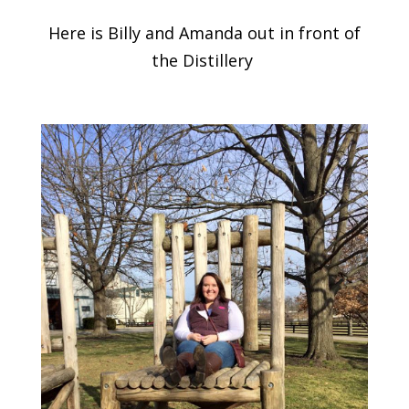
Here is Billy and Amanda out in front of
the Distillery