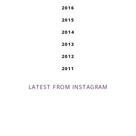
2016
2015
2014
2013
2012
2011
LATEST FROM INSTAGRAM