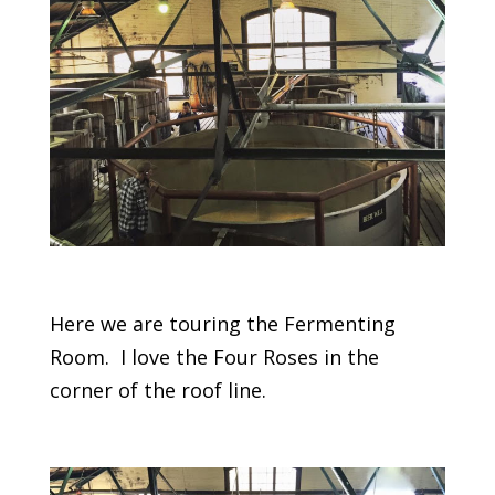
Here we are touring the Fermenting
Room. I love the Four Roses in the
corner of the roof line.