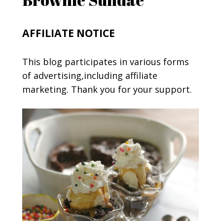
AFFILIATE NOTICE
This blog participates in various forms
of advertising,including affiliate
marketing. Thank you for your support.