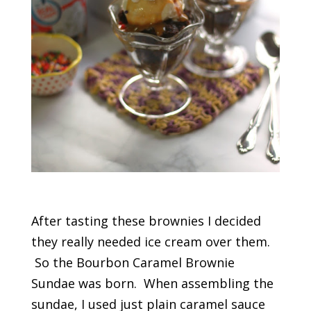
After tasting these brownies I decided
they really needed ice cream over them.
So the Bourbon Caramel Brownie
Sundae was born. When assembling the
sundae, I used just plain caramel sauce