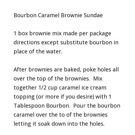
Bourbon Caramel Brownie Sundae
1 box brownie mix made per package
directions except substitute bourbon in
place of the water.
After brownies are baked, poke holes all
over the top of the brownies. Mix
together 1/2 cup caramel ice cream
topping (or more if you desire) with 1
Tablespoon Bourbon. Pour the bourbon
caramel over the to of the brownies
letting it soak down into the holes.