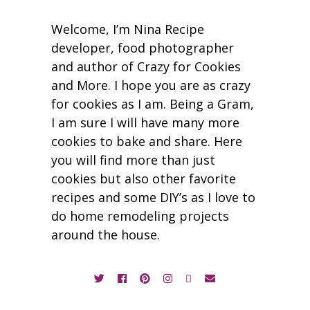
Welcome, I’m Nina Recipe
developer, food photographer
and author of Crazy for Cookies
and More. I hope you are as crazy
for cookies as I am. Being a Gram,
I am sure I will have many more
cookies to bake and share. Here
you will find more than just
cookies but also other favorite
recipes and some DIY’s as I love to
do home remodeling projects
around the house.