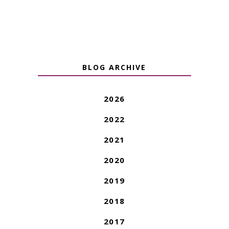
BLOG ARCHIVE
2026
2022
2021
2020
2019
2018
2017