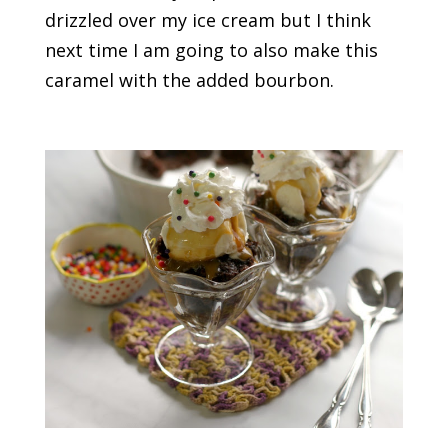
drizzled over my ice cream but I think
next time I am going to also make this
caramel with the added bourbon.