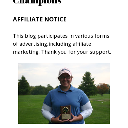
AFFILIATE NOTICE
This blog participates in various forms
of advertising,including affiliate
marketing. Thank you for your support.