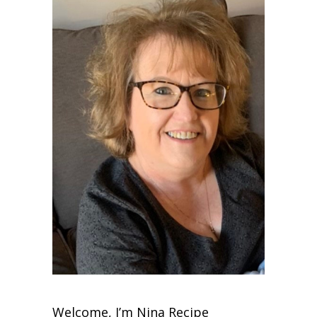
Welcome, I’m Nina Recipe