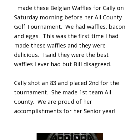
I made these Belgian Waffles for Cally on
Saturday morning before her All County
Golf Tournament. We had waffles, bacon
and eggs. This was the first time I had
made these waffles and they were
delicious. I said they were the best
waffles I ever had but Bill disagreed.
Cally shot an 83 and placed 2nd for the
tournament. She made 1st team All
County. We are proud of her
accomplishments for her Senior year!