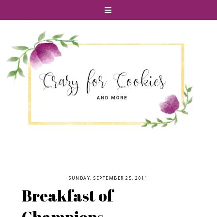
SUNDAY, SEPTEMBER 25, 2011
Breakfast of
Champions