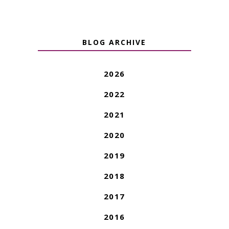
BLOG ARCHIVE
2026
2022
2021
2020
2019
2018
2017
2016