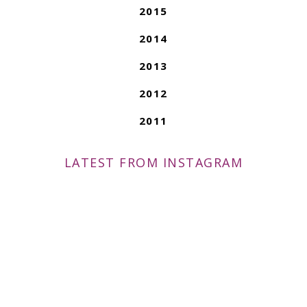
2015
2014
2013
2012
2011
LATEST FROM INSTAGRAM