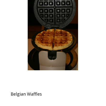
Belgian Waffles