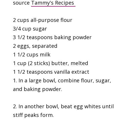
source
Tammy's Recipes
2 cups all-purpose flour
3/4 cup sugar
3 1/2 teaspoons baking powder
2 eggs, separated
1 1/2 cups milk
1 cup (2 sticks) butter, melted
1 1/2 teaspoons vanilla extract
1. In a large bowl, combine flour, sugar,
and baking powder.
2. In another bowl, beat egg whites until
stiff peaks form.