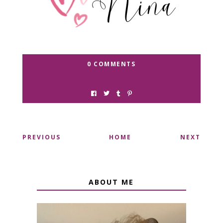
0 COMMENTS
PREVIOUS
HOME
NEXT
ABOUT ME