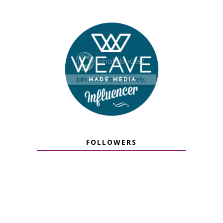
FOLLOWERS