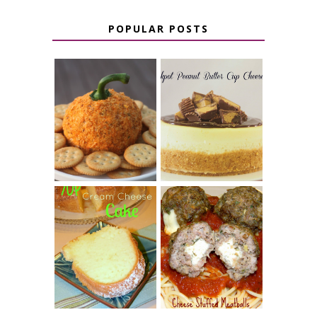
POPULAR POSTS
JALAPENO
CROCK POT
POPPER
PEANUT
PUMPKIN
BUTTER CUP
CHEESE BALL
CHEESECAKE
7 UP CREAM
CHEESE STUFFED
CHEESE CAKE
MEATBALLS