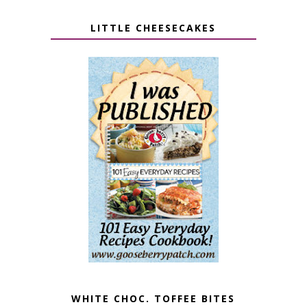
LITTLE CHEESECAKES
WHITE CHOC. TOFFEE BITES