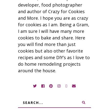
developer, food photographer
and author of Crazy for Cookies
and More. I hope you are as crazy
for cookies as I am. Being a Gram,
I am sure I will have many more
cookies to bake and share. Here
you will find more than just
cookies but also other favorite
recipes and some DIY’s as I love to
do home remodeling projects
around the house.