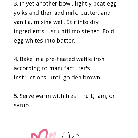
3. In yet another bowl, lightly beat egg
yolks and then add milk, butter, and
vanilla, mixing well. Stir into dry
ingredients just until moistened. Fold
egg whites into batter.
4. Bake in a pre-heated waffle iron
according to manufacturer's
instructions, until golden brown.
5. Serve warm with fresh fruit, jam, or
syrup.