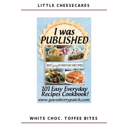
LITTLE CHEESECAKES
WHITE CHOC. TOFFEE BITES