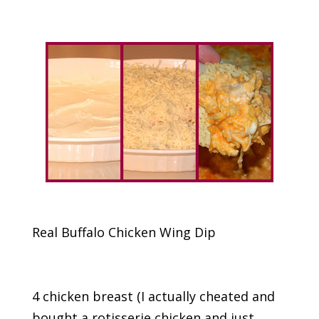
Real Buffalo Chicken Wing Dip
4 chicken breast (I actually cheated and
bought a rotisserie chicken and just