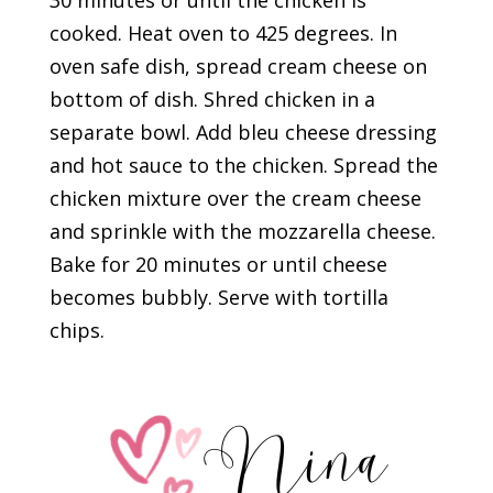
30 minutes or until the chicken is
cooked. Heat oven to 425 degrees. In
oven safe dish, spread cream cheese on
bottom of dish. Shred chicken in a
separate bowl. Add bleu cheese dressing
and hot sauce to the chicken. Spread the
chicken mixture over the cream cheese
and sprinkle with the mozzarella cheese.
Bake for 20 minutes or until cheese
becomes bubbly. Serve with tortilla
chips.