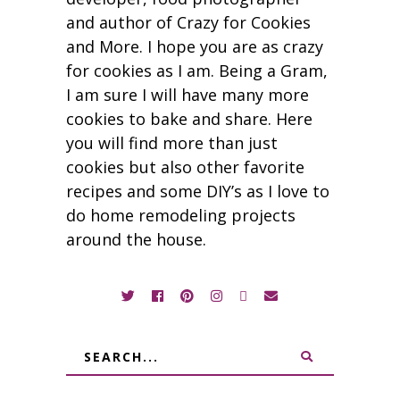
and author of Crazy for Cookies
and More. I hope you are as crazy
for cookies as I am. Being a Gram,
I am sure I will have many more
cookies to bake and share. Here
you will find more than just
cookies but also other favorite
recipes and some DIY’s as I love to
do home remodeling projects
around the house.