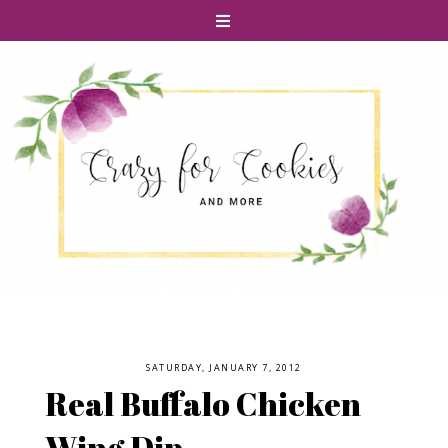
SATURDAY, JANUARY 7, 2012
Real Buffalo Chicken
Wing Dip