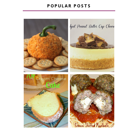
POPULAR POSTS
JALAPENO
CROCK POT
POPPER
PEANUT
PUMPKIN
BUTTER CUP
CHEESE BALL
CHEESECAKE
7 UP CREAM
CHEESE STUFFED
CHEESE CAKE
MEATBALLS