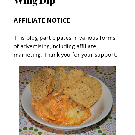
AFFILIATE NOTICE
This blog participates in various forms
of advertising,including affiliate
marketing. Thank you for your support.