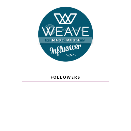
FOLLOWERS