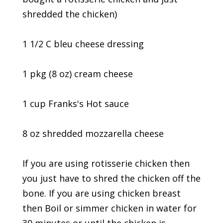
shredded the chicken)
1 1/2 C bleu cheese dressing
1 pkg (8 oz) cream cheese
1 cup Franks's Hot sauce
8 oz shredded mozzarella cheese
If you are using rotisserie chicken then
you just have to shred the chicken off the
bone. If you are using chicken breast
then Boil or simmer chicken in water for