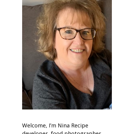
Welcome, I’m Nina Recipe
developer, food photographer