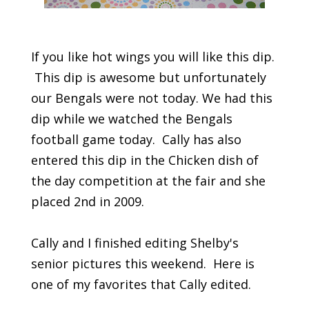
If you like hot wings you will like this dip.
This dip is awesome but unfortunately
our Bengals were not today. We had this
dip while we watched the Bengals
football game today. Cally has also
entered this dip in the Chicken dish of
the day competition at the fair and she
placed 2nd in 2009.
Cally and I finished editing Shelby's
senior pictures this weekend. Here is
one of my favorites that Cally edited.