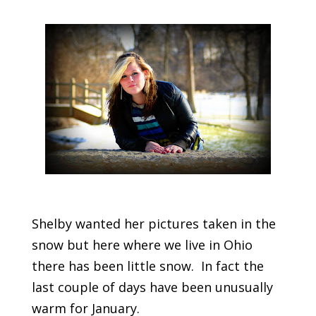
Shelby wanted her pictures taken in the
snow but here where we live in Ohio
there has been little snow. In fact the
last couple of days have been unusually
warm for January.