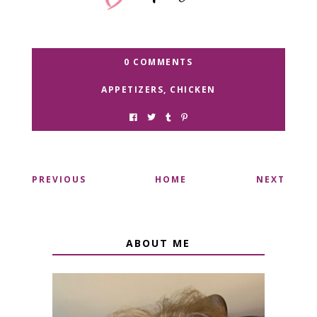
0 COMMENTS
APPETIZERS
,
CHICKEN
PREVIOUS
HOME
NEXT
ABOUT ME