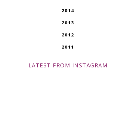
2014
2013
2012
2011
LATEST FROM INSTAGRAM