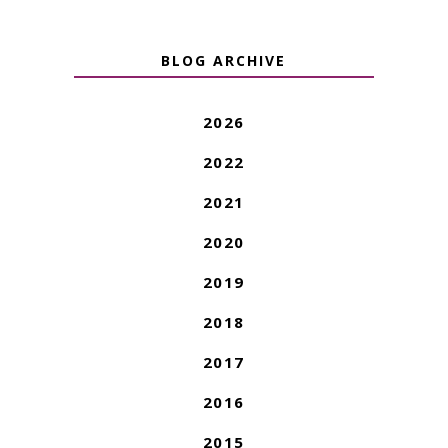
BLOG ARCHIVE
2026
2022
2021
2020
2019
2018
2017
2016
2015