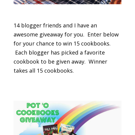
14 blogger friends and I have an
awesome giveaway for you. Enter below
for your chance to win 15 cookbooks.
Each blogger has picked a favorite
cookbook to be given away. Winner
takes all 15 cookbooks.