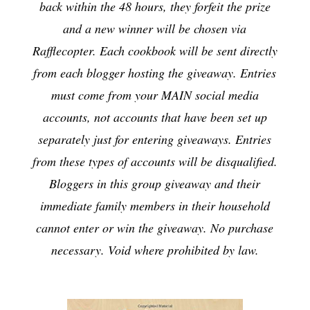
back within the 48 hours, they forfeit the prize
and a new winner will be chosen via
Rafflecopter. Each cookbook will be sent directly
from each blogger hosting the giveaway. Entries
must come from your MAIN social media
accounts, not accounts that have been set up
separately just for entering giveaways. Entries
from these types of accounts will be disqualified.
Bloggers in this group giveaway and their
immediate family members in their household
cannot enter or win the giveaway. No purchase
necessary. Void where prohibited by law.