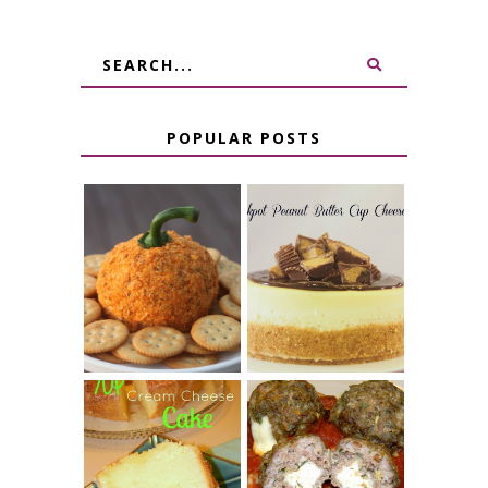
POPULAR POSTS
JALAPENO
CROCK POT
POPPER
PEANUT
PUMPKIN
BUTTER CUP
CHEESE BALL
CHEESECAKE
7 UP CREAM
CHEESE STUFFED
CHEESE CAKE
MEATBALLS