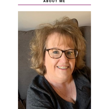
ABOUT ME