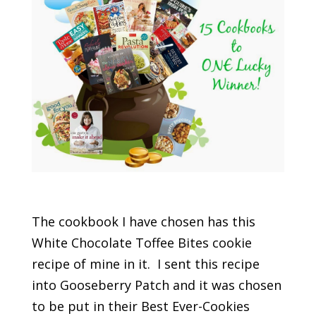
The cookbook I have chosen has this
White Chocolate Toffee Bites cookie
recipe of mine in it. I sent this recipe
into Gooseberry Patch and it was chosen
to be put in their Best Ever-Cookies