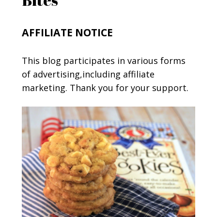
AFFILIATE NOTICE
This blog participates in various forms
of advertising,including affiliate
marketing. Thank you for your support.