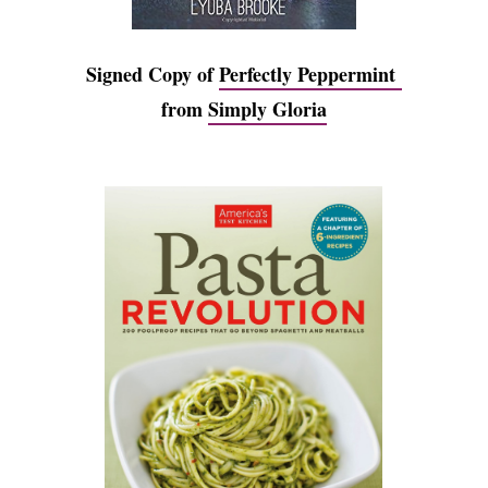
Signed Copy of
Perfectly Peppermint
from
Simply Gloria