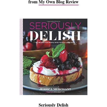
from
My Own Blog Review
Seriously Delish