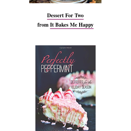
Dessert For Two
from
It Bakes Me Happy