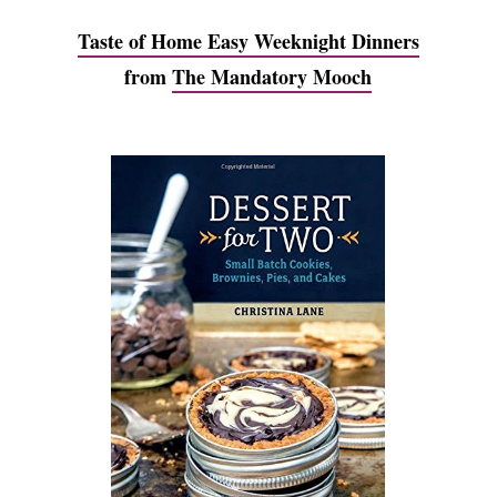
Taste of Home Easy Weeknight Dinners
from
The Mandatory Mooch