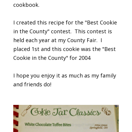
cookbook.
I created this recipe for the "Best Cookie
in the County" contest. This contest is
held each year at my County Fair. I
placed 1st and this cookie was the "Best
Cookie in the County" for 2004
I hope you enjoy it as much as my family
and friends do!