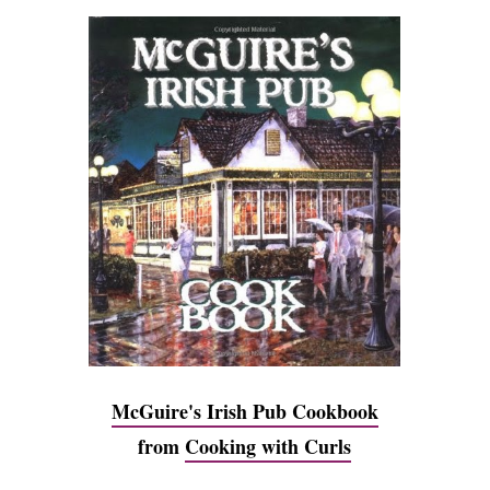
McGuire's Irish Pub Cookbook
from
Cooking with Curls