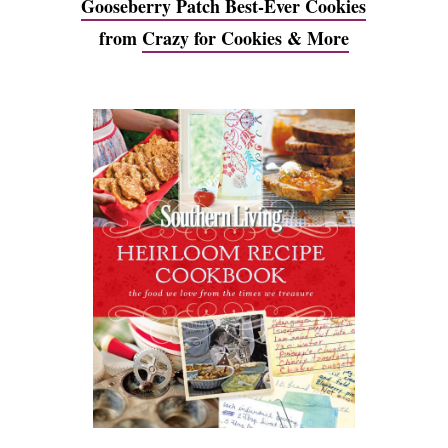
Gooseberry Patch Best-Ever Cookies
from
Crazy for Cookies & More