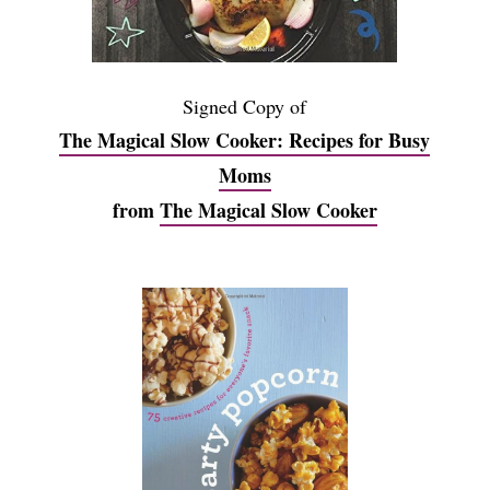
Signed Copy of
The Magical Slow Cooker: Recipes for Busy
Moms
from
The Magical Slow Cooker