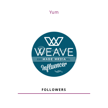
Yum
FOLLOWERS