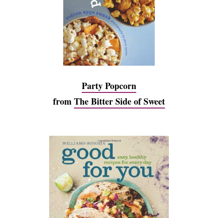
Party Popcorn
from
The Bitter Side of Sweet