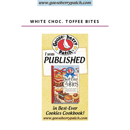
WHITE CHOC. TOFFEE BITES