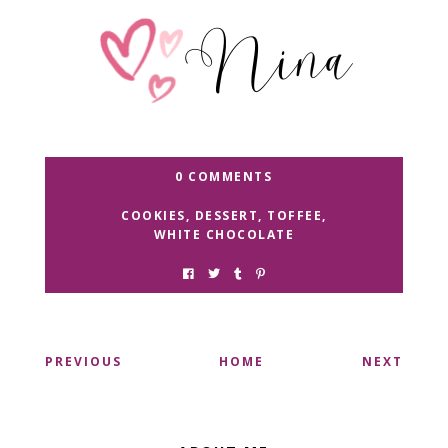
0 COMMENTS
COOKIES
,
DESSERT
,
TOFFEE
,
WHITE CHOCOLATE
PREVIOUS
HOME
NEXT