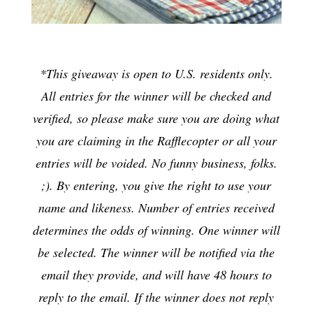
*This giveaway is open to U.S. residents only.
All entries for the winner will be checked and
verified, so please make sure you are doing what
you are claiming in the Rafflecopter or all your
entries will be voided. No funny business, folks.
;). By entering, you give the right to use your
name and likeness. Number of entries received
determines the odds of winning. One winner will
be selected. The winner will be notified via the
email they provide, and will have 48 hours to
reply to the email. If the winner does not reply