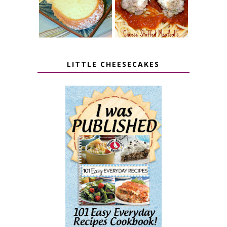
LITTLE CHEESECAKES