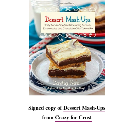
Signed copy of
Dessert Mash-Ups
from
Crazy for Crust