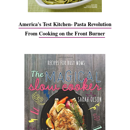
America's Test Kitchen- Pasta Revolution
From
Cooking on the Front Burner