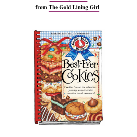
from
The Gold Lining Girl