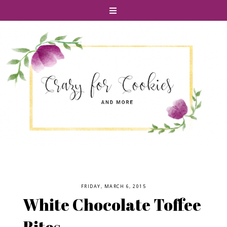
FRIDAY, MARCH 6, 2015
White Chocolate Toffee
Bites