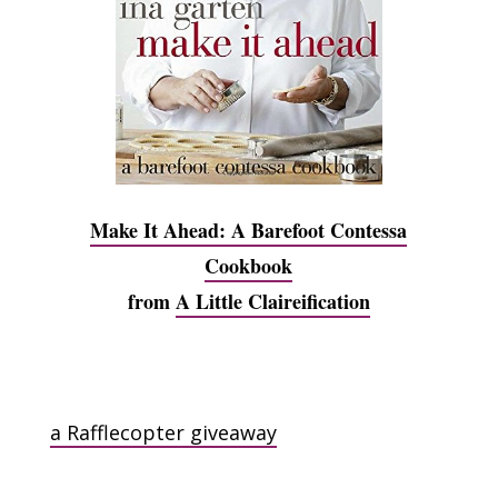
Make It Ahead: A Barefoot Contessa
Cookbook
from
A Little Claireification
a Rafflecopter giveaway