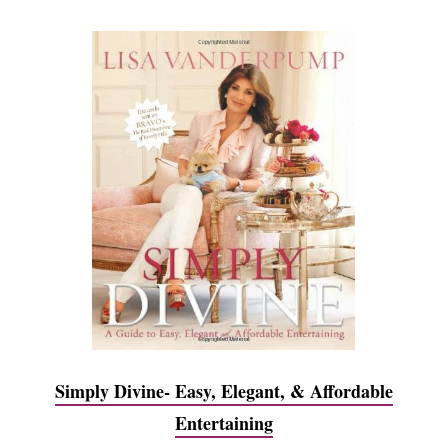
Simply Divine- Easy, Elegant, & Affordable
Entertaining