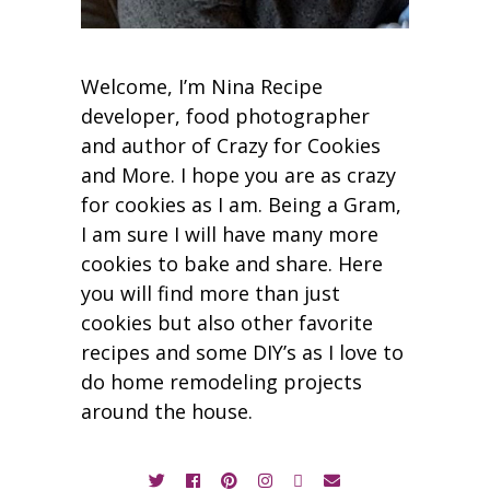
Welcome, I’m Nina Recipe
developer, food photographer
and author of Crazy for Cookies
and More. I hope you are as crazy
for cookies as I am. Being a Gram,
I am sure I will have many more
cookies to bake and share. Here
you will find more than just
cookies but also other favorite
recipes and some DIY’s as I love to
do home remodeling projects
around the house.