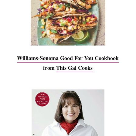
Williams-Sonoma Good For You Cookbook
from
This Gal Cooks