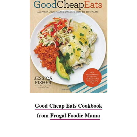
Good Cheap Eats Cookbook
from
Frugal Foodie Mama