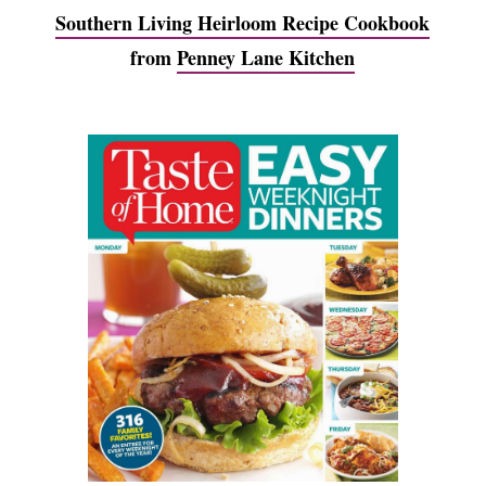
Southern Living Heirloom Recipe Cookbook
from
Penney Lane Kitchen